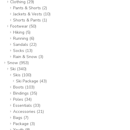
Clothing
(29)
Pants & Shorts
(2)
Jackets & Vests
(10)
Shorts & Pants
(1)
Footwear
(50)
Hiking
(5)
Running
(6)
Sandals
(22)
Socks
(13)
Rain & Snow
(3)
Snow
(953)
Ski
(340)
Skis
(100)
Ski Package
(43)
Boots
(103)
Bindings
(35)
Poles
(34)
Essentials
(33)
Accessories
(21)
Bags
(7)
Package
(3)
Youth
(8)