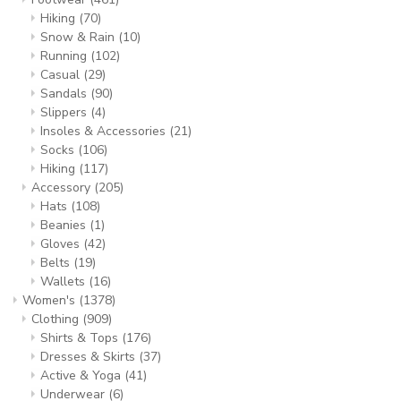
Hiking
(70)
Snow & Rain
(10)
Running
(102)
Casual
(29)
Sandals
(90)
Slippers
(4)
Insoles & Accessories
(21)
Socks
(106)
Hiking
(117)
Accessory
(205)
Hats
(108)
Beanies
(1)
Gloves
(42)
Belts
(19)
Wallets
(16)
Women's
(1378)
Clothing
(909)
Shirts & Tops
(176)
Dresses & Skirts
(37)
Active & Yoga
(41)
Underwear
(6)