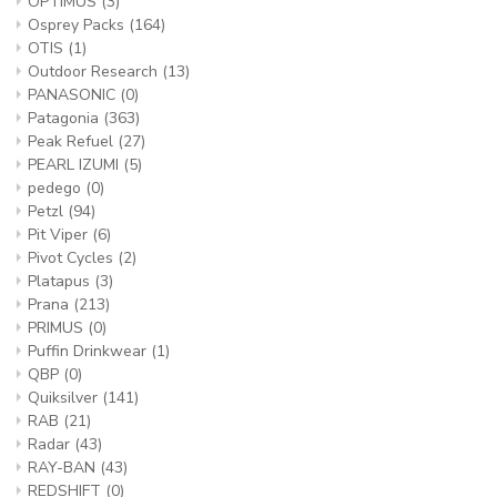
OPTIMUS
(3)
Osprey Packs
(164)
OTIS
(1)
Outdoor Research
(13)
PANASONIC
(0)
Patagonia
(363)
Peak Refuel
(27)
PEARL IZUMI
(5)
pedego
(0)
Petzl
(94)
Pit Viper
(6)
Pivot Cycles
(2)
Platapus
(3)
Prana
(213)
PRIMUS
(0)
Puffin Drinkwear
(1)
QBP
(0)
Quiksilver
(141)
RAB
(21)
Radar
(43)
RAY-BAN
(43)
REDSHIFT
(0)