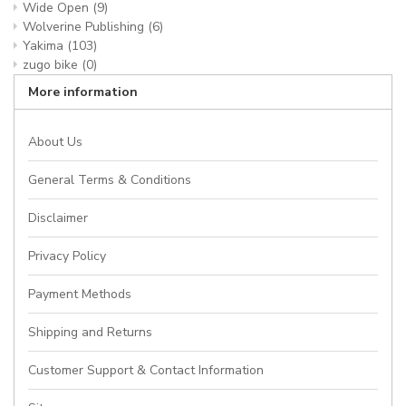
Wide Open
(9)
Wolverine Publishing
(6)
Yakima
(103)
zugo bike
(0)
More information
About Us
General Terms & Conditions
Disclaimer
Privacy Policy
Payment Methods
Shipping and Returns
Customer Support & Contact Information