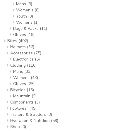
Mens
(9)
Women's
(8)
Youth
(3)
Womens
(1)
Bags & Packs
(11)
Gloves
(19)
Bikes
(492)
Helmets
(36)
Accessories
(75)
Electronics
(5)
Clothing
(116)
Mens
(33)
Womens
(43)
Gloves
(25)
Bicycles
(16)
Mountain
(5)
Components
(3)
Footwear
(49)
Trailers & Strollers
(3)
Hydration & Nutrition
(59)
Shop
(0)