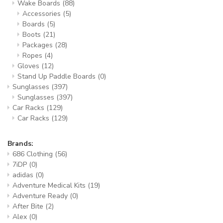
Wake Boards
(88)
Accessories
(5)
Boards
(5)
Boots
(21)
Packages
(28)
Ropes
(4)
Gloves
(12)
Stand Up Paddle Boards
(0)
Sunglasses
(397)
Sunglasses
(397)
Car Racks
(129)
Car Racks
(129)
Brands:
686 Clothing
(56)
7iDP
(0)
adidas
(0)
Adventure Medical Kits
(19)
Adventure Ready
(0)
After Bite
(2)
Alex
(0)