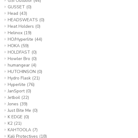
GSI Outdoor
(44)
GUSSET
(0)
Head
(43)
HEADSWEATS
(0)
Heat Holders
(0)
Helinox
(19)
HO/Hyperlite
(44)
HOKA
(59)
HOLDFAST
(0)
Howler Bro
(0)
humangear
(4)
HUTCHINSON
(0)
Hydro Flask
(21)
Hyperlite
(76)
JanSport
(0)
Jetboil
(22)
Jones
(39)
Just Bite Me
(0)
K EDGE
(0)
K2
(21)
KAHTOOLA
(7)
Kali Protectives
(18)