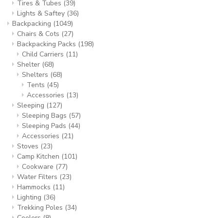
Tires & Tubes
(39)
Lights & Saftey
(36)
Backpacking
(1049)
Chairs & Cots
(27)
Backpacking Packs
(198)
Child Carriers
(11)
Shelter
(68)
Shelters
(68)
Tents
(45)
Accessories
(13)
Sleeping
(127)
Sleeping Bags
(57)
Sleeping Pads
(44)
Accessories
(21)
Stoves
(23)
Camp Kitchen
(101)
Cookware
(77)
Water Filters
(23)
Hammocks
(11)
Lighting
(36)
Trekking Poles
(34)
Coolers
(8)