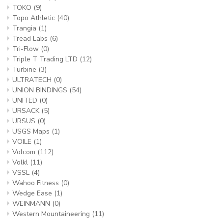
TOKO
(9)
Topo Athletic
(40)
Trangia
(1)
Tread Labs
(6)
Tri-Flow
(0)
Triple T Trading LTD
(12)
Turbine
(3)
ULTRATECH
(0)
UNION BINDINGS
(54)
UNITED
(0)
URSACK
(5)
URSUS
(0)
USGS Maps
(1)
VOILE
(1)
Volcom
(112)
Volkl
(11)
VSSL
(4)
Wahoo Fitness
(0)
Wedge Ease
(1)
WEINMANN
(0)
Western Mountaineering
(11)