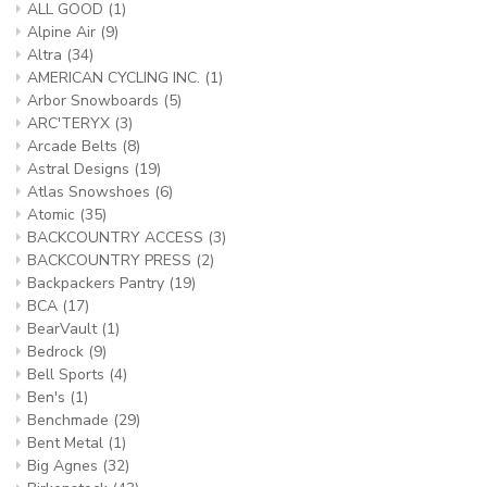
ALL GOOD
(1)
Alpine Air
(9)
Altra
(34)
AMERICAN CYCLING INC.
(1)
Arbor Snowboards
(5)
ARC'TERYX
(3)
Arcade Belts
(8)
Astral Designs
(19)
Atlas Snowshoes
(6)
Atomic
(35)
BACKCOUNTRY ACCESS
(3)
BACKCOUNTRY PRESS
(2)
Backpackers Pantry
(19)
BCA
(17)
BearVault
(1)
Bedrock
(9)
Bell Sports
(4)
Ben's
(1)
Benchmade
(29)
Bent Metal
(1)
Big Agnes
(32)