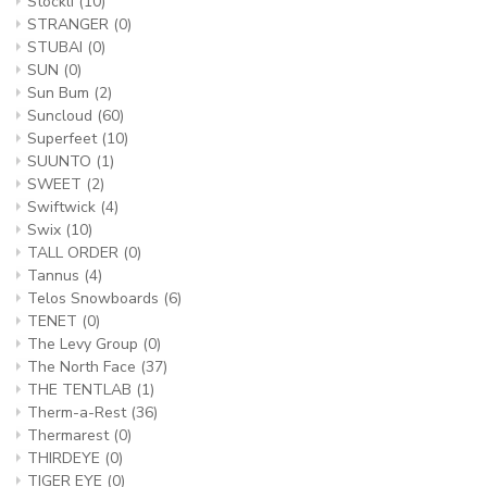
Stockli
(10)
STRANGER
(0)
STUBAI
(0)
SUN
(0)
Sun Bum
(2)
Suncloud
(60)
Superfeet
(10)
SUUNTO
(1)
SWEET
(2)
Swiftwick
(4)
Swix
(10)
TALL ORDER
(0)
Tannus
(4)
Telos Snowboards
(6)
TENET
(0)
The Levy Group
(0)
The North Face
(37)
THE TENTLAB
(1)
Therm-a-Rest
(36)
Thermarest
(0)
THIRDEYE
(0)
TIGER EYE
(0)