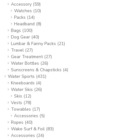
Accessory
(59)
Watches
(10)
Packs
(14)
Headband
(8)
Bags
(100)
Dog Gear
(40)
Lumbar & Fanny Packs
(21)
Travel
(27)
Gear Treatment
(27)
Water Bottles
(26)
Sunscreens & Chapsticks
(4)
Water Sports
(431)
Kneeboards
(4)
Water Skis
(26)
Skis
(12)
Vests
(78)
Towables
(17)
Accessories
(5)
Ropes
(40)
Wake Surf & Foil
(83)
Accessories
(24)