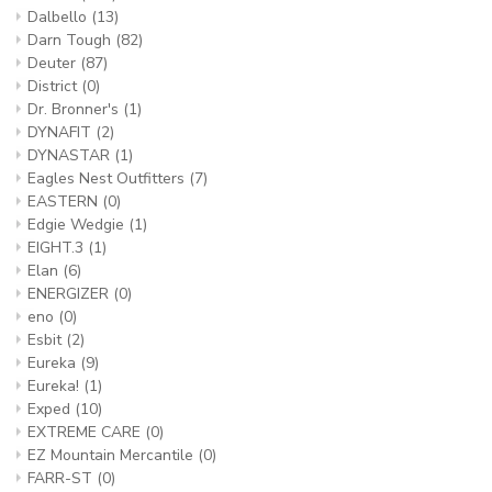
Dalbello
(13)
Darn Tough
(82)
Deuter
(87)
District
(0)
Dr. Bronner's
(1)
DYNAFIT
(2)
DYNASTAR
(1)
Eagles Nest Outfitters
(7)
EASTERN
(0)
Edgie Wedgie
(1)
EIGHT.3
(1)
Elan
(6)
ENERGIZER
(0)
eno
(0)
Esbit
(2)
Eureka
(9)
Eureka!
(1)
Exped
(10)
EXTREME CARE
(0)
EZ Mountain Mercantile
(0)
FARR-ST
(0)