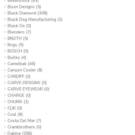
Birkenstock
(43)
Bison Designs
(5)
Black Diamond
(308)
Black Dog Manufacturing
(2)
Black Ox
(0)
Blenders
(7)
BN3TH
(5)
Bogs
(5)
BOSCH
(0)
Burley
(4)
Camelbak
(46)
Canyon Cooler
(8)
CARDIFF
(0)
CARVE DESIGNS
(0)
CARVE EYEWEAR
(0)
CHARGE
(0)
CHUMS
(1)
CLIK
(0)
Coal
(8)
Costa Del Mar
(7)
Crankbrothers
(0)
Dakine
(296)