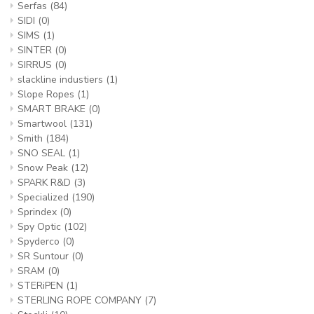
Serfas
(84)
SIDI
(0)
SIMS
(1)
SINTER
(0)
SIRRUS
(0)
slackline industiers
(1)
Slope Ropes
(1)
SMART BRAKE
(0)
Smartwool
(131)
Smith
(184)
SNO SEAL
(1)
Snow Peak
(12)
SPARK R&D
(3)
Specialized
(190)
Sprindex
(0)
Spy Optic
(102)
Spyderco
(0)
SR Suntour
(0)
SRAM
(0)
STERiPEN
(1)
STERLING ROPE COMPANY
(7)