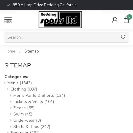
950 Hilltop Drive Redding California
0
MENU
Home
/
Sitemap
SITEMAP
Categories:
Men's
(1343)
Clothing
(607)
Men's Pants & Shorts
(124)
Jackets & Vests
(101)
Fleece
(55)
Swim
(45)
Underwear
(3)
Shirts & Tops
(242)
Footwear
(461)