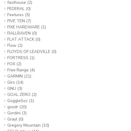
fasthouse
(2)
FEDERAL
(0)
Feetures
(5)
FIVE TEN
(7)
FIXE HARDWARE
(1)
FJALLRAVEN
(0)
FLAT ATTACK
(0)
Flow
(2)
FLOYDS OF LEADVILLE
(0)
FORTRESS
(1)
FOX
(2)
Free Range
(4)
GARMIN
(21)
Giro
(14)
GNU
(3)
GOAL ZERO
(2)
GoggleSoc
(1)
goodr
(20)
Gordini
(3)
Grayl
(0)
Gregory Mountain
(10)