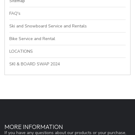
Sitemap
FAQ's
Ski and Snowboard Service and Rentals
Bike Service and Rental
LOCATIONS
SKI & BOARD SWAP 2024
MORE INFORMATION
If you have any questions about our products or your purchase,