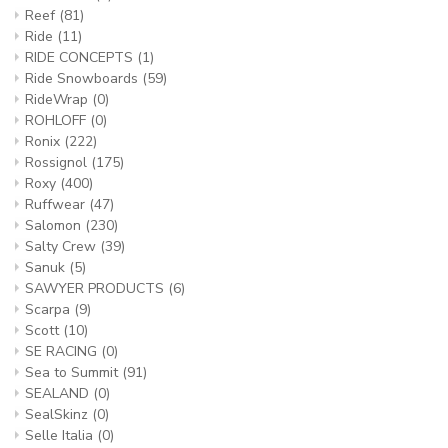
Reef
(81)
Ride
(11)
RIDE CONCEPTS
(1)
Ride Snowboards
(59)
RideWrap
(0)
ROHLOFF
(0)
Ronix
(222)
Rossignol
(175)
Roxy
(400)
Ruffwear
(47)
Salomon
(230)
Salty Crew
(39)
Sanuk
(5)
SAWYER PRODUCTS
(6)
Scarpa
(9)
Scott
(10)
SE RACING
(0)
Sea to Summit
(91)
SEALAND
(0)
SealSkinz
(0)
Selle Italia
(0)