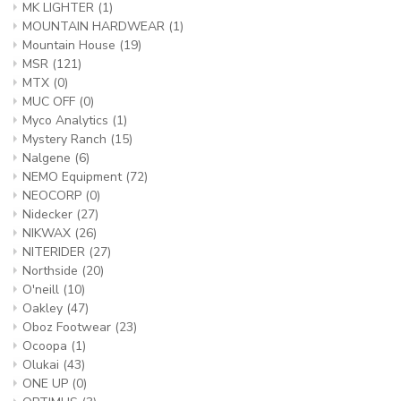
MK LIGHTER
(1)
MOUNTAIN HARDWEAR
(1)
Mountain House
(19)
MSR
(121)
MTX
(0)
MUC OFF
(0)
Myco Analytics
(1)
Mystery Ranch
(15)
Nalgene
(6)
NEMO Equipment
(72)
NEOCORP
(0)
Nidecker
(27)
NIKWAX
(26)
NITERIDER
(27)
Northside
(20)
O'neill
(10)
Oakley
(47)
Oboz Footwear
(23)
Ocoopa
(1)
Olukai
(43)
ONE UP
(0)