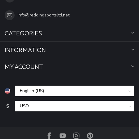
info@reddingsportsltd.net
CATEGORIES
INFORMATION
MY ACCOUNT
$