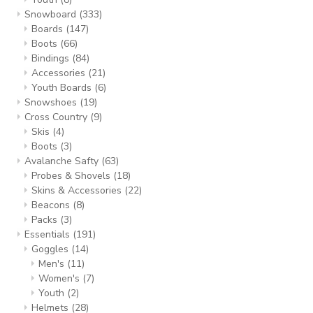
Snowboard
(333)
Boards
(147)
Boots
(66)
Bindings
(84)
Accessories
(21)
Youth Boards
(6)
Snowshoes
(19)
Cross Country
(9)
Skis
(4)
Boots
(3)
Avalanche Safty
(63)
Probes & Shovels
(18)
Skins & Accessories
(22)
Beacons
(8)
Packs
(3)
Essentials
(191)
Goggles
(14)
Men's
(11)
Women's
(7)
Youth
(2)
Helmets
(28)