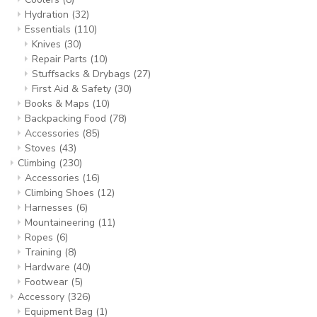
Hydration
(32)
Essentials
(110)
Knives
(30)
Repair Parts
(10)
Stuffsacks & Drybags
(27)
First Aid & Safety
(30)
Books & Maps
(10)
Backpacking Food
(78)
Accessories
(85)
Stoves
(43)
Climbing
(230)
Accessories
(16)
Climbing Shoes
(12)
Harnesses
(6)
Mountaineering
(11)
Ropes
(6)
Training
(8)
Hardware
(40)
Footwear
(5)
Accessory
(326)
Equipment Bag
(1)