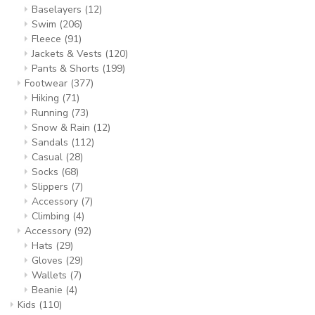
Baselayers
(12)
Swim
(206)
Fleece
(91)
Jackets & Vests
(120)
Pants & Shorts
(199)
Footwear
(377)
Hiking
(71)
Running
(73)
Snow & Rain
(12)
Sandals
(112)
Casual
(28)
Socks
(68)
Slippers
(7)
Accessory
(7)
Climbing
(4)
Accessory
(92)
Hats
(29)
Gloves
(29)
Wallets
(7)
Beanie
(4)
Kids
(110)