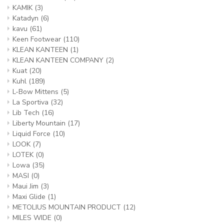
KAMIK
(3)
Katadyn
(6)
kavu
(61)
Keen Footwear
(110)
KLEAN KANTEEN
(1)
KLEAN KANTEEN COMPANY
(2)
Kuat
(20)
Kuhl
(189)
L-Bow Mittens
(5)
La Sportiva
(32)
Lib Tech
(16)
Liberty Mountain
(17)
Liquid Force
(10)
LOOK
(7)
LOTEK
(0)
Lowa
(35)
MASI
(0)
Maui Jim
(3)
Maxi Glide
(1)
METOLIUS MOUNTAIN PRODUCT
(12)
MILES WIDE
(0)