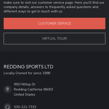
make sure to visit our customer service page. Here you'll find our
company details, answers to frequently asked questions and
different ways to get in touch with us.
CUSTOMER SERVICE
VIRTUAL TOUR!
REDDING SPORTS LTD
Locally Owned for since 1998
950 Hilltop Dr
Redding California 96003
United States
530-221-7333