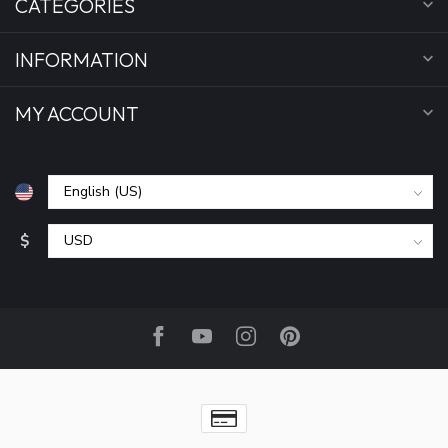
CATEGORIES
INFORMATION
MY ACCOUNT
$