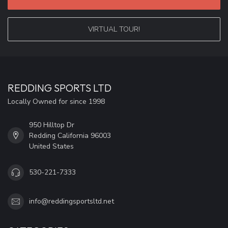
VIRTUAL TOUR!
REDDING SPORTS LTD
Locally Owned for since 1998
950 Hilltop Dr
Redding California 96003
United States
530-221-7333
info@reddingsportsltd.net