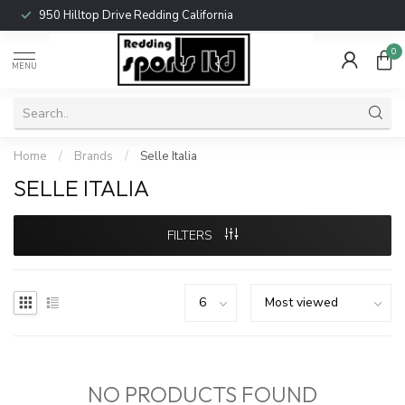
950 Hilltop Drive Redding California
0
MENU
Home
/
Brands
/
Selle Italia
SELLE ITALIA
FILTERS
NO PRODUCTS FOUND