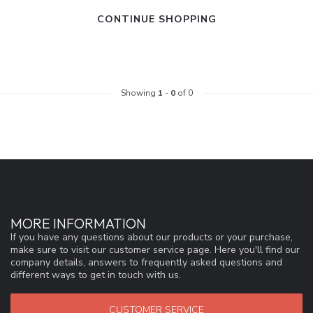
CONTINUE SHOPPING
Showing
1
-
0
of 0
MORE INFORMATION
If you have any questions about our products or your purchase,
make sure to visit our customer service page. Here you'll find our
company details, answers to frequently asked questions and
different ways to get in touch with us.
CUSTOMER SERVICE