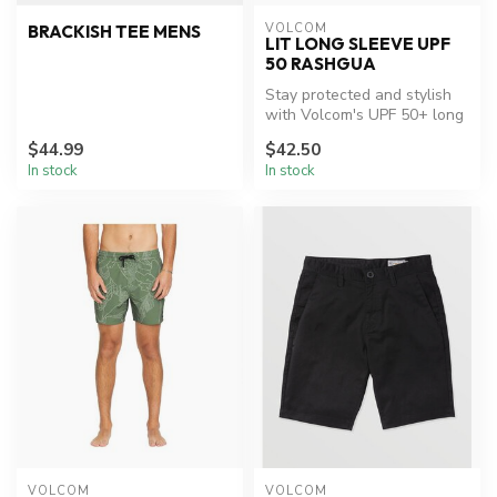
VOLCOM
BRACKISH TEE MENS
LIT LONG SLEEVE UPF
50 RASHGUA
Stay protected and stylish
with Volcom's UPF 50+ long
sleeve hood.
$44.99
$42.50
In stock
In stock
VOLCOM
VOLCOM