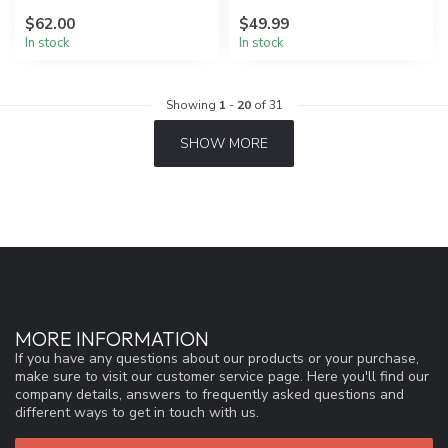
friendly materials.
$62.00
$49.99
In stock
In stock
Showing
1
-
20
of 31
SHOW MORE
MORE INFORMATION
If you have any questions about our products or your purchase,
make sure to visit our customer service page. Here you'll find our
company details, answers to frequently asked questions and
different ways to get in touch with us.