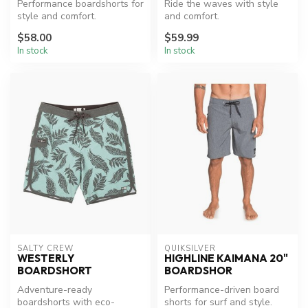
Performance boardshorts for
Ride the waves with style
style and comfort.
and comfort.
$58.00
$59.99
In stock
In stock
SALTY CREW
QUIKSILVER
WESTERLY
HIGHLINE KAIMANA 20"
BOARDSHORT
BOARDSHOR
Adventure-ready
Performance-driven board
boardshorts with eco-
shorts for surf and style.