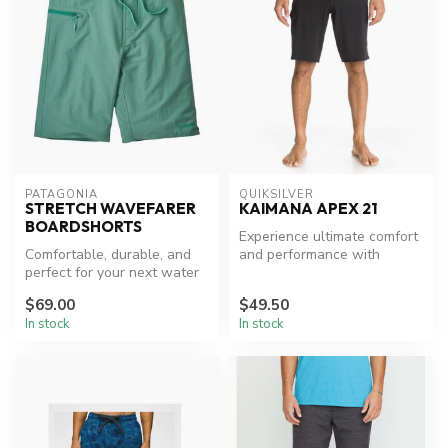
PATAGONIA
QUIKSILVER
STRETCH WAVEFARER
KAIMANA APEX 21
BOARDSHORTS
Experience ultimate comfort
Comfortable, durable, and
and performance with
perfect for your next water
Quiksilver's Kaimana Apex
adventure.
Board...
$69.00
$49.50
In stock
In stock