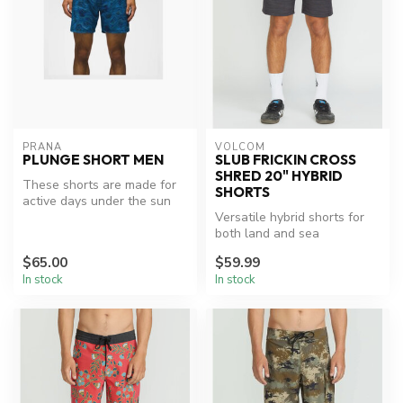
PRANA
VOLCOM
PLUNGE SHORT MEN
SLUB FRICKIN CROSS
SHRED 20" HYBRID
These shorts are made for
SHORTS
active days under the sun
with UPF50 + protection.
Versatile hybrid shorts for
The...
both land and sea
adventures.
$65.00
$59.99
In stock
In stock