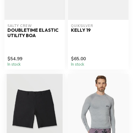
SALTY CREW
QUIKSILVER
DOUBLETIME ELASTIC
KELLY 19
UTILITY BOA
$54.99
$65.00
In stock
In stock