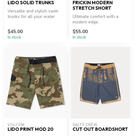
LIDO SOLID TRUNKS
FRICKIN MODERN
STRETCH SHORT
Versatile and stylish swim
trunks for all your water
Ultimate comfort with a
adventures.
modern edge.
$45.00
$55.00
In stock
In stock
VOLCOM
SALTY CREW
LIDO PRINT MOD 20
CUT OUT BOARDSHORT