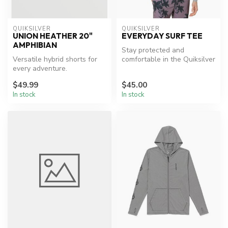
QUIKSILVER
QUIKSILVER
UNION HEATHER 20"
EVERYDAY SURF TEE
AMPHIBIAN
Stay protected and
Versatile hybrid shorts for
comfortable in the Quiksilver
every adventure.
Everyday Rashguard.
$49.99
$45.00
In stock
In stock