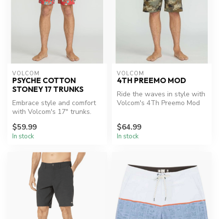
VOLCOM
VOLCOM
PSYCHE COTTON
4TH PREEMO MOD
STONEY 17 TRUNKS
Ride the waves in style with
Embrace style and comfort
Volcom's 4Th Preemo Mod
with Volcom's 17" trunks.
boardshorts.
$59.99
$64.99
In stock
In stock