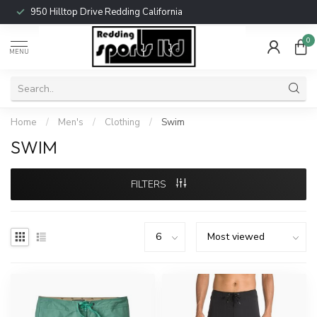
950 Hilltop Drive Redding California
0
MENU
Home
/
Men's
/
Clothing
/
Swim
SWIM
FILTERS