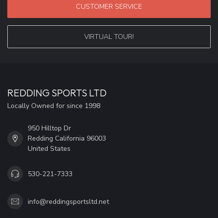
CUSTOMER SERVICE
VIRTUAL TOUR!
REDDING SPORTS LTD
Locally Owned for since 1998
950 Hilltop Dr
Redding California 96003
United States
530-221-7333
info@reddingsportsltd.net