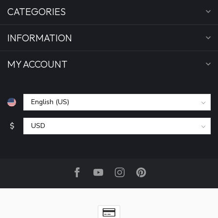
CATEGORIES
INFORMATION
MY ACCOUNT
$