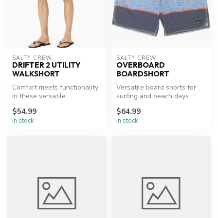
SALTY CREW
SALTY CREW
DRIFTER 2 UTILITY
OVERBOARD
WALKSHORT
BOARDSHORT
Comfort meets functionality
Versatile board shorts for
in these versatile
surfing and beach days.
walkshorts.
$54.99
$64.99
In stock
In stock