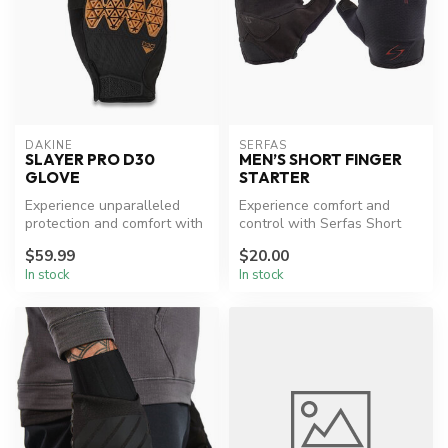
DAKINE
SERFAS
SLAYER PRO D30
MEN’S SHORT FINGER
GLOVE
STARTER
Experience unparalleled
Experience comfort and
protection and comfort with
control with Serfas Short
Dakine's Slayer Pro D30®
Finger Gloves.
$59.99
$20.00
Glo...
In stock
In stock