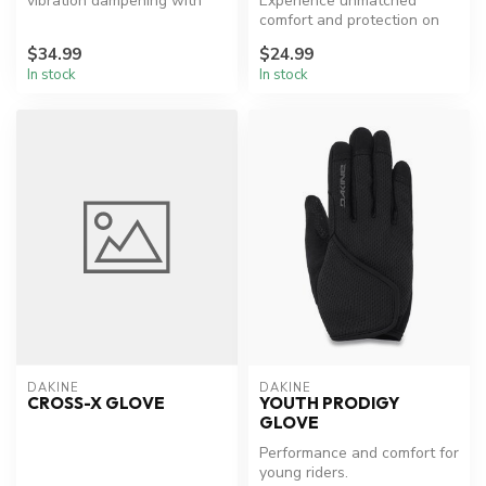
vibration dampening with
Experience unmatched
exceptional grip.
comfort and protection on
the trails.
$34.99
$24.99
In stock
In stock
DAKINE
DAKINE
CROSS-X GLOVE
YOUTH PRODIGY
GLOVE
Performance and comfort for
young riders.