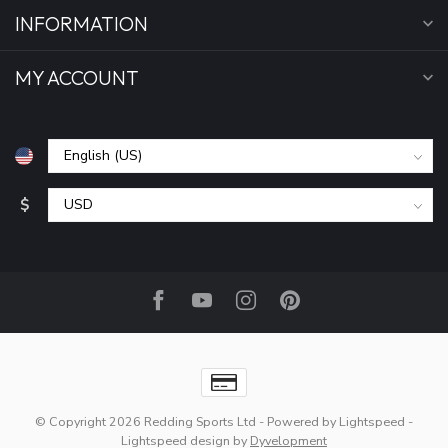
INFORMATION
MY ACCOUNT
$
© Copyright 2026 Redding Sports Ltd
- Powered by
Lightspeed
-
Lightspeed design
by
Dyvelopment