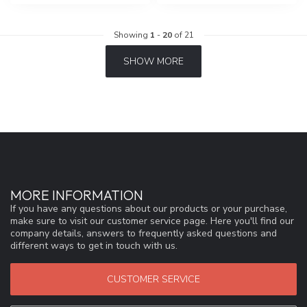
Showing
1
-
20
of 21
SHOW MORE
MORE INFORMATION
If you have any questions about our products or your purchase,
make sure to visit our customer service page. Here you'll find our
company details, answers to frequently asked questions and
different ways to get in touch with us.
CUSTOMER SERVICE