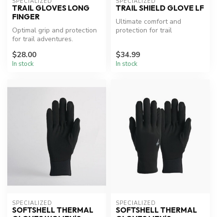
SPECIALIZED
SPECIALIZED
TRAIL GLOVES LONG
TRAIL SHIELD GLOVE LF
FINGER
Ultimate comfort and
Optimal grip and protection
protection for trail
for trail adventures.
adventures.
$28.00
$34.99
In stock
In stock
SPECIALIZED
SPECIALIZED
SOFTSHELL THERMAL
SOFTSHELL THERMAL