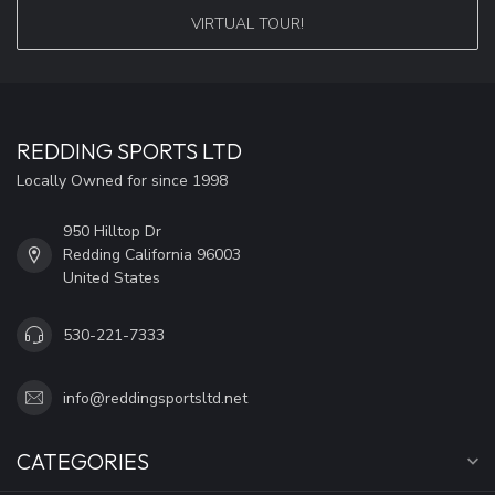
VIRTUAL TOUR!
REDDING SPORTS LTD
Locally Owned for since 1998
950 Hilltop Dr
Redding California 96003
United States
530-221-7333
info@reddingsportsltd.net
CATEGORIES