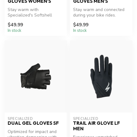
GLOVES WOMEN'S
GLOVES MEN'S
Stay warm with
Stay warm and connected
Specialized's Softshell
during your bike rides.
Thermal Gloves.
$49.99
$49.99
In stock
In stock
SPECIALIZED
SPECIALIZED
DUAL GEL GLOVES SF
TRAIL AIR GLOVE LF
MEN
Optimized for impact and