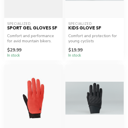
SPECIALIZED
SPECIALIZED
SPORT GEL GLOVES SF
KIDS GLOVE SF
Comfort and performance
Comfort and protection for
for avid mountain bikers.
young cyclists
$29.99
$19.99
In stock
In stock