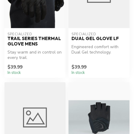
SPECIALIZED
SPECIALIZED
TRAIL SERIES THERMAL
DUAL GEL GLOVE LF
GLOVE MENS
Engineered comfort with
Stay warm and in control on
Dual Gel technology.
every trail.
$39.99
$39.99
In stock
In stock