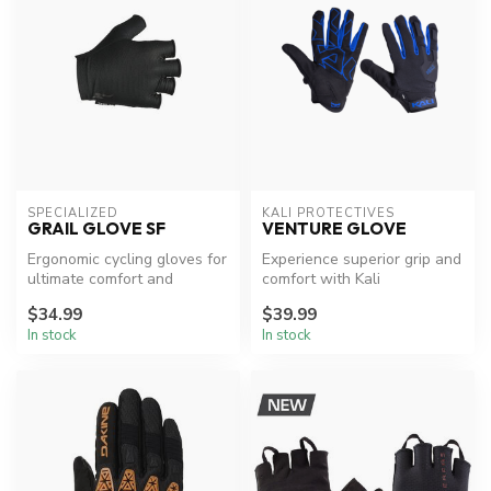
SPECIALIZED
KALI PROTECTIVES
GRAIL GLOVE SF
VENTURE GLOVE
Ergonomic cycling gloves for
Experience superior grip and
ultimate comfort and
comfort with Kali
performance.
Protectives' Venture Gloves.
$34.99
$39.99
In stock
In stock