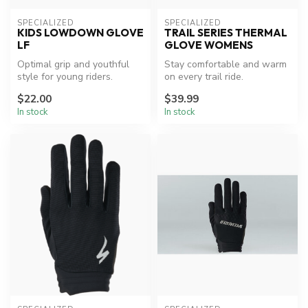
SPECIALIZED
SPECIALIZED
KIDS LOWDOWN GLOVE
TRAIL SERIES THERMAL
LF
GLOVE WOMENS
Optimal grip and youthful
Stay comfortable and warm
style for young riders.
on every trail ride.
$22.00
$39.99
In stock
In stock