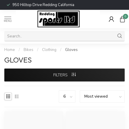
950 Hilltop Drive Redding California
0
MENU
Home
/
Bikes
/
Clothing
/
Gloves
GLOVES
FILTERS