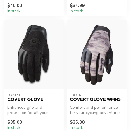
$40.00
$34.99
In stock
In stock
DAKINE
DAKINE
COVERT GLOVE
COVERT GLOVE WMNS
Enhanced grip and
Comfort and performance
protection for all your
for your cycling adventures.
cycling needs.
$35.00
$35.00
In stock
In stock