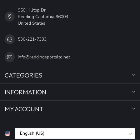
950 Hilltop Dr
Redding California 96003
United States
530-221-7333
info@reddingsportsltd.net
CATEGORIES
INFORMATION
MY ACCOUNT