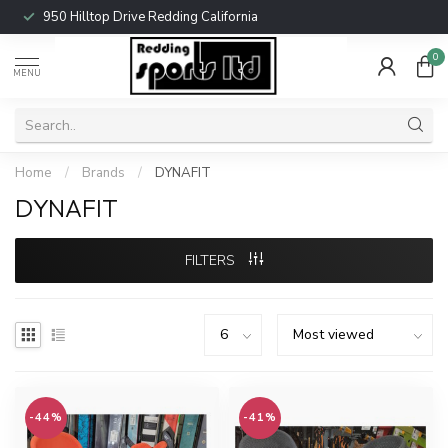
950 Hilltop Drive Redding California
0
MENU
Home
/
Brands
/
DYNAFIT
DYNAFIT
FILTERS
-44%
-41%