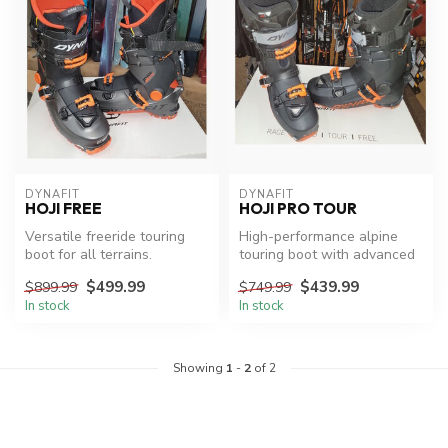
DYNAFIT
DYNAFIT
HOJI FREE
HOJI PRO TOUR
Versatile freeride touring
High-performance alpine
boot for all terrains.
touring boot with advanced
technology.
$499.99
$439.99
$899.99
$749.99
In stock
In stock
Showing
1
-
2
of 2