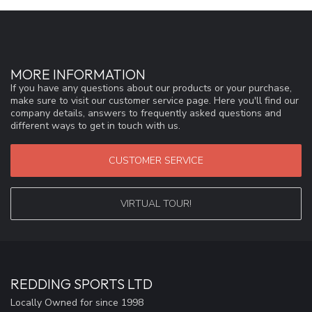
MORE INFORMATION
If you have any questions about our products or your purchase,
make sure to visit our customer service page. Here you'll find our
company details, answers to frequently asked questions and
different ways to get in touch with us.
CUSTOMER SERVICE
VIRTUAL TOUR!
REDDING SPORTS LTD
Locally Owned for since 1998