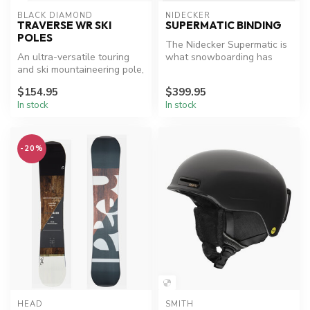
BLACK DIAMOND
NIDECKER
TRAVERSE WR SKI
SUPERMATIC BINDING
POLES
The Nidecker Supermatic is
An ultra-versatile touring
what snowboarding has
and ski mountaineering pole,
been waiting for: the first
the Traverse WR 2 featur...
uni...
$154.95
$399.95
In stock
In stock
-20%
HEAD
SMITH