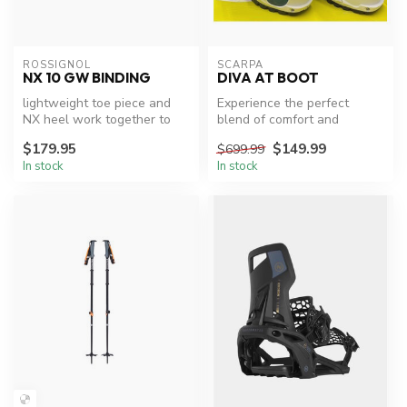
ROSSIGNOL
SCARPA
NX 10 GW BINDING
DIVA AT BOOT
lightweight toe piece and
Experience the perfect
NX heel work together to
blend of comfort and
deliver strong power
performance with Scarpa
$179.95
$149.99
$699.99
transmis...
Diva AT XC S...
In stock
In stock