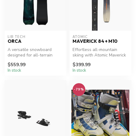
LIB TECH
ATOMIC
ORCA
MAVERICK 84 + M10
A versatile snowboard
Effortless all-mountain
designed for all-terrain
skiing with Atomic Maverick
performance.
84.
$559.99
$399.99
In stock
In stock
-79%