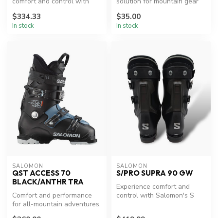
comfort and control with
solution for mountain gear
K2's Hanford Brown
transportation.
$334.33
$35.00
Snowboard Boots...
In stock
In stock
SALOMON
SALOMON
QST ACCESS 70
S/PRO SUPRA 90 GW
BLACK/ANTHR TRA
Experience comfort and
Comfort and performance
control with Salomon's S
for all-mountain adventures.
Pro Supra 90 GW Boots.