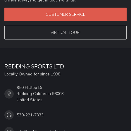
different ways to get in touch with us.
CUSTOMER SERVICE
VIRTUAL TOUR!
REDDING SPORTS LTD
Locally Owned for since 1998
950 Hilltop Dr
Redding California 96003
United States
530-221-7333