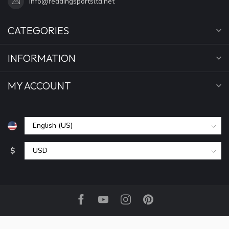
info@reddingsportsltd.net
CATEGORIES
INFORMATION
MY ACCOUNT
$