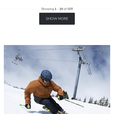
Showing
1
-
20
of 688
SHOW MORE