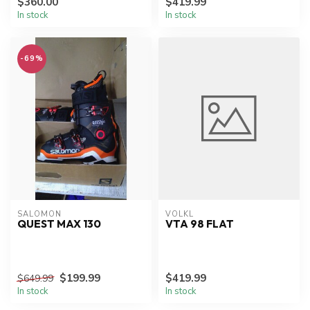
$360.00
$419.99
In stock
In stock
-69%
SALOMON
VOLKL
QUEST MAX 130
VTA 98 FLAT
$199.99
$419.99
$649.99
In stock
In stock