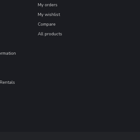
My orders
My wishlist
Compare
All products
ormation
Rentals