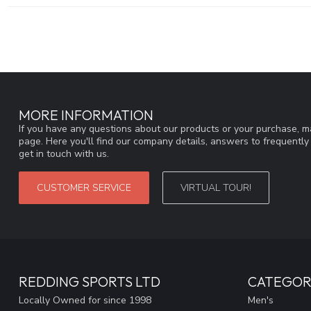
MORE INFORMATION
If you have any questions about our products or your purchase, ma
page. Here you'll find our company details, answers to frequentl
get in touch with us.
CUSTOMER SERVICE
VIRTUAL TOUR!
REDDING SPORTS LTD
CATEGOR
Locally Owned for since 1998
Men's