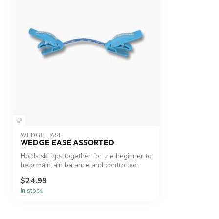
WEDGE EASE
WEDGE EASE ASSORTED
Holds ski tips together for the beginner to
help maintain balance and controlled...
$24.99
In stock