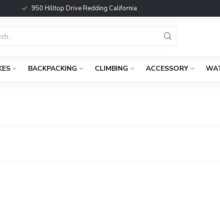
950 Hilltop Drive Redding California
KES
BACKPACKING
CLIMBING
ACCESSORY
WA