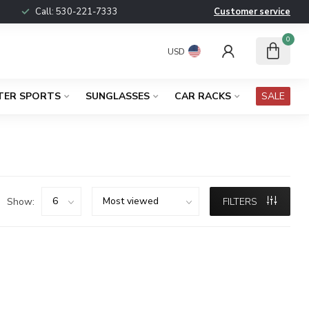
Call:
530-221-7333
Customer service
0
USD
TER SPORTS
SUNGLASSES
CAR RACKS
SALE
Show:
FILTERS