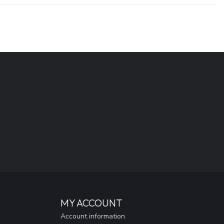
MY ACCOUNT
Account information