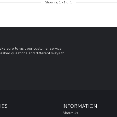
Showing
1
-
1
of 1
ke sure to visit our customer service
y asked questions and different ways to
IES
INFORMATION
About Us