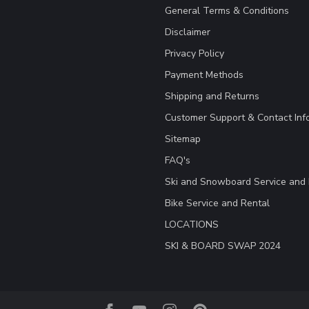
General Terms & Conditions
Disclaimer
Privacy Policy
Payment Methods
Shipping and Returns
Customer Support & Contact Inf
Sitemap
FAQ's
Ski and Snowboard Service and 
Bike Service and Rental
LOCATIONS
SKI & BOARD SWAP 2024