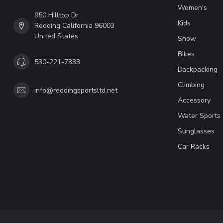
Women's
950 Hilltop Dr
Kids
Redding California 96003
United States
Snow
Bikes
530-221-7333
Backpacking
Climbing
info@reddingsportsltd.net
Accessory
Water Sports
Sunglasses
Car Racks