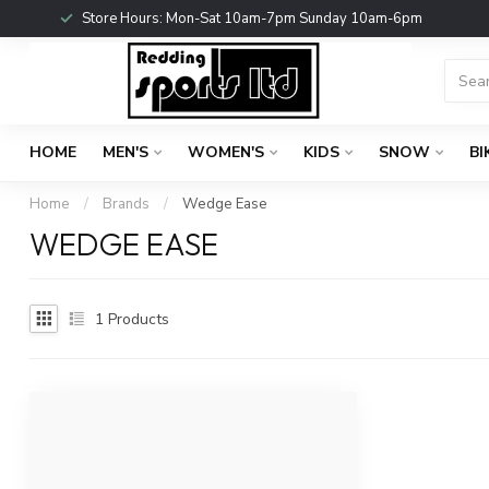
Store Hours: Mon-Sat 10am-7pm Sunday 10am-6pm
HOME
MEN'S
WOMEN'S
KIDS
SNOW
BI
Home
/
Brands
/
Wedge Ease
WEDGE EASE
1
Products