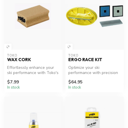
TOKO
TOKO
WAX CORK
ERGO RACE KIT
Effortlessly enhance your
Optimize your ski
ski performance with Toko's
performance with precision
Wax Cork.
edge tuning.
$7.99
$64.95
In stock
In stock