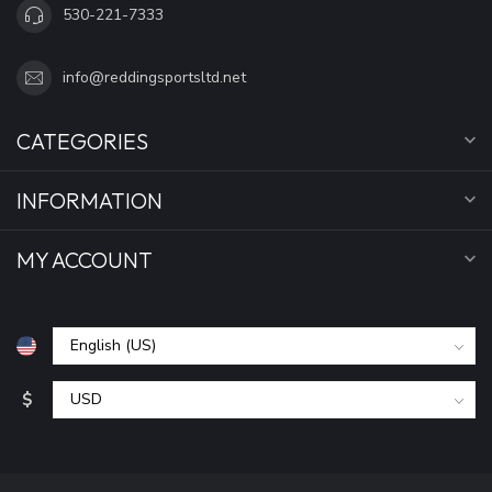
530-221-7333
info@reddingsportsltd.net
CATEGORIES
INFORMATION
MY ACCOUNT
$