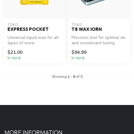
TOKO
TOKO
EXPRESS POCKET
T8 WAX IORN
Universal liquid wax for all
Precision tool for optimal ski
types of snow
and snowboard tuning.
and temperatures.
$21.00
$94.99
In stock
In stock
Showing
1
-
8
of 8
MORE INFORMATION