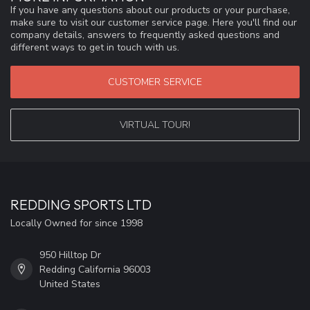
If you have any questions about our products or your purchase,
make sure to visit our customer service page. Here you'll find our
company details, answers to frequently asked questions and
different ways to get in touch with us.
CUSTOMER SERVICE
VIRTUAL TOUR!
REDDING SPORTS LTD
Locally Owned for since 1998
950 Hilltop Dr
Redding California 96003
United States