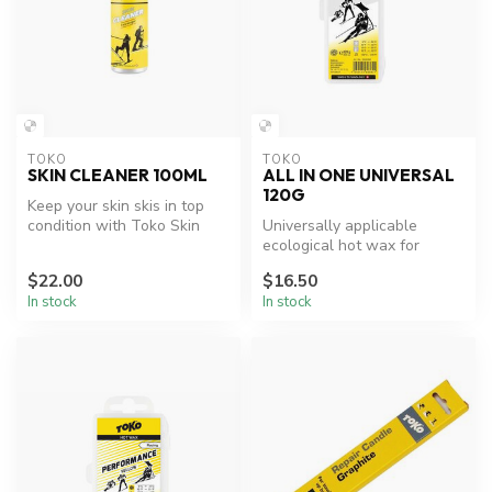
TOKO
TOKO
SKIN CLEANER 100ML
ALL IN ONE UNIVERSAL
120G
Keep your skin skis in top
condition with Toko Skin
Universally applicable
Cleaner.
ecological hot wax for
enthusiasts
$22.00
$16.50
In stock
In stock