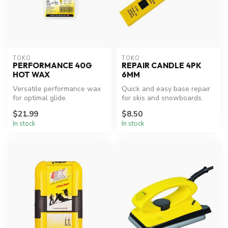
TOKO
TOKO
PERFORMANCE 40G
REPAIR CANDLE 4PK
HOT WAX
6MM
Versatile performance wax
Quick and easy base repair
for optimal glide.
for skis and snowboards.
$21.99
$8.50
In stock
In stock