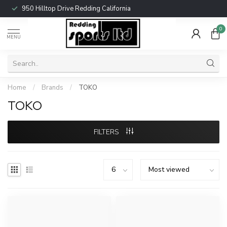
950 Hilltop Drive Redding California
0
MENU
Home
/
Brands
/
TOKO
TOKO
FILTERS