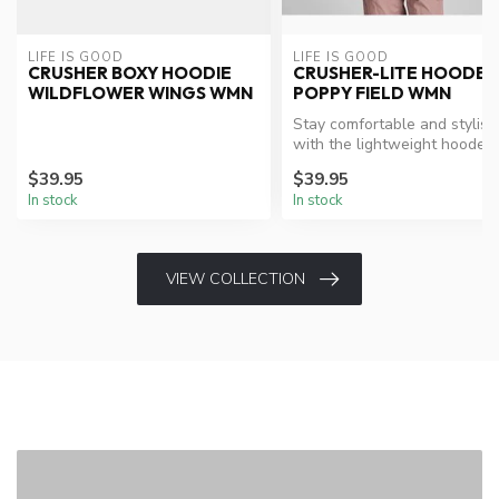
LIFE IS GOOD
LIFE IS GOOD
CRUSHER BOXY HOODIE
CRUSHER-LITE HOODE
WILDFLOWER WINGS WMN
POPPY FIELD WMN
Stay comfortable and stylish
with the lightweight hooded
tee.
$39.95
$39.95
In stock
In stock
VIEW COLLECTION