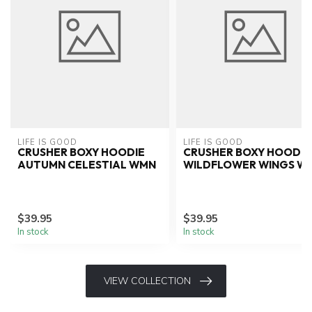
LIFE IS GOOD
LIFE IS GOOD
CRUSHER BOXY HOODIE
CRUSHER BOXY HOODIE
AUTUMN CELESTIAL WMN
WILDFLOWER WINGS W
$39.95
$39.95
In stock
In stock
VIEW COLLECTION