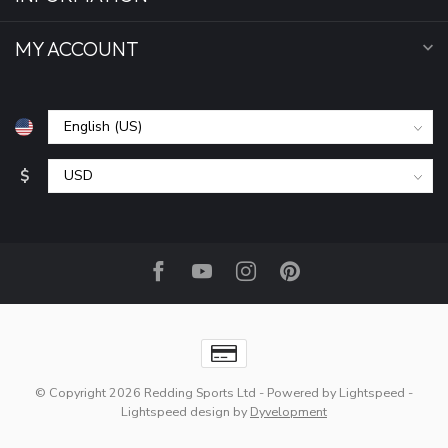
MY ACCOUNT
$
© Copyright 2026 Redding Sports Ltd
- Powered by
Lightspeed
-
Lightspeed design
by
Dyvelopment