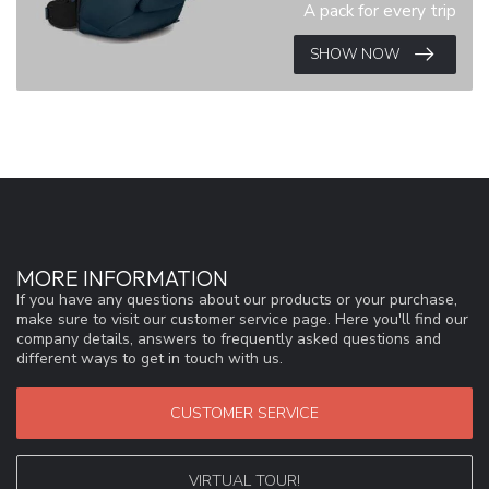
A pack for every trip
SHOW NOW
MORE INFORMATION
If you have any questions about our products or your purchase,
make sure to visit our customer service page. Here you'll find our
company details, answers to frequently asked questions and
different ways to get in touch with us.
CUSTOMER SERVICE
VIRTUAL TOUR!