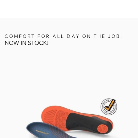
COMFORT FOR ALL DAY ON THE JOB.
NOW IN STOCK!