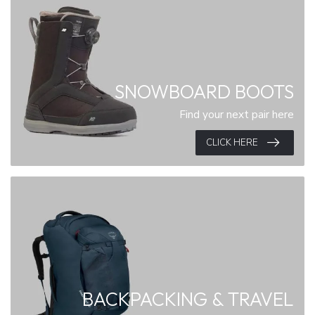
SNOWBOARD BOOTS
Find your next pair here
CLICK HERE
BACKPACKING & TRAVEL