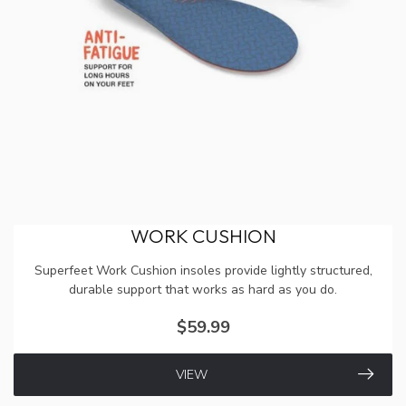
WORK CUSHION
Superfeet Work Cushion insoles provide lightly structured,
durable support that works as hard as you do.
$59.99
VIEW