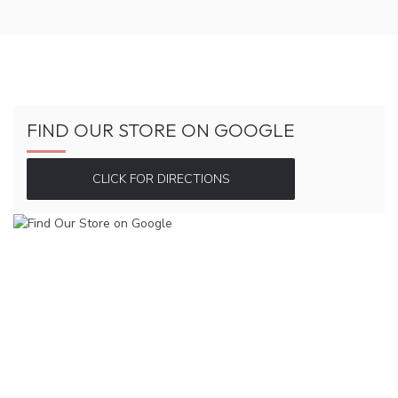
FIND OUR STORE ON GOOGLE
CLICK FOR DIRECTIONS