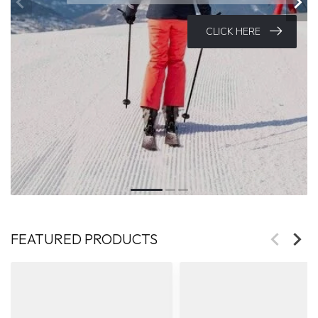
Selected models on sale now
CLICK HERE
FEATURED PRODUCTS