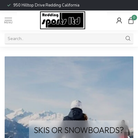
950 Hilltop Drive Redding California
0
MENU
Come check out the new
PIVOT