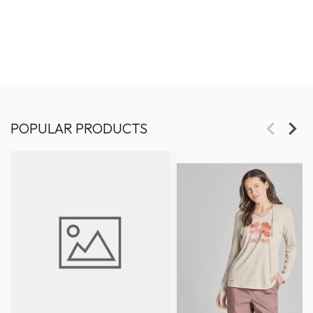
POPULAR PRODUCTS