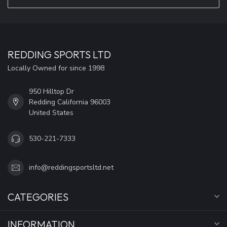
REDDING SPORTS LTD
Locally Owned for since 1998
950 Hilltop Dr
Redding California 96003
United States
530-221-7333
info@reddingsportsltd.net
CATEGORIES
INFORMATION