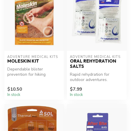
ADVENTURE MEDICAL KITS
ADVENTURE MEDICAL KITS
MOLESKIN KIT
ORAL REHYDRATION
SALTS
Dependable blister
prevention for hiking
Rapid rehydration for
comfort.
outdoor adventures.
$10.50
$7.99
In stock
In stock