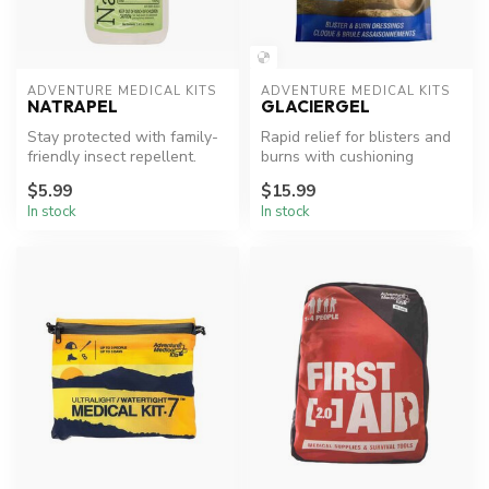
ADVENTURE MEDICAL KITS
ADVENTURE MEDICAL KITS
NATRAPEL
GLACIERGEL
Stay protected with family-
Rapid relief for blisters and
friendly insect repellent.
burns with cushioning
comfort.
$5.99
$15.99
In stock
In stock