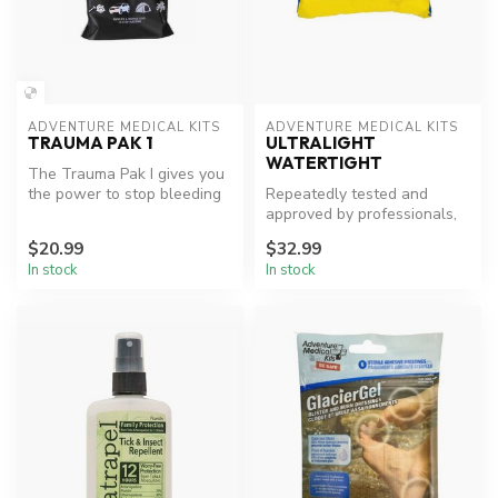
ADVENTURE MEDICAL KITS
ADVENTURE MEDICAL KITS
TRAUMA PAK 1
ULTRALIGHT
WATERTIGHT
The Trauma Pak I gives you
the power to stop bleeding
Repeatedly tested and
with the basic trauma tool...
approved by professionals,
the Ultralight/Watertight .7
$20.99
$32.99
me...
In stock
In stock