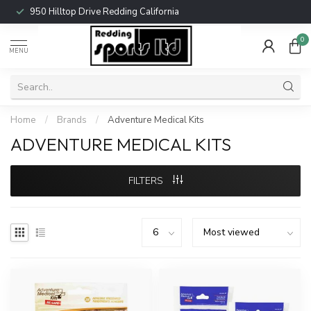
950 Hilltop Drive Redding California
0
MENU
Home
/
Brands
/
Adventure Medical Kits
ADVENTURE MEDICAL KITS
FILTERS