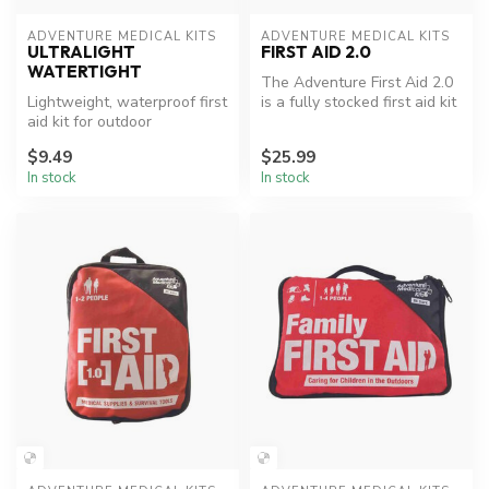
ADVENTURE MEDICAL KITS
ADVENTURE MEDICAL KITS
ULTRALIGHT
FIRST AID 2.0
WATERTIGHT
The Adventure First Aid 2.0
Lightweight, waterproof first
is a fully stocked first aid kit
aid kit for outdoor
with enough supplie...
adventures.
$9.49
$25.99
In stock
In stock