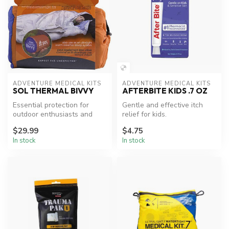
ADVENTURE MEDICAL KITS
ADVENTURE MEDICAL KITS
SOL THERMAL BIVVY
AFTERBITE KIDS .7 OZ
Essential protection for
Gentle and effective itch
outdoor enthusiasts and
relief for kids.
adventurers.
$29.99
$4.75
In stock
In stock