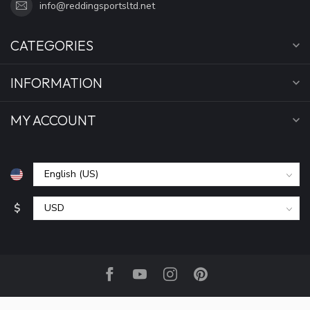
info@reddingsportsltd.net
CATEGORIES
INFORMATION
MY ACCOUNT
$