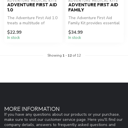
ADVENTURE MEDICAL KITS
ADVENTURE MEDICAL KITS
ADVENTURE FIRST AID
ADVENTURE FIRST AID
1.0
FAMILY
The Adventure First Aid 1.0
The Adventure First Aid
treats a multitude of
Family Kit provides essential
illnesses and injuries and
first aid supplies organiz...
$22.99
$34.99
fea...
In stock
In stock
Showing
1
-
12
of 12
MORE INFORMATION
If you have any questions about our products or your purchase,
make sure to visit our customer service page. Here you'll find our
company details, answers to frequently asked questions and