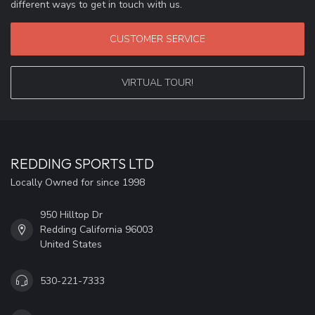
different ways to get in touch with us.
CUSTOMER SERVICE
VIRTUAL TOUR!
REDDING SPORTS LTD
Locally Owned for since 1998
950 Hilltop Dr
Redding California 96003
United States
530-221-7333