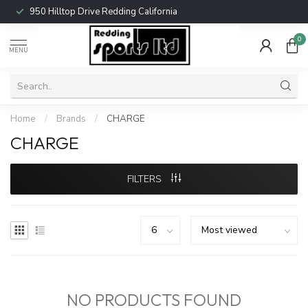
950 Hilltop Drive Redding California
0
MENU
Home
/
Brands
/
CHARGE
CHARGE
FILTERS
NO PRODUCTS FOUND