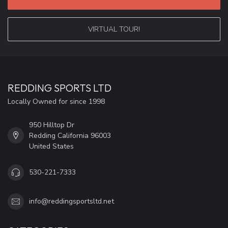
VIRTUAL TOUR!
REDDING SPORTS LTD
Locally Owned for since 1998
950 Hilltop Dr
Redding California 96003
United States
530-221-7333
info@reddingsportsltd.net