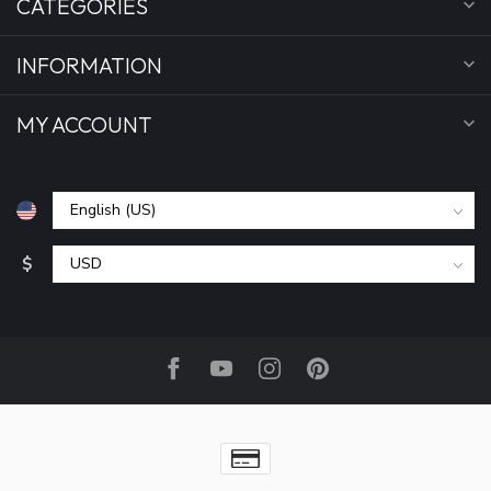
CATEGORIES
INFORMATION
MY ACCOUNT
$