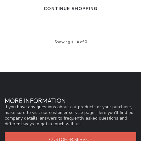
CONTINUE SHOPPING
Showing
1
-
0
of 0
MORE INFORMATION
If you have any questions about our products or your purchase,
make sure to visit our customer service page. Here you'll find our
company details, answers to frequently asked questions and
different ways to get in touch with us.
CUSTOMER SERVICE