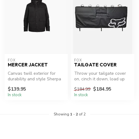
FOX
FOX
MERCER JACKET
TAILGATE COVER
Canvas twill exterior for
Throw your tailgate cover
durability and style Sherpa
on, cinch it down, load up
fleece interior for warmth...
the bikes, and go. There is...
$139.95
$184.95
$184.99
In stock
In stock
Showing
1
-
2
of 2