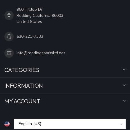
950 Hilltop Dr
Redding California 96003
United States
530-221-7333
info@reddingsportsltd.net
CATEGORIES
INFORMATION
MY ACCOUNT