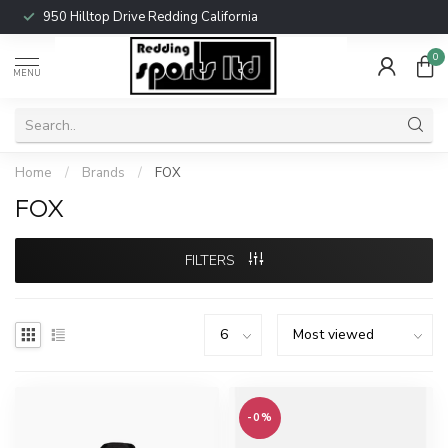
950 Hilltop Drive Redding California
0
MENU
Home
/
Brands
/
FOX
FOX
FILTERS
-0%