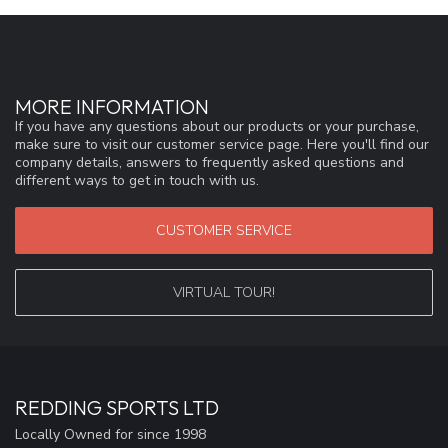
MORE INFORMATION
If you have any questions about our products or your purchase,
make sure to visit our customer service page. Here you'll find our
company details, answers to frequently asked questions and
different ways to get in touch with us.
CUSTOMER SERVICE
VIRTUAL TOUR!
REDDING SPORTS LTD
Locally Owned for since 1998