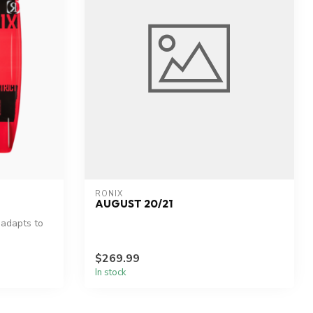
RONIX
AUGUST 20/21
 adapts to
$269.99
In stock