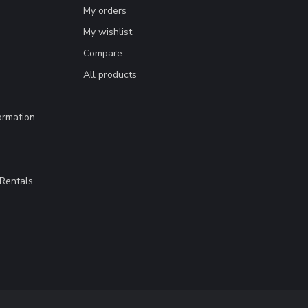
My orders
My wishlist
Compare
All products
ormation
Rentals