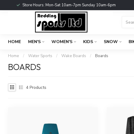
Store Hours: Mon-Sat 10am-7pm Sunday 10am-6pm
HOME
MEN'S
WOMEN'S
KIDS
SNOW
BI
Home
/
Water Sports
/
Wake Boards
/
Boards
BOARDS
4
Products