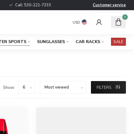
Call:
530-221-7333
Customer service
0
USD
TER SPORTS
SUNGLASSES
CAR RACKS
SALE
Show:
FILTERS