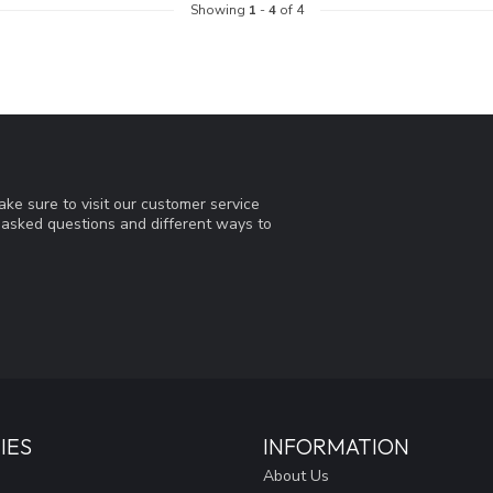
Showing
1
-
4
of 4
ke sure to visit our customer service
y asked questions and different ways to
IES
INFORMATION
About Us