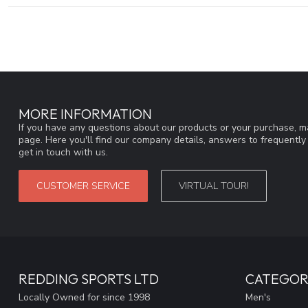
MORE INFORMATION
If you have any questions about our products or your purchase, ma
page. Here you'll find our company details, answers to frequentl
get in touch with us.
CUSTOMER SERVICE
VIRTUAL TOUR!
REDDING SPORTS LTD
CATEGOR
Locally Owned for since 1998
Men's