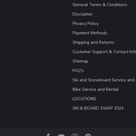
General Terms & Conditions
Disclaimer
Privacy Policy
Payment Methods
Shipping and Returns
Customer Support & Contact Inf
Sitemap
FAQ's
Ski and Snowboard Service and 
Bike Service and Rental
LOCATIONS
SKI & BOARD SWAP 2024