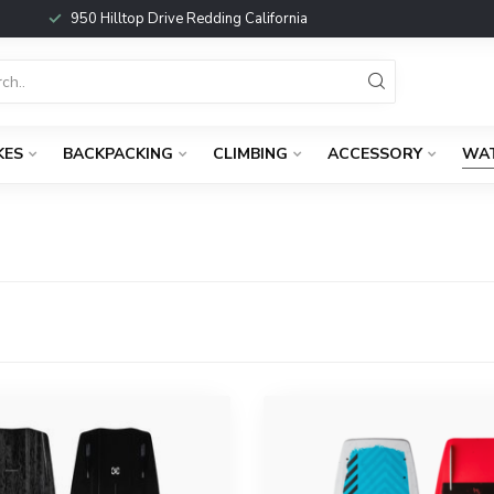
950 Hilltop Drive Redding California
KES
BACKPACKING
CLIMBING
ACCESSORY
WA