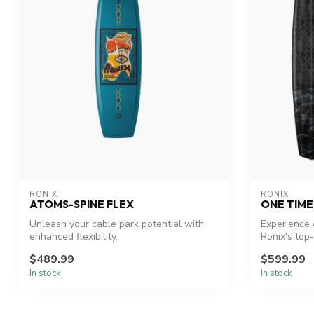
RONIX
RONIX
ATOMS-SPINE FLEX
ONE TIM
Unleash your cable park potential with
Experience 
enhanced flexibility.
Ronix's top
$489.99
$599.99
In stock
In stock