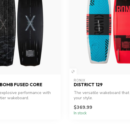
RONIX
EBOMB FUSED CORE
DISTRICT 129
explosive performance with
The versatile wakeboard that
-tier wakeboard.
your style.
$369.99
In stock