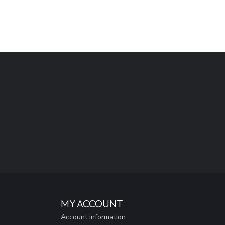
MY ACCOUNT
Account information