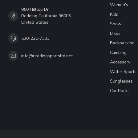
Women's
950 Hilltop Dr
Kids
Redding California 96003
United States
Snow
Bikes
530-221-7333
Backpacking
Climbing
info@reddingsportsltd.net
Accessory
Water Sports
Sunglasses
Car Racks