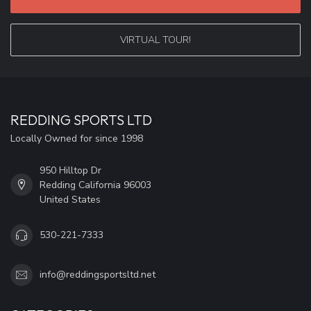
VIRTUAL TOUR!
REDDING SPORTS LTD
Locally Owned for since 1998
950 Hilltop Dr
Redding California 96003
United States
530-221-7333
info@reddingsportsltd.net