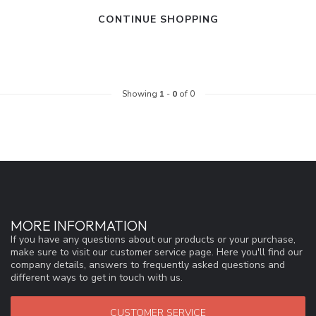
CONTINUE SHOPPING
Showing
1
-
0
of 0
MORE INFORMATION
If you have any questions about our products or your purchase,
make sure to visit our customer service page. Here you'll find our
company details, answers to frequently asked questions and
different ways to get in touch with us.
CUSTOMER SERVICE