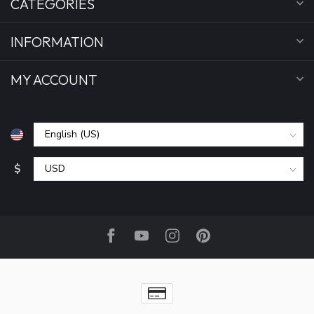
CATEGORIES
INFORMATION
MY ACCOUNT
$