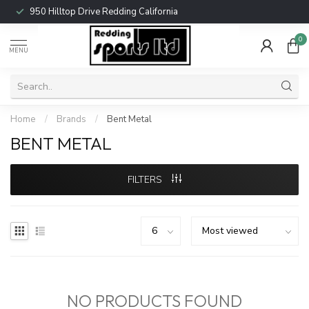
950 Hilltop Drive Redding California
0
MENU
Home
/
Brands
/
Bent Metal
BENT METAL
FILTERS
NO PRODUCTS FOUND