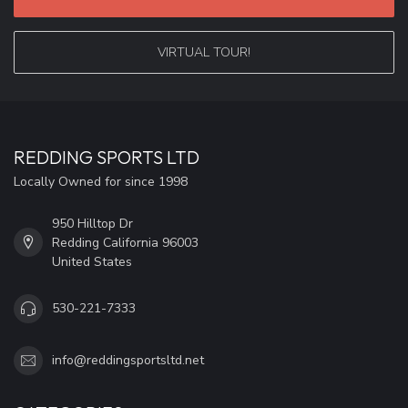
VIRTUAL TOUR!
REDDING SPORTS LTD
Locally Owned for since 1998
950 Hilltop Dr
Redding California 96003
United States
530-221-7333
info@reddingsportsltd.net