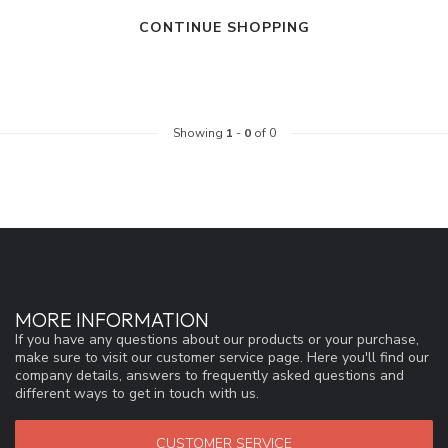
CONTINUE SHOPPING
Showing
1
-
0
of 0
MORE INFORMATION
If you have any questions about our products or your purchase,
make sure to visit our customer service page. Here you'll find our
company details, answers to frequently asked questions and
different ways to get in touch with us.
CUSTOMER SERVICE