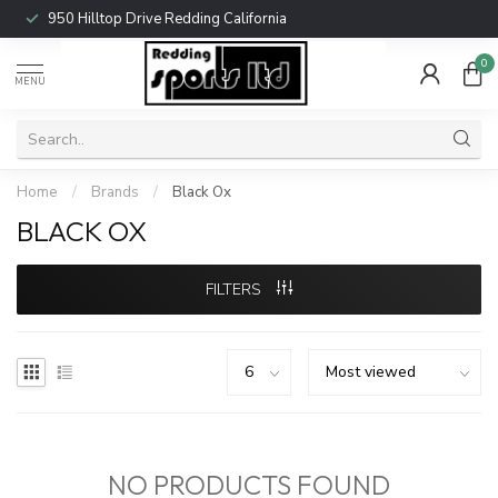
950 Hilltop Drive Redding California
0
MENU
Home
/
Brands
/
Black Ox
BLACK OX
FILTERS
NO PRODUCTS FOUND