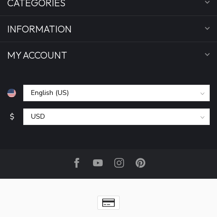
CATEGORIES
INFORMATION
MY ACCOUNT
$