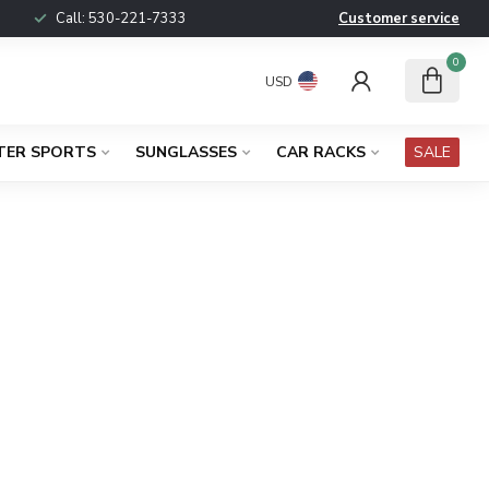
Call:
530-221-7333
Customer service
0
USD
TER SPORTS
SUNGLASSES
CAR RACKS
SALE