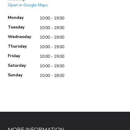
Open in Google Maps
Monday
10:00 - 19:00
Tuesday
10:00 - 19:00
Wednesday
10:00 - 19:00
Thursday
10:00 - 19:00
Friday
10:00 - 19:00
Saturday
10:00 - 19:00
Sunday
10:00 - 18:00
MORE INFORMATION