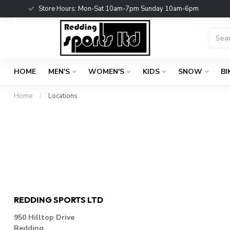
Store Hours: Mon-Sat 10am-7pm Sunday 10am-6pm
HOME
MEN'S
WOMEN'S
KIDS
SNOW
BI
Home
/
Locations
REDDING SPORTS LTD
950 Hilltop Drive
Redding