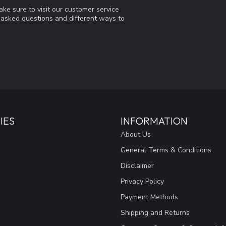
ke sure to visit our customer service
y asked questions and different ways to
IES
INFORMATION
About Us
General Terms & Conditions
Disclaimer
Privacy Policy
Payment Methods
Shipping and Returns