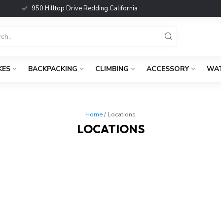
950 Hilltop Drive Redding California
KES
BACKPACKING
CLIMBING
ACCESSORY
WA
Home
/ Locations
LOCATIONS