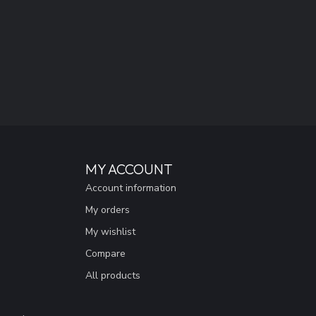
MY ACCOUNT
Account information
My orders
My wishlist
Compare
All products