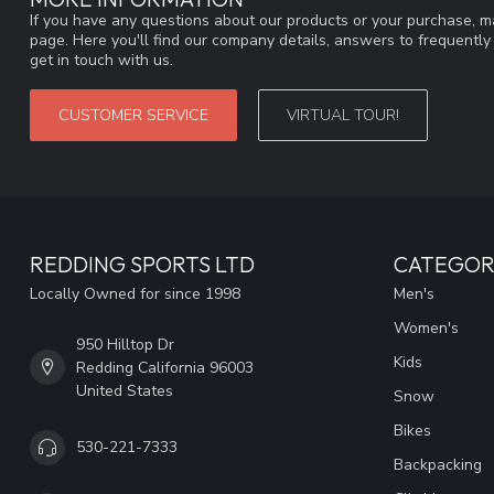
If you have any questions about our products or your purchase, ma
page. Here you'll find our company details, answers to frequentl
get in touch with us.
CUSTOMER SERVICE
VIRTUAL TOUR!
REDDING SPORTS LTD
CATEGOR
Locally Owned for since 1998
Men's
Women's
950 Hilltop Dr
Kids
Redding California 96003
United States
Snow
Bikes
530-221-7333
Backpacking