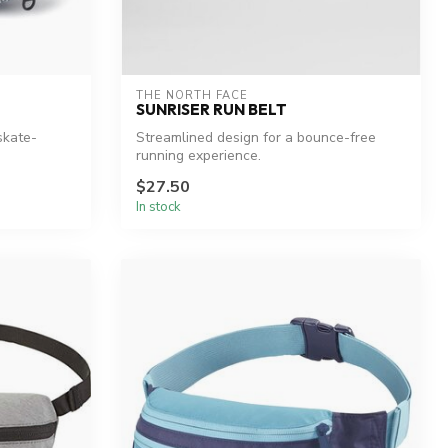
THE NORTH FACE
SUNRISER RUN BELT
skate-
Streamlined design for a bounce-free
running experience.
$27.50
In stock