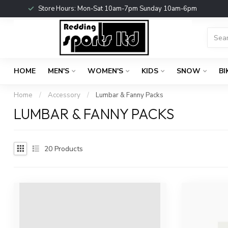
Store Hours: Mon-Sat 10am-7pm Sunday 10am-6pm
HOME
MEN'S
WOMEN'S
KIDS
SNOW
BI
Home
/
Accessory
/
Lumbar & Fanny Packs
LUMBAR & FANNY PACKS
20
Products