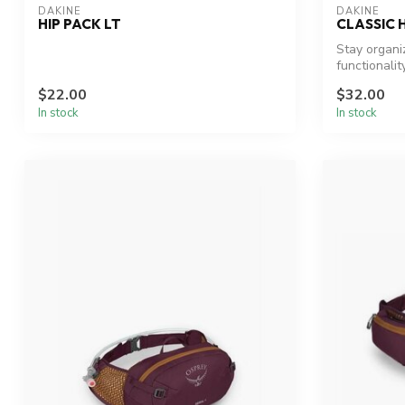
DAKINE
DAKINE
HIP PACK LT
CLASSIC 
Stay organi
functionality
$22.00
$32.00
In stock
In stock