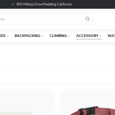
950 Hilltop Drive Redding California
KES
BACKPACKING
CLIMBING
ACCESSORY
WA