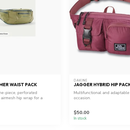
DAKINE
MER WAIST PACK
JAGGER HYBRID HIP PAC
one-piece, perforated
Multifunctional and adaptable
airmesh hip wrap for a
occasion.
$50.00
In stock