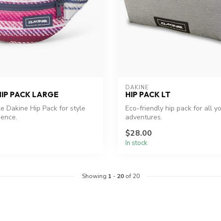
DAKINE
HIP PACK LARGE
HIP PACK LT
le Dakine Hip Pack for style
Eco-friendly hip pack for all y
ience.
adventures.
$28.00
In stock
Showing
1
-
20
of 20