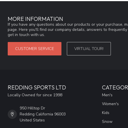
MORE INFORMATION
If you have any questions about our products or your purchase, ma
page. Here you'll find our company details, answers to frequentl
get in touch with us.
CUSTOMER SERVICE
VIRTUAL TOUR!
REDDING SPORTS LTD
CATEGOR
Locally Owned for since 1998
Men's
Women's
950 Hilltop Dr
Kids
Redding California 96003
United States
Snow