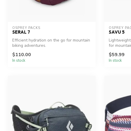
OSPREY PACKS
OSPREY PA
SERAL 7
SAVU 5
Efficient hydration on the go for mountain
Lightweight
biking adventures.
for mountain
$110.00
$59.99
In stock
In stock