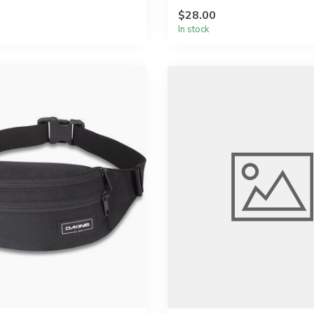
$28.00
In stock