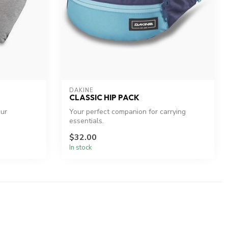
DAKINE
CLASSIC HIP PACK
our
Your perfect companion for carrying
essentials.
$32.00
In stock