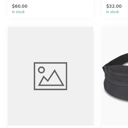
...
$60.00
$32.00
In stock
In stock