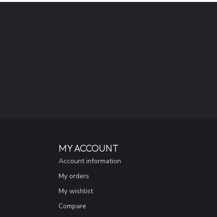
MY ACCOUNT
Account information
My orders
My wishlist
Compare