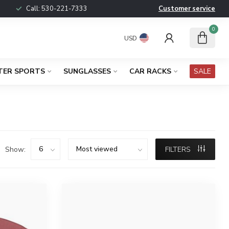
Call:
530-221-7333
Customer service
0
USD
TER SPORTS
SUNGLASSES
CAR RACKS
SALE
Show:
FILTERS