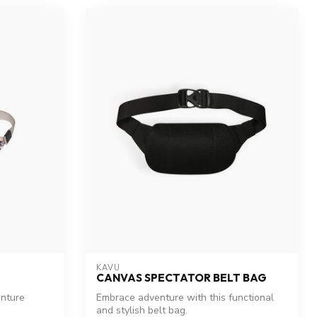
KAVU
CANVAS SPECTATOR BELT BAG
enture
Embrace adventure with this functional
and stylish belt bag.