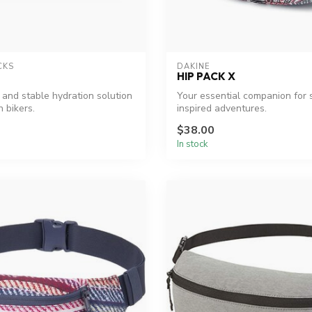
CKS
DAKINE
HIP PACK X
 and stable hydration solution
Your essential companion for 
 bikers.
inspired adventures.
$38.00
In stock