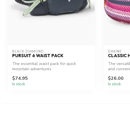
BLACK DIAMOND
DAKINE
PURSUIT 6 WAIST PACK
CLASSIC 
The essential waist pack for quick
The versati
mountain adventures.
and conven
$74.95
$26.00
In stock
In stock