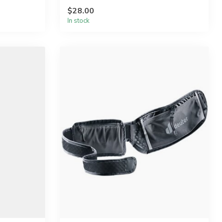
$28.00
In stock