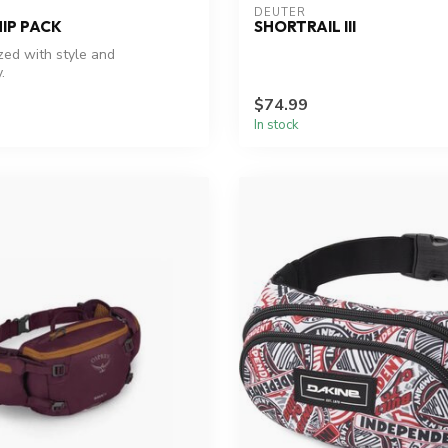
DEUTER
HIP PACK
SHORTRAIL III
zed with style and
.
$74.99
In stock