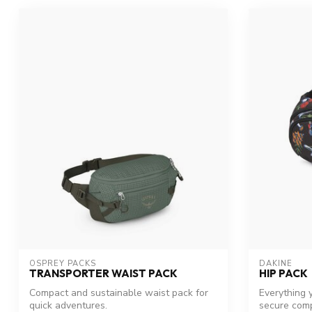
OSPREY PACKS
DAKINE
TRANSPORTER WAIST PACK
HIP PACK
Compact and sustainable waist pack for
Everything y
quick adventures.
secure comp