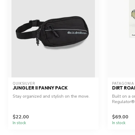
QUIKSILVER
PATAGONIA
JUNGLER II FANNY PACK
DIRT ROA
Stay organized and stylish on the move.
Built on a 
Regulator® 
foundation
$22.00
$69.00
In stock
In stock