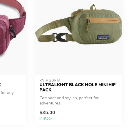
PATAGONIA
K
ULTRALIGHT BLACK HOLE MINI HIP
PACK
 for any
Compact and stylish, perfect for
adventures.
$35.00
In stock