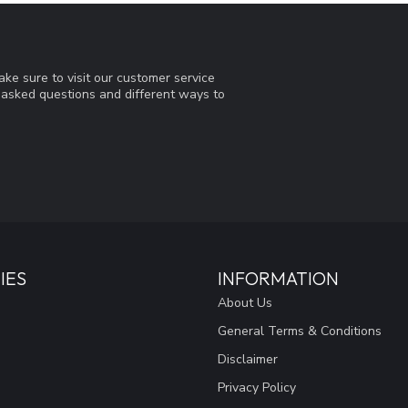
ke sure to visit our customer service
y asked questions and different ways to
IES
INFORMATION
About Us
General Terms & Conditions
Disclaimer
Privacy Policy