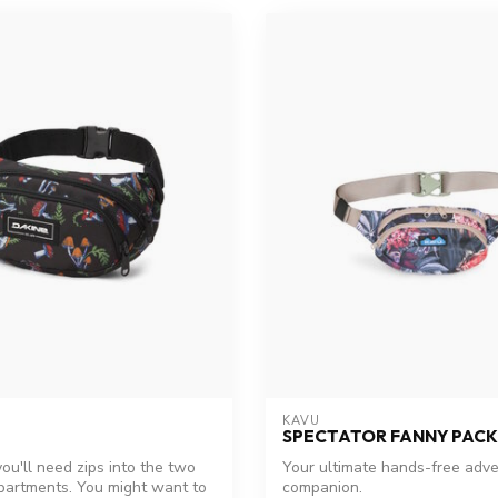
KAVU
SPECTATOR FANNY PACK
ou'll need zips into the two
Your ultimate hands-free adv
artments. You might want to
companion.