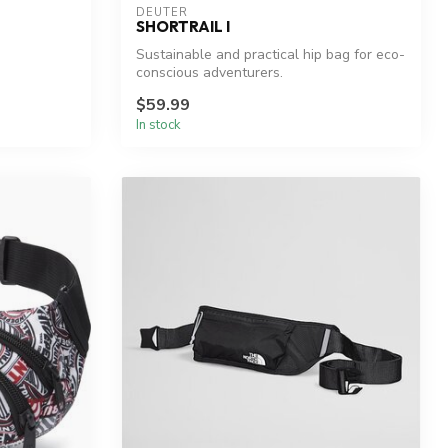
DEUTER
SHORTRAIL I
Sustainable and practical hip bag for eco-
conscious adventurers.
$59.99
In stock