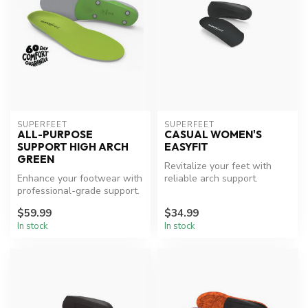
SUPERFEET
SUPERFEET
ALL-PURPOSE
CASUAL WOMEN'S
SUPPORT HIGH ARCH
EASYFIT
GREEN
Revitalize your feet with
Enhance your footwear with
reliable arch support.
professional-grade support.
$59.99
$34.99
In stock
In stock