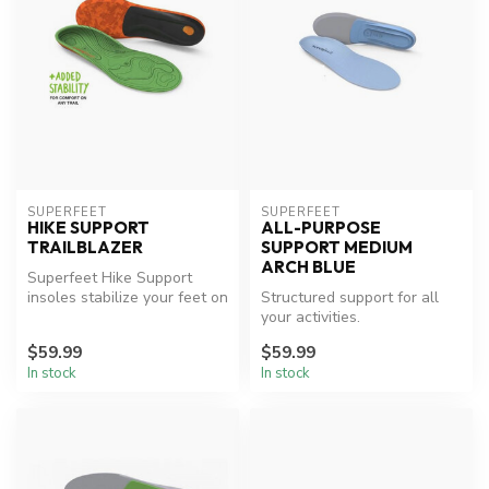
SUPERFEET
SUPERFEET
HIKE SUPPORT
ALL-PURPOSE
TRAILBLAZER
SUPPORT MEDIUM
ARCH BLUE
Superfeet Hike Support
insoles stabilize your feet on
Structured support for all
uneven ground, reducing st...
your activities.
$59.99
$59.99
In stock
In stock