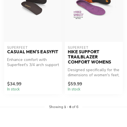
SUPERFEET
SUPERFEET
CASUAL MEN'S EASYFIT
HIKE SUPPORT
TRAILBLAZER
Enhance comfort with
COMFORT WOMENS
Superfeet's 3/4 arch support
insoles.
Designed specifically for the
dimensions of women's feet,
Superfeet Hike Women's...
$34.99
$59.99
In stock
In stock
Showing
1
-
6
of 6