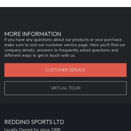
MORE INFORMATION
If you have any questions about our products or your purchase,
make sure to visit our customer service page. Here you'll find our
company details, answers to frequently asked questions and
different ways to get in touch with us.
CUSTOMER SERVICE
VIRTUAL TOUR!
REDDING SPORTS LTD
Locally Owned for since 1998