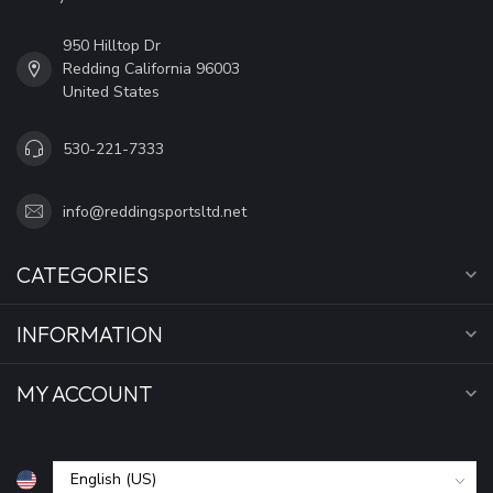
950 Hilltop Dr
Redding California 96003
United States
530-221-7333
info@reddingsportsltd.net
CATEGORIES
INFORMATION
MY ACCOUNT