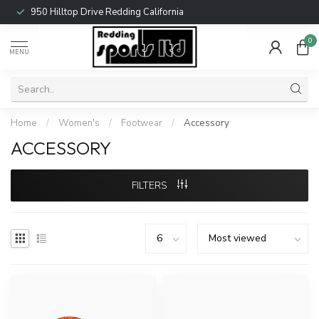
950 Hilltop Drive Redding California
0
MENU
Home
/
Women's
/
Footwear
/
Accessory
ACCESSORY
FILTERS