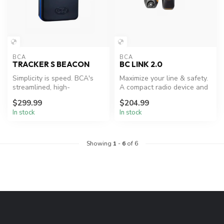
BCA
BCA
TRACKER S BEACON
BC LINK 2.0
Simplicity is speed. BCA's
Maximize your line & safety.
streamlined, high-
A compact radio device and
performance backcountry
smart mic combination wi...
$299.99
$204.99
beacon used...
In stock
In stock
Showing
1
-
6
of 6