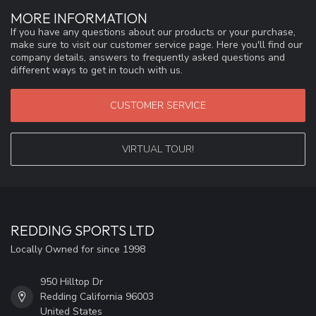
MORE INFORMATION
If you have any questions about our products or your purchase,
make sure to visit our customer service page. Here you'll find our
company details, answers to frequently asked questions and
different ways to get in touch with us.
CUSTOMER SERVICE
VIRTUAL TOUR!
REDDING SPORTS LTD
Locally Owned for since 1998
950 Hilltop Dr
Redding California 96003
United States