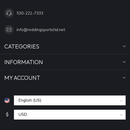
530-221-7333
info@reddingsportsltd.net
CATEGORIES
INFORMATION
MY ACCOUNT
$