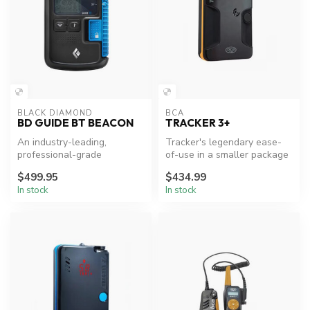
BLACK DIAMOND
BCA
BD GUIDE BT BEACON
TRACKER 3+
An industry-leading,
Tracker's legendary ease-
professional-grade
of-use in a smaller package
avalanche beacon, the new
$499.95
$434.99
Black Diamond ...
In stock
In stock