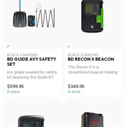
BLACK DIAMOND
BLACK DIAMOND
BD GUIDE AVY SAFETY
BD RECON X BEACON
SET
The Recon X is a
pro grade avalanche safety
streamlined beacon making
kit featuring the Guide BT
it perfect for everyday
Beacon, Evac 7 Shovel,
backcountry t...
$599.95
$349.95
and...
In stock
In stock