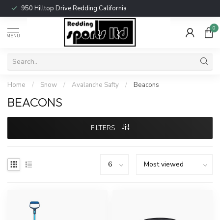
950 Hilltop Drive Redding California
0
MENU
Home
/
Snow
/
Avalanche Safty
/
Beacons
BEACONS
FILTERS