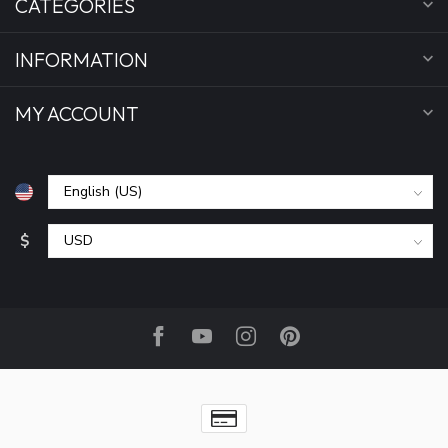
CATEGORIES
INFORMATION
MY ACCOUNT
$