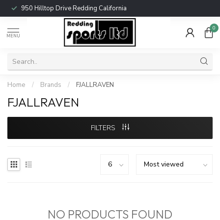
950 Hilltop Drive Redding California
0
MENU
Home
/
Brands
/
FJALLRAVEN
FJALLRAVEN
FILTERS
NO PRODUCTS FOUND