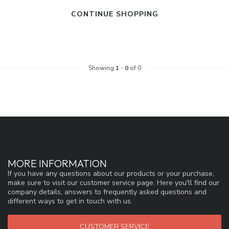
CONTINUE SHOPPING
Showing
1
-
0
of 0
MORE INFORMATION
If you have any questions about our products or your purchase,
make sure to visit our customer service page. Here you'll find our
company details, answers to frequently asked questions and
different ways to get in touch with us.
CUSTOMER SERVICE