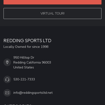
VIRTUAL TOUR!
REDDING SPORTS LTD
Locally Owned for since 1998
950 Hilltop Dr
Redding California 96003
United States
530-221-7333
info@reddingsportsltd.net