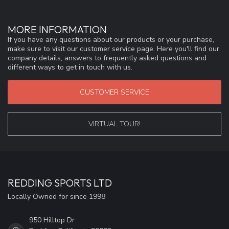
MORE INFORMATION
If you have any questions about our products or your purchase,
make sure to visit our customer service page. Here you'll find our
company details, answers to frequently asked questions and
different ways to get in touch with us.
CUSTOMER SERVICE
VIRTUAL TOUR!
REDDING SPORTS LTD
Locally Owned for since 1998
950 Hilltop Dr