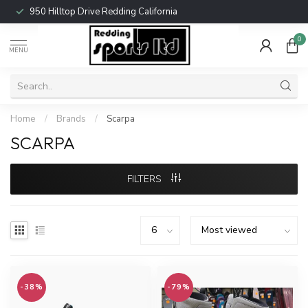
950 Hilltop Drive Redding California
0
MENU
Home
/
Brands
/
Scarpa
SCARPA
FILTERS
-38%
-79%