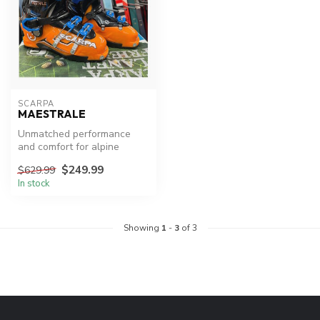
SCARPA
MAESTRALE
Unmatched performance
and comfort for alpine
touring.
$249.99
$629.99
In stock
Showing
1
-
3
of 3