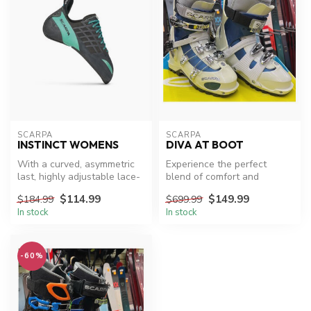
SCARPA
SCARPA
INSTINCT WOMENS
DIVA AT BOOT
With a curved, asymmetric
Experience the perfect
last, highly adjustable lace-
blend of comfort and
up design and a chiseled ...
performance with Scarpa
$114.99
$149.99
$184.99
$699.99
Diva AT XC S...
In stock
In stock
-60%