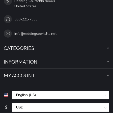
Redding California 96003
United States
530-221-7333
info@reddingsportsltd.net
CATEGORIES
INFORMATION
MY ACCOUNT
$