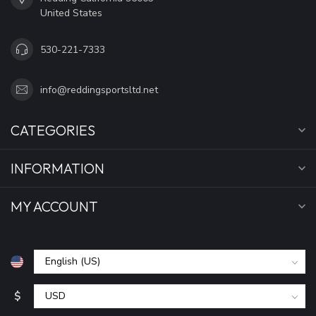
United States
530-221-7333
info@reddingsportsltd.net
CATEGORIES
INFORMATION
MY ACCOUNT
$