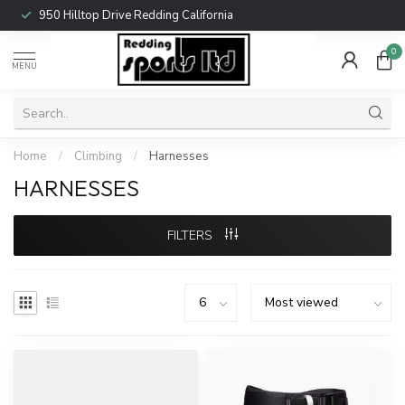
950 Hilltop Drive Redding California
0
MENU
Home
/
Climbing
/
Harnesses
HARNESSES
FILTERS