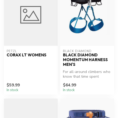
PETZL
BLACK DIAMOND
CORAX LT WOMENS
BLACK DIAMOND
MOMENTUM HARNESS
MEN'S
For all-around climbers who
know that time spent
fiddling with leg loops and
$59.99
$64.99
adj...
In stock
In stock