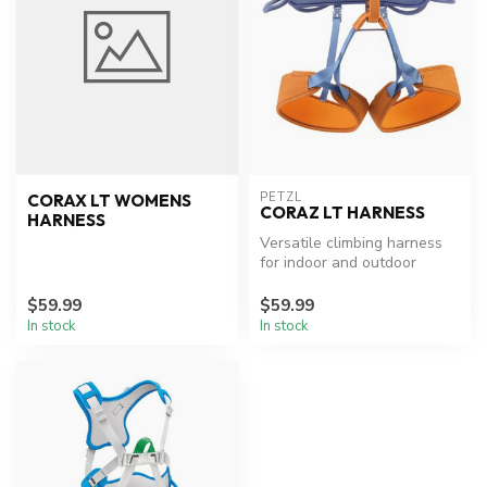
PETZL
CORAX LT WOMENS
CORAZ LT HARNESS
HARNESS
Versatile climbing harness
for indoor and outdoor
routes.
$59.99
$59.99
In stock
In stock