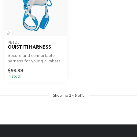
PETZL
OUISTITI HARNESS
Secure and comfortable
harness for young climbers.
$99.99
In stock
Showing
1
-
5
of 5