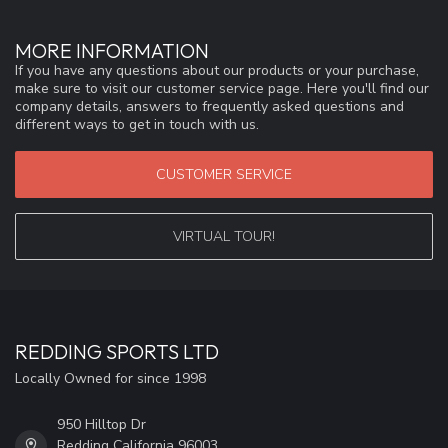
MORE INFORMATION
If you have any questions about our products or your purchase,
make sure to visit our customer service page. Here you'll find our
company details, answers to frequently asked questions and
different ways to get in touch with us.
CUSTOMER SERVICE
VIRTUAL TOUR!
REDDING SPORTS LTD
Locally Owned for since 1998
950 Hilltop Dr
Redding California 96003