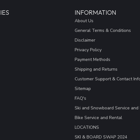
IES
INFORMATION
About Us
General Terms & Conditions
Disclaimer
Privacy Policy
Payment Methods
Shipping and Returns
Customer Support & Contact Inf
Sitemap
FAQ's
Ski and Snowboard Service and 
Bike Service and Rental
LOCATIONS
SKI & BOARD SWAP 2024