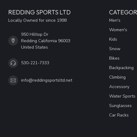
REDDING SPORTS LTD
CATEGOR
Locally Owned for since 1998
Men's
Women's
950 Hilltop Dr
Kids
Redding California 96003
United States
Snow
Bikes
530-221-7333
Backpacking
Climbing
info@reddingsportsltd.net
Accessory
Water Sports
Sunglasses
Car Racks