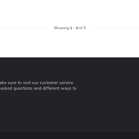
Showing
1
-
0
of 0
ke sure to visit our customer service
y asked questions and different ways to