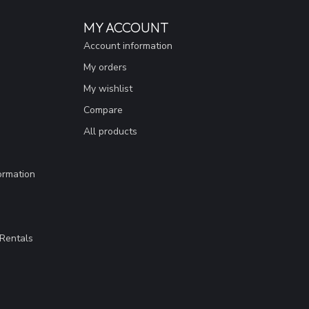
MY ACCOUNT
Account information
My orders
My wishlist
Compare
All products
ormation
Rentals