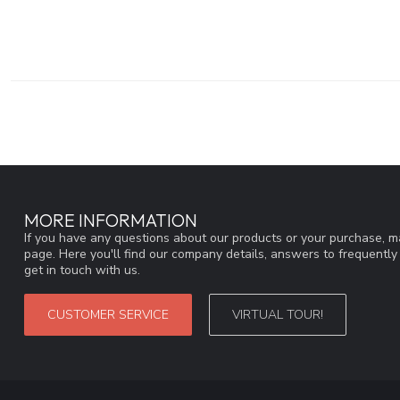
MORE INFORMATION
If you have any questions about our products or your purchase, ma
page. Here you'll find our company details, answers to frequentl
get in touch with us.
CUSTOMER SERVICE
VIRTUAL TOUR!