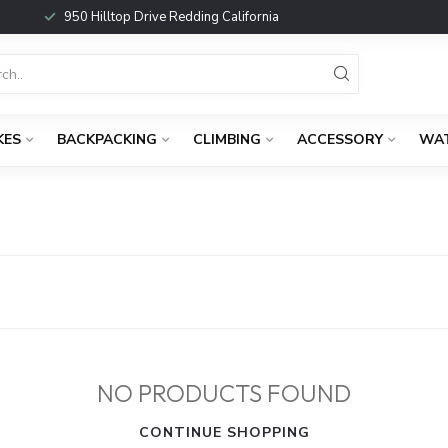
950 Hilltop Drive Redding California
KES
BACKPACKING
CLIMBING
ACCESSORY
WA
NO PRODUCTS FOUND
CONTINUE SHOPPING