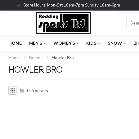
Store Hours: Mon-Sat 10am-7pm Sunday 10am-6pm
HOME
MEN'S
WOMEN'S
KIDS
SNOW
BI
Home
/
Brands
/
Howler Bro
HOWLER BRO
0
Products