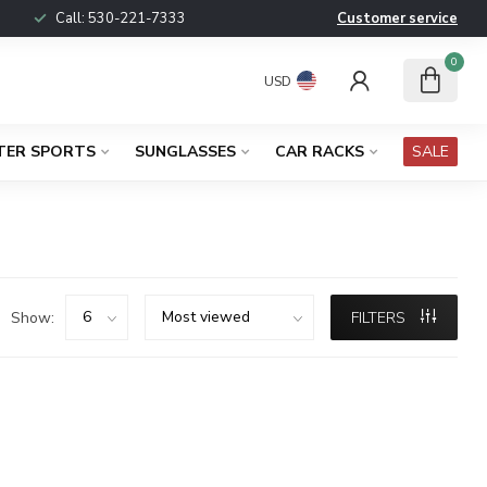
Call:
530-221-7333
Customer service
0
USD
TER SPORTS
SUNGLASSES
CAR RACKS
SALE
Show:
FILTERS