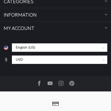
CATEGORIES
INFORMATION
MY ACCOUNT
$