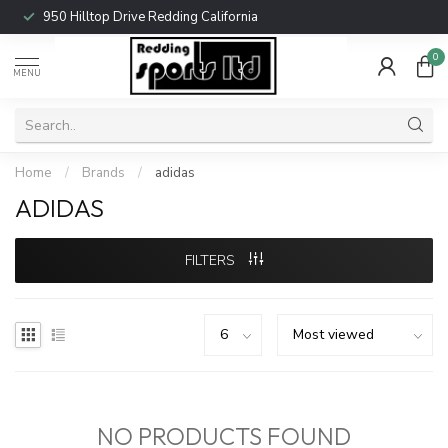
950 Hilltop Drive Redding California
0
MENU
Home
/
Brands
/
adidas
ADIDAS
FILTERS
NO PRODUCTS FOUND