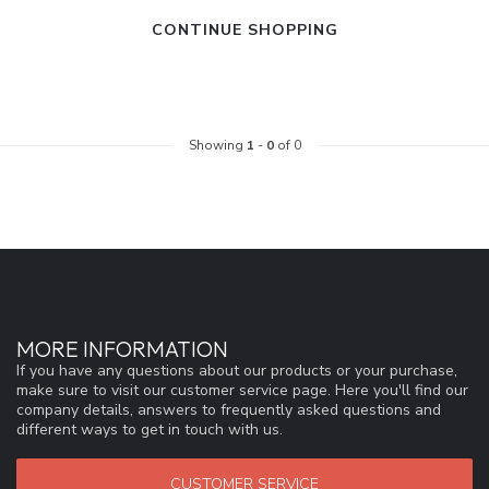
CONTINUE SHOPPING
Showing
1
-
0
of 0
MORE INFORMATION
If you have any questions about our products or your purchase,
make sure to visit our customer service page. Here you'll find our
company details, answers to frequently asked questions and
different ways to get in touch with us.
CUSTOMER SERVICE