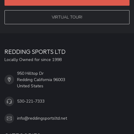
VIRTUAL TOUR!
REDDING SPORTS LTD
Locally Owned for since 1998
950 Hilltop Dr
Redding California 96003
United States
530-221-7333
info@reddingsportsltd.net