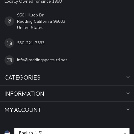
Locally Owned for since 1998
950 Hilltop Dr
Redding California 96003
United States
530-221-7333
info@reddingsportsltd.net
CATEGORIES
INFORMATION
MY ACCOUNT