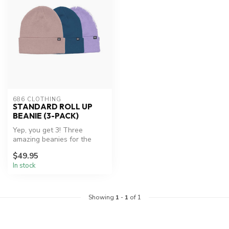
686 CLOTHING
STANDARD ROLL UP
BEANIE (3-PACK)
Yep, you get 3! Three
amazing beanies for the
price of one...
$49.95
In stock
Showing
1
-
1
of 1