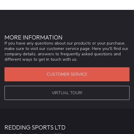
MORE INFORMATION
If you have any questions about our products or your purchase,
make sure to visit our customer service page. Here you'll find our
company details, answers to frequently asked questions and
different ways to get in touch with us.
CUSTOMER SERVICE
VIRTUAL TOUR!
REDDING SPORTS LTD