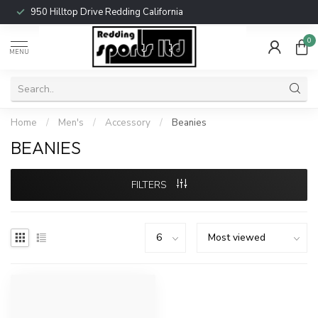
950 Hilltop Drive Redding California
0
MENU
Home
/
Men's
/
Accessory
/
Beanies
BEANIES
FILTERS