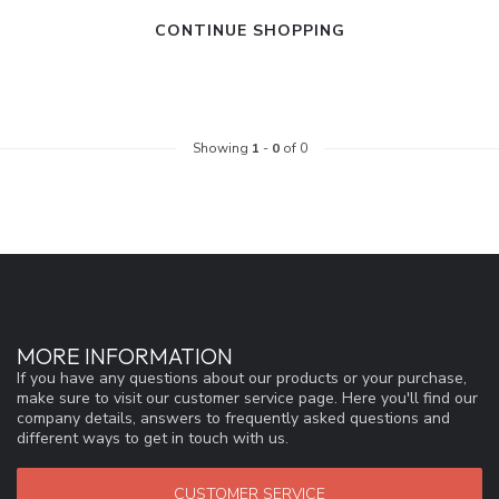
CONTINUE SHOPPING
Showing
1
-
0
of 0
MORE INFORMATION
If you have any questions about our products or your purchase,
make sure to visit our customer service page. Here you'll find our
company details, answers to frequently asked questions and
different ways to get in touch with us.
CUSTOMER SERVICE