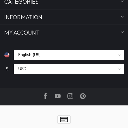
CATEGORIES
INFORMATION
MY ACCOUNT
$