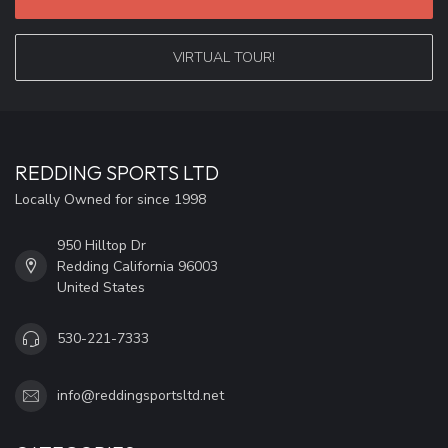
VIRTUAL TOUR!
REDDING SPORTS LTD
Locally Owned for since 1998
950 Hilltop Dr
Redding California 96003
United States
530-221-7333
info@reddingsportsltd.net