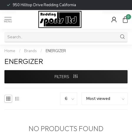
950 Hilltop Drive Redding California
0
MENU
Home
/
Brands
/
ENERGIZER
ENERGIZER
FILTERS
NO PRODUCTS FOUND