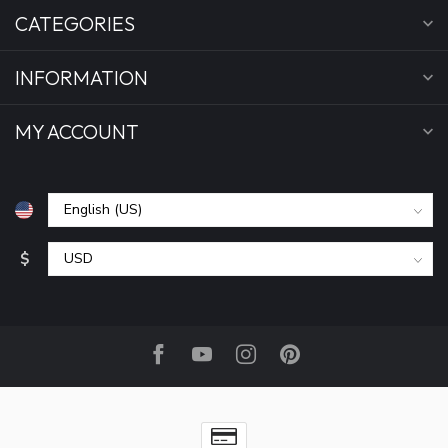
CATEGORIES
INFORMATION
MY ACCOUNT
$