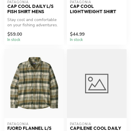
PATAGONIA
PATAGONIA
CAP COOL DAILY L/S
CAP COOL
FISH SHIRT MENS
LIGHTWEIGHT SHIRT
Stay cool and comfortable
on your fishing adventures.
$59.00
$44.99
In stock
In stock
PATAGONIA
PATAGONIA
FJORD FLANNEL L/S
CAPILENE COOL DAILY