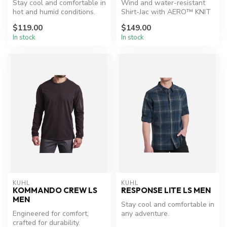
Stay cool and comfortable in
Wind and water-resistant
hot and humid conditions.
Shirt-Jac with AERO™ KNIT
insulation.
$119.00
$149.00
In stock
In stock
KUHL
KUHL
KOMMANDO CREW LS
RESPONSE LITE LS MEN
MEN
Stay cool and comfortable in
Engineered for comfort,
any adventure.
crafted for durability.