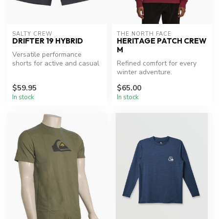
SALTY CREW
THE NORTH FACE
DRIFTER 19 HYBRID
HERITAGE PATCH CREW
M
Versatile performance
shorts for active and casual
Refined comfort for every
wear.
winter adventure.
$59.95
$65.00
In stock
In stock