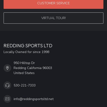
CUSTOMER SERVICE
VIRTUAL TOUR!
REDDING SPORTS LTD
Locally Owned for since 1998
950 Hilltop Dr
Redding California 96003
United States
530-221-7333
info@reddingsportsltd.net