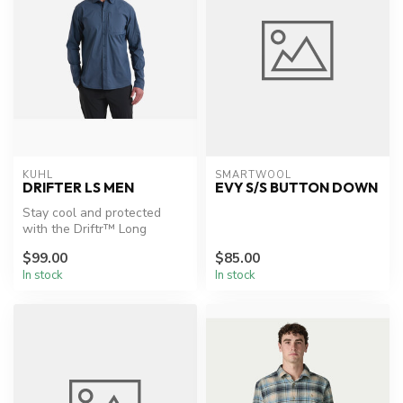
KUHL
SMARTWOOL
DRIFTER LS MEN
EVY S/S BUTTON DOWN
Stay cool and protected
with the Driftr™ Long
Sleeve.
$99.00
$85.00
In stock
In stock