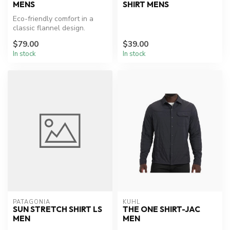
MENS
SHIRT MENS
Eco-friendly comfort in a
classic flannel design.
$79.00
$39.00
In stock
In stock
PATAGONIA
KUHL
SUN STRETCH SHIRT LS
THE ONE SHIRT-JAC
MEN
MEN