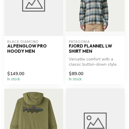
BLACK DIAMOND
PATAGONIA
ALPENGLOW PRO
FJORD FLANNEL LW
HOODY MEN
SHIRT MEN
Versatile comfort with a
classic button-down style.
$149.00
$89.00
In stock
In stock