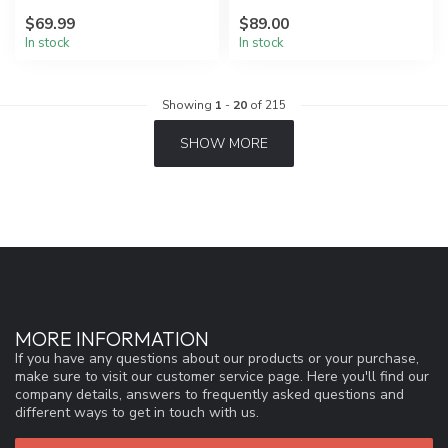
$69.99
$89.00
In stock
In stock
Showing
1
-
20
of 215
SHOW MORE
MORE INFORMATION
If you have any questions about our products or your purchase,
make sure to visit our customer service page. Here you'll find our
company details, answers to frequently asked questions and
different ways to get in touch with us.