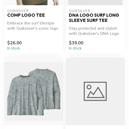
QUIKSILVER
QUIKSILVER
COMP LOGO TEE
DNA LOGO SURF LONG
SLEEVE SURF TEE
Embrace the surf lifestyle
with Quiksilver's iconic logo
Stay protected and stylish
tee.
with Quiksilver's DNA Logo
Surf Tee.
$26.00
$39.00
In stock
In stock