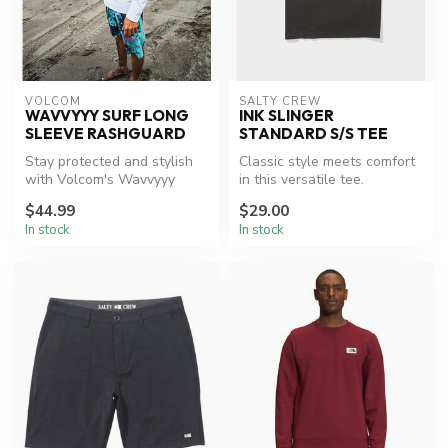
VOLCOM
SALTY CREW
WAVVYYY SURF LONG
INK SLINGER
SLEEVE RASHGUARD
STANDARD S/S TEE
Stay protected and stylish
Classic style meets comfort
with Volcom's Wavvyyy
in this versatile tee.
Rashguard.
$44.99
$29.00
In stock
In stock