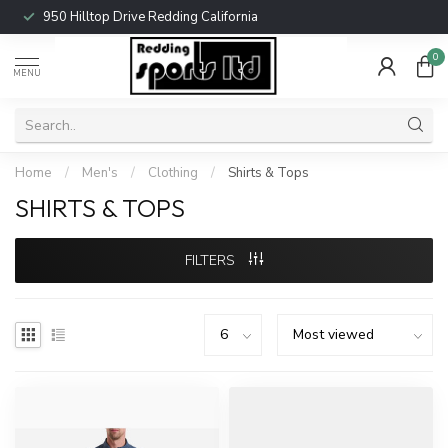
950 Hilltop Drive Redding California
0
MENU
Home
/
Men's
/
Clothing
/
Shirts & Tops
SHIRTS & TOPS
FILTERS