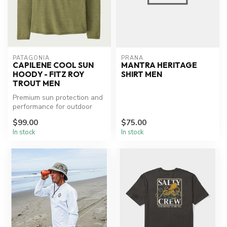
PATAGONIA
PRANA
CAPILENE COOL SUN
MANTRA HERITAGE
HOODY - FITZ ROY
SHIRT MEN
TROUT MEN
Premium sun protection and
performance for outdoor
adventures.
$99.00
$75.00
In stock
In stock