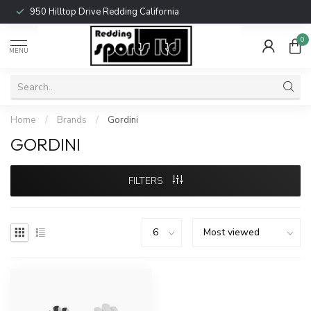
950 Hilltop Drive Redding California
0
MENU
Home
/
Brands
/
Gordini
GORDINI
FILTERS