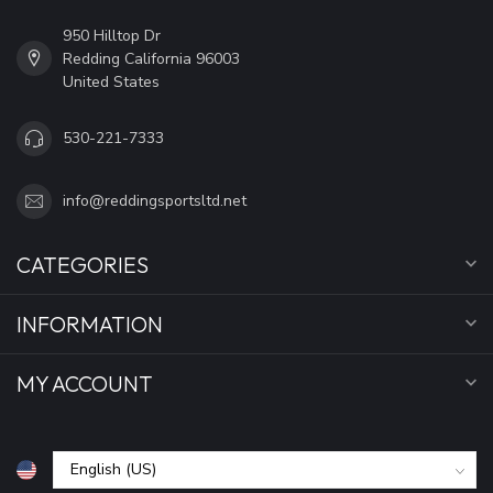
950 Hilltop Dr
Redding California 96003
United States
530-221-7333
info@reddingsportsltd.net
CATEGORIES
INFORMATION
MY ACCOUNT