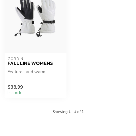
GORDINI
FALL LINE WOMENS
Features and warm
$38.99
In stock
Showing
1
-
1
of 1