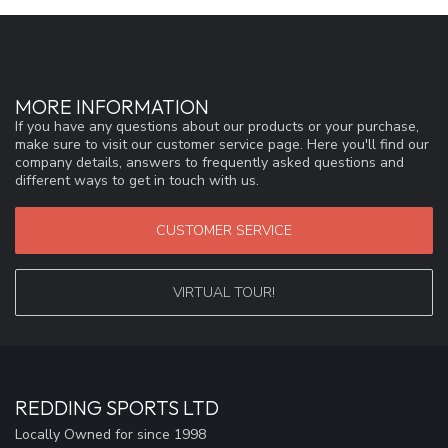
MORE INFORMATION
If you have any questions about our products or your purchase,
make sure to visit our customer service page. Here you'll find our
company details, answers to frequently asked questions and
different ways to get in touch with us.
CUSTOMER SERVICE
VIRTUAL TOUR!
REDDING SPORTS LTD
Locally Owned for since 1998