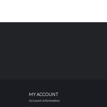
MY ACCOUNT
Account information