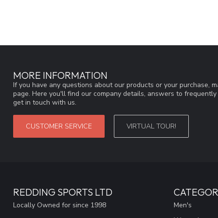
MORE INFORMATION
If you have any questions about our products or your purchase, ma
page. Here you'll find our company details, answers to frequentl
get in touch with us.
CUSTOMER SERVICE
VIRTUAL TOUR!
REDDING SPORTS LTD
CATEGOR
Locally Owned for since 1998
Men's