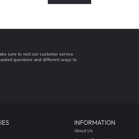
ke sure to visit our customer service
y asked questions and different ways to
IES
INFORMATION
About Us