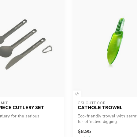
MMIT
GSI OUTDOOR
PIECE CUTLERY SET
CATHOLE TROWEL
utlery for the serious
Eco-friendly trowel with serr
for effective digging.
$8.95