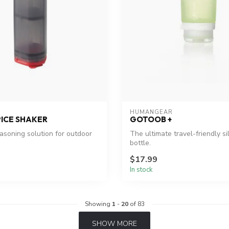
HUMANGEAR
PICE SHAKER
GOTOOB +
soning solution for outdoor
The ultimate travel-friendly si
bottle.
$17.99
In stock
Showing
1
-
20
of 83
SHOW MORE