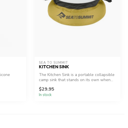
SEA TO SUMMIT
KITCHEN SINK
licone
The Kitchen Sink is a portable collapsible
camp sink that stands on its own when...
$29.95
In stock