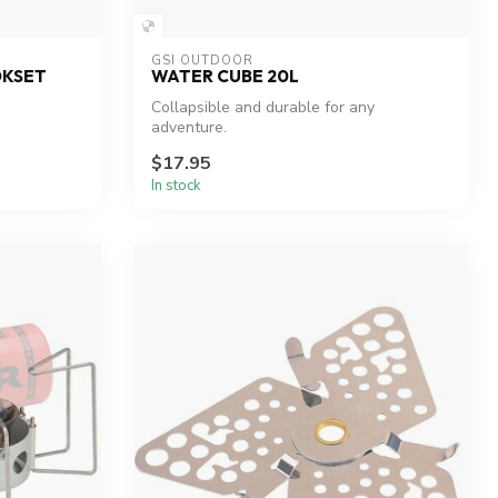
GSI OUTDOOR
OKSET
WATER CUBE 20L
Collapsible and durable for any
adventure.
$17.95
In stock