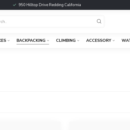
950 Hilltop Drive Redding California
KES
BACKPACKING
CLIMBING
ACCESSORY
WA