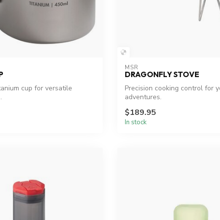
MSR
P
DRAGONFLY STOVE
itanium cup for versatile
Precision cooking control for 
.
adventures.
$189.95
In stock