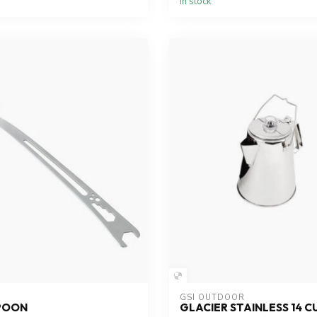
In stock
GSI OUTDOOR
SPOON
GLACIER STAINLESS 14 C