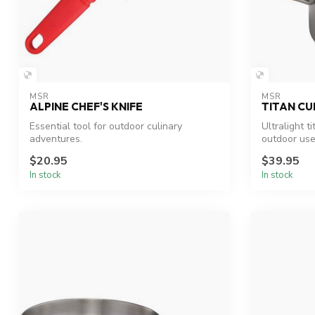
MSR
MSR
ALPINE CHEF'S KNIFE
TITAN CU
Essential tool for outdoor culinary
Ultralight t
adventures.
outdoor use
$20.95
$39.95
In stock
In stock