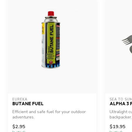
EUREKA
SEA TO SU
BUTANE FUEL
ALPHA 3 
Efficient and safe fuel for your outdoor
Ultralight c
adventures.
backpacker.
$2.95
$19.95