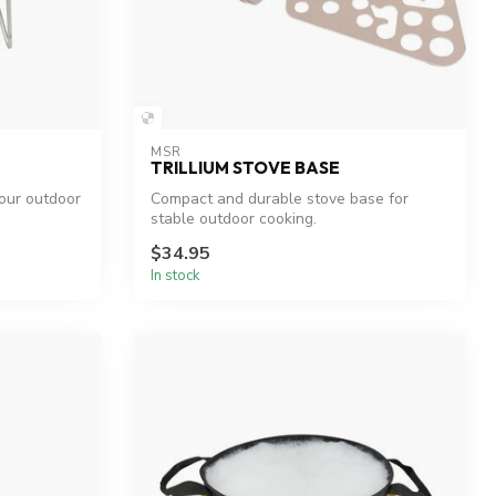
MSR
TRILLIUM STOVE BASE
your outdoor
Compact and durable stove base for
stable outdoor cooking.
$34.95
In stock