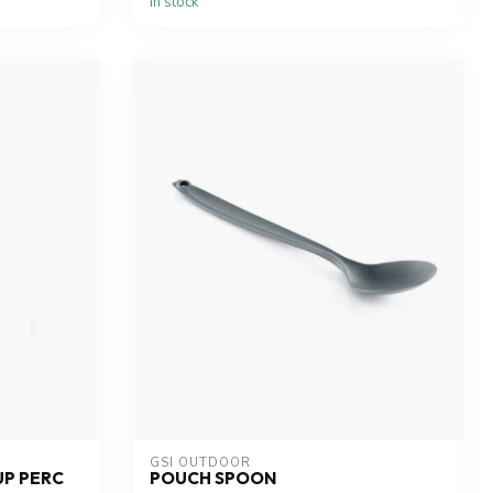
In stock
GSI OUTDOOR
UP PERC
POUCH SPOON