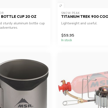
OR
SNOW PEAK
 BOTTLE CUP 20 OZ
TITANIUM TREK 900 CO
 sturdy aluminum bottle cup
Lightweight and useful.
 adventures.
$59.95
In stock