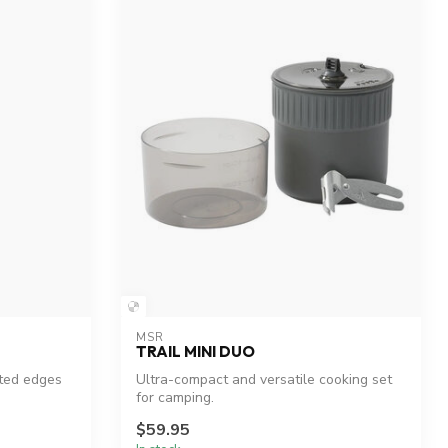
MSR
TRAIL MINI DUO
ated edges
Ultra-compact and versatile cooking set
for camping.
$59.95