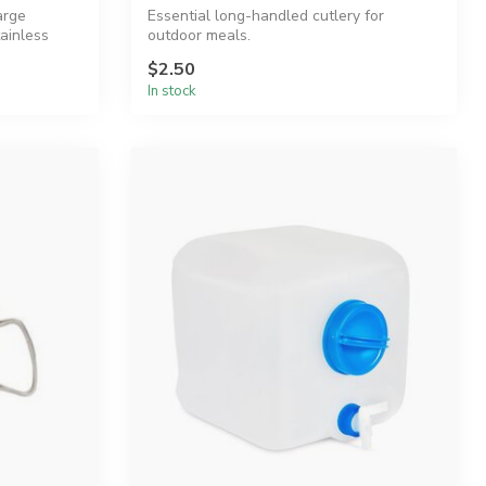
arge
Essential long-handled cutlery for
ainless
outdoor meals.
$2.50
In stock