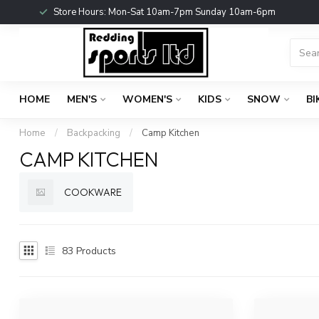
Store Hours: Mon-Sat 10am-7pm Sunday 10am-6pm
HOME
MEN'S
WOMEN'S
KIDS
SNOW
BI
Home
/
Backpacking
/
Camp Kitchen
CAMP KITCHEN
COOKWARE
83
Products