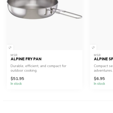
MSR
MSR
ALPINE FRY PAN
ALPINE S
Durable, efficient, and compact for
Compact sea
outdoor cooking.
adventures.
$51.95
$6.95
In stock
In stock