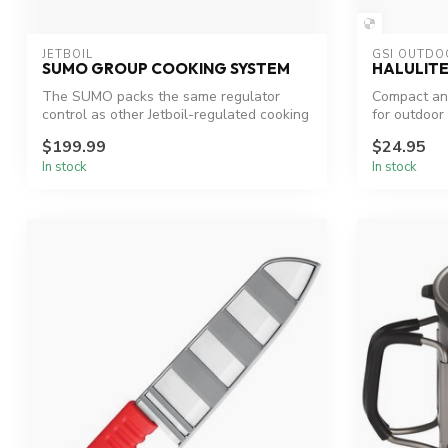
JETBOIL
GSI OUTDO
SUMO GROUP COOKING SYSTEM
HALULITE
The SUMO packs the same regulator
Compact and
control as other Jetboil-regulated cooking
for outdoor
sys...
$199.99
$24.95
In stock
In stock