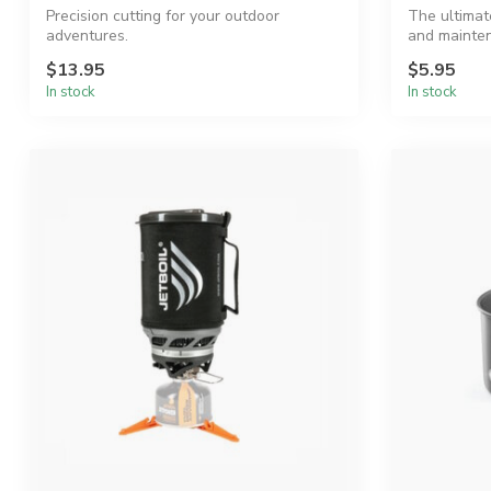
Precision cutting for your outdoor
The ultimat
adventures.
and mainte
$13.95
$5.95
In stock
In stock