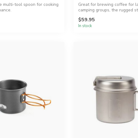
e multi-tool spoon for cooking
Great for brewing coffee for l
nance.
camping groups, the rugged st
steel GS...
$59.95
In stock