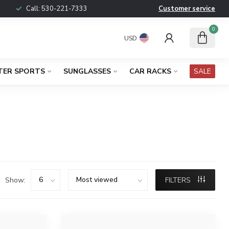
Call:
530-221-7333
Customer service
0
USD
TER SPORTS
SUNGLASSES
CAR RACKS
SALE
Show:
FILTERS