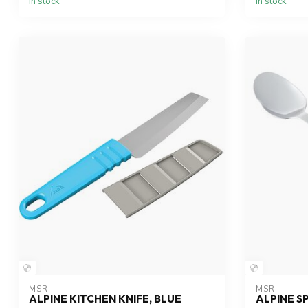
In stock
In stock
MSR
MSR
ALPINE KITCHEN KNIFE, BLUE
ALPINE 