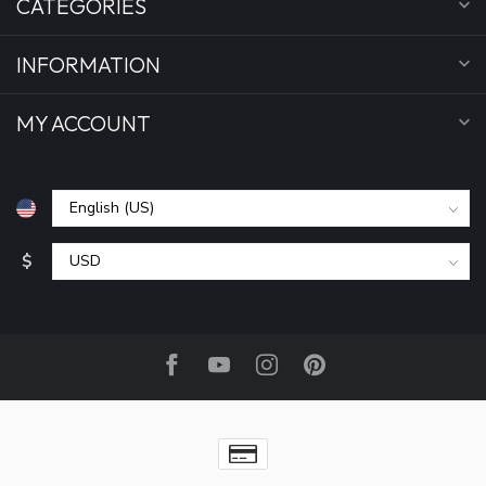
CATEGORIES
INFORMATION
MY ACCOUNT
$