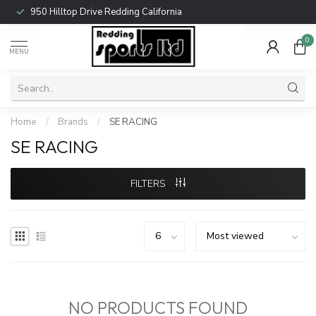
950 Hilltop Drive Redding California
0
MENU
Home
/
Brands
/
SE RACING
SE RACING
FILTERS
NO PRODUCTS FOUND