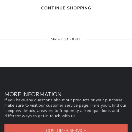
CONTINUE SHOPPING
Showing
1
-
0
of 0
MORE INFORMATION
If you have any questions about our products or your purchase,
make sure to visit our customer service page. Here you'll find our
company details, answers to frequently asked questions and
different ways to get in touch with us.
CUSTOMER SERVICE