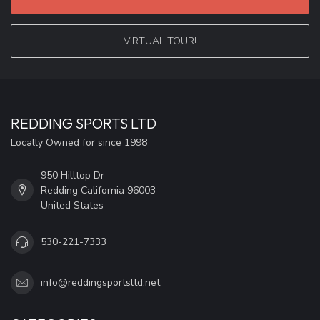
VIRTUAL TOUR!
REDDING SPORTS LTD
Locally Owned for since 1998
950 Hilltop Dr
Redding California 96003
United States
530-221-7333
info@reddingsportsltd.net