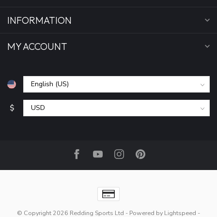
INFORMATION
MY ACCOUNT
$
© Copyright 2026 Redding Sports Ltd
- Powered by
Lightspeed
-