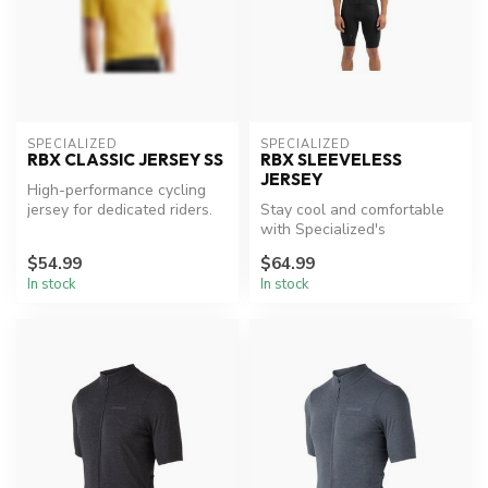
SPECIALIZED
SPECIALIZED
RBX CLASSIC JERSEY SS
RBX SLEEVELESS
JERSEY
High-performance cycling
jersey for dedicated riders.
Stay cool and comfortable
with Specialized's
lightweight sleeveless
$54.99
$64.99
jersey.
In stock
In stock