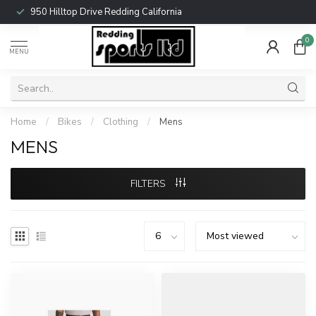
950 Hilltop Drive Redding California
0
MENU
Home
/
Bikes
/
Clothing
/
Mens
MENS
FILTERS