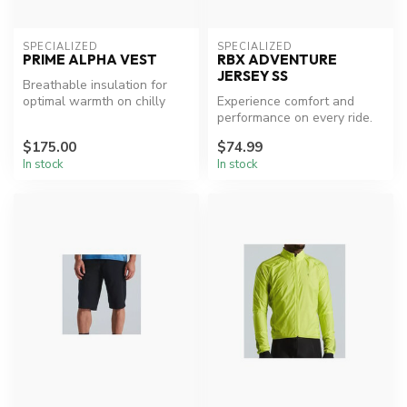
SPECIALIZED
SPECIALIZED
PRIME ALPHA VEST
RBX ADVENTURE
JERSEY SS
Breathable insulation for
optimal warmth on chilly
Experience comfort and
rides.
performance on every ride.
$175.00
$74.99
In stock
In stock