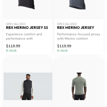
SPECIALIZED
SPECIALIZED
RBX MERINO JERSEY SS
RBX MERINO JERSEY
Experience comfort and
Performance-focused jersey
performance with
with Merino comfort.
Specialized's Merino Jersey.
$119.99
$119.99
In stock
In stock