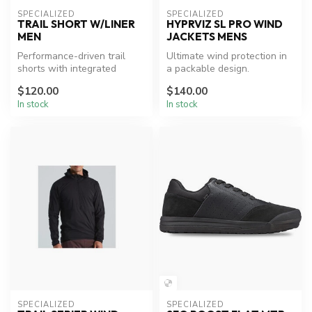
SPECIALIZED
SPECIALIZED
TRAIL SHORT W/LINER
HYPRVIZ SL PRO WIND
MEN
JACKETS MENS
Performance-driven trail
Ultimate wind protection in
shorts with integrated
a packable design.
comfort liner.
$120.00
$140.00
In stock
In stock
SPECIALIZED
SPECIALIZED