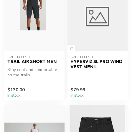
SPECIALIZED
SPECIALIZED
TRAIL AIR SHORT MEN
HYPERVIZ SL PRO WIND
VEST MEN L
Stay cool and comfortable
on the trails.
$130.00
$79.99
In stock
In stock