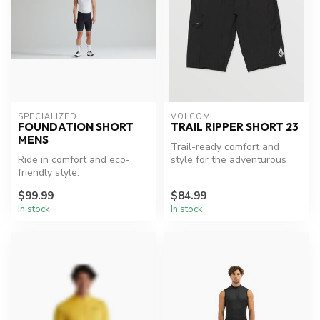
SPECIALIZED
VOLCOM
FOUNDATION SHORT
TRAIL RIPPER SHORT 23
MENS
Trail-ready comfort and
Ride in comfort and eco-
style for the adventurous
friendly style.
spirit.
$99.99
$84.99
In stock
In stock