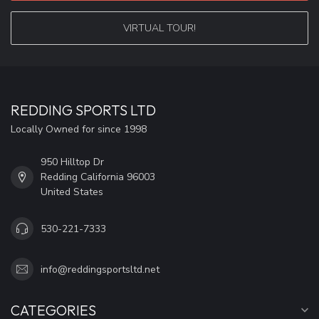
VIRTUAL TOUR!
REDDING SPORTS LTD
Locally Owned for since 1998
950 Hilltop Dr
Redding California 96003
United States
530-221-7333
info@reddingsportsltd.net
CATEGORIES