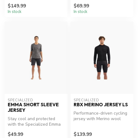
$149.99
$69.99
In stock
In stock
SPECIALIZED
SPECIALIZED
EMMA SHORT SLEEVE
RBX MERINO JERSEY LS
JERSEY
Performance-driven cycling
Stay cool and protected
jersey with Merino wool
with the Specialized Emma
comfort.
Jersey
$49.99
$139.99