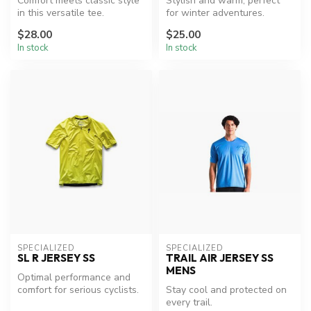
Comfort meets classic style
Stylish and warm, perfect
in this versatile tee.
for winter adventures.
$28.00
$25.00
In stock
In stock
SPECIALIZED
SPECIALIZED
SL R JERSEY SS
TRAIL AIR JERSEY SS
MENS
Optimal performance and
comfort for serious cyclists.
Stay cool and protected on
every trail.