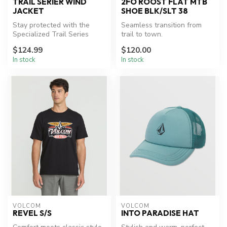
TRAIL SERIER WIND
2FO ROOST FLAT MTB
JACKET
SHOE BLK/SLT 38
Stay protected with the
Seamless transition from
Specialized Trail Series
trail to town.
Wind Jacket.
$124.99
$120.00
In stock
In stock
VOLCOM
VOLCOM
REVEL S/S
INTO PARADISE HAT