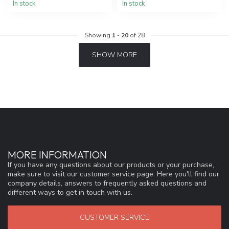
In stock
In stock
Showing
1
-
20
of 28
SHOW MORE
MORE INFORMATION
If you have any questions about our products or your purchase,
make sure to visit our customer service page. Here you'll find our
company details, answers to frequently asked questions and
different ways to get in touch with us.
CUSTOMER SERVICE