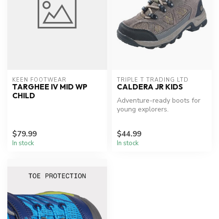
KEEN FOOTWEAR
TRIPLE T TRADING LTD
TARGHEE IV MID WP
CALDERA JR KIDS
CHILD
Adventure-ready boots for
young explorers.
$79.99
$44.99
In stock
In stock