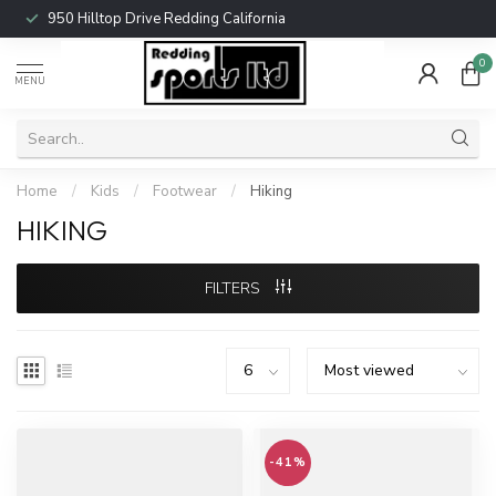
950 Hilltop Drive Redding California
0
MENU
Home
/
Kids
/
Footwear
/
Hiking
HIKING
FILTERS
-41%