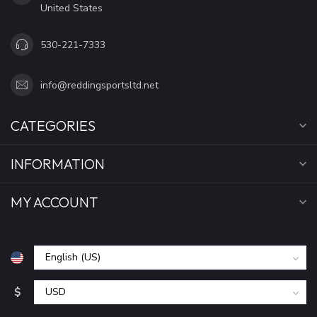
United States
530-221-7333
info@reddingsportsltd.net
CATEGORIES
INFORMATION
MY ACCOUNT
$