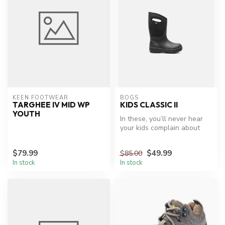
KEEN FOOTWEAR
BOGS
TARGHEE IV MID WP
KIDS CLASSIC II
YOUTH
In these, you’ll never hear
your kids complain about
wet or cold feet...wouldn't...
$79.99
$49.99
$85.00
In stock
In stock