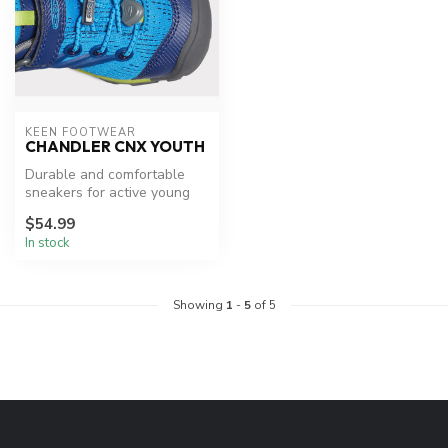
KEEN FOOTWEAR
CHANDLER CNX YOUTH
Durable and comfortable
sneakers for active young
explorers.
$54.99
In stock
Showing
1
-
5
of 5