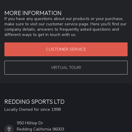
MORE INFORMATION
If you have any questions about our products or your purchase,
make sure to visit our customer service page. Here you'll find our
company details, answers to frequently asked questions and
different ways to get in touch with us.
CUSTOMER SERVICE
VIRTUAL TOUR!
REDDING SPORTS LTD
Locally Owned for since 1998
950 Hilltop Dr
Redding California 96003