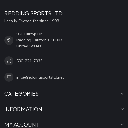
REDDING SPORTS LTD
Locally Owned for since 1998
950 Hilltop Dr
Redding California 96003
United States
530-221-7333
info@reddingsportsltd.net
CATEGORIES
INFORMATION
MY ACCOUNT