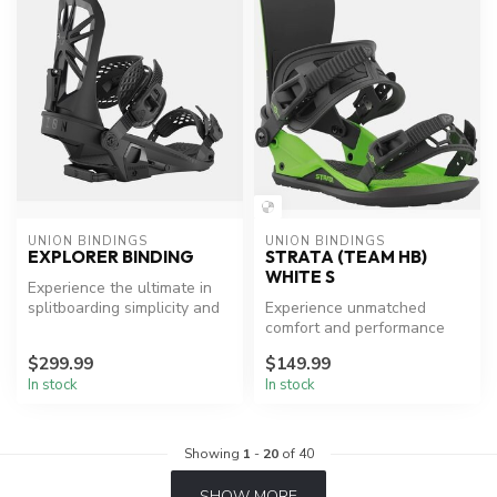
UNION BINDINGS
UNION BINDINGS
EXPLORER BINDING
STRATA (TEAM HB)
WHITE S
Experience the ultimate in
splitboarding simplicity and
Experience unmatched
performance.
comfort and performance
with UNION BINDINGS
$299.99
$149.99
Strata.
In stock
In stock
Showing
1
-
20
of 40
SHOW MORE