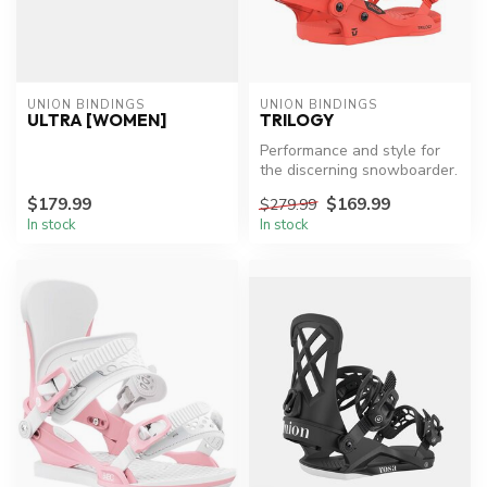
UNION BINDINGS
UNION BINDINGS
ULTRA [WOMEN]
TRILOGY
Performance and style for
the discerning snowboarder.
$179.99
$169.99
$279.99
In stock
In stock