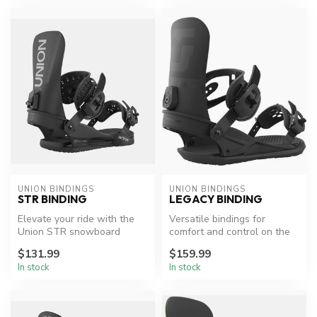
UNION BINDINGS
UNION BINDINGS
STR BINDING
LEGACY BINDING
Elevate your ride with the
Versatile bindings for
Union STR snowboard
comfort and control on the
bindings.
slopes.
$131.99
$159.99
In stock
In stock