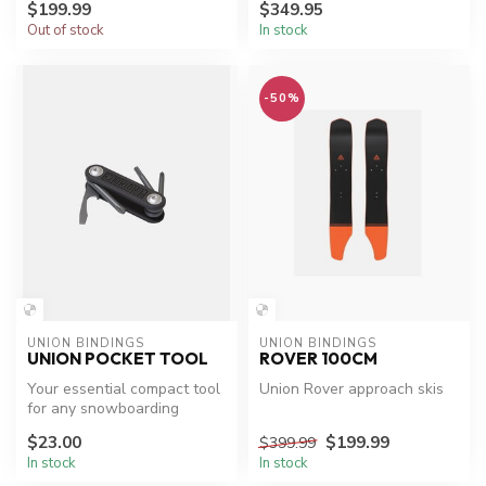
$199.99
$349.95
Out of stock
In stock
-50%
UNION BINDINGS
UNION BINDINGS
UNION POCKET TOOL
ROVER 100CM
Your essential compact tool
Union Rover approach skis
for any snowboarding
adventure.
$23.00
$199.99
$399.99
In stock
In stock