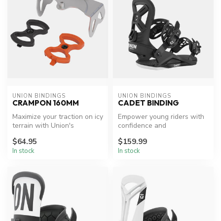
UNION BINDINGS
UNION BINDINGS
CRAMPON 160MM
CADET BINDING
Maximize your traction on icy
Empower young riders with
terrain with Union's
confidence and
Expedition Crampon.
performance.
$64.95
$159.99
In stock
In stock