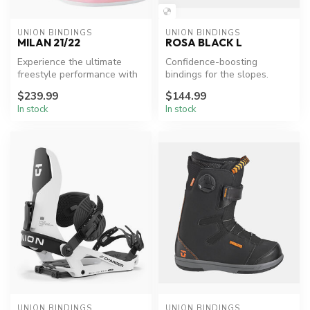
UNION BINDINGS
UNION BINDINGS
MILAN 21/22
ROSA BLACK L
Experience the ultimate
Confidence-boosting
freestyle performance with
bindings for the slopes.
Union Milan bindings.
$239.99
$144.99
In stock
In stock
UNION BINDINGS
UNION BINDINGS