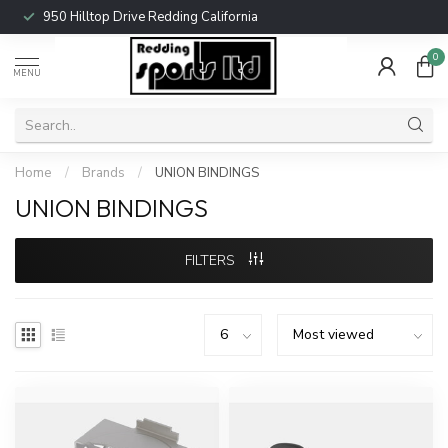
950 Hilltop Drive Redding California
0
MENU
Home
/
Brands
/
UNION BINDINGS
UNION BINDINGS
FILTERS