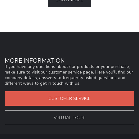
MORE INFORMATION
If you have any questions about our products or your purchase,
make sure to visit our customer service page. Here you'll find our
company details, answers to frequently asked questions and
different ways to get in touch with us.
CUSTOMER SERVICE
VIRTUAL TOUR!