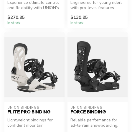
Experience ultimate control
Engineered for young riders
and flexibility with UNION's
with pro-level features.
top park and freestyle ...
$279.95
$139.95
In stock
In stock
UNION BINDINGS
UNION BINDINGS
FLITE PRO BINDING
FORCE BINDING
Lightweight bindings for
Reliable performance for
confident mountain
all-terrain snowboarding.
exploration.