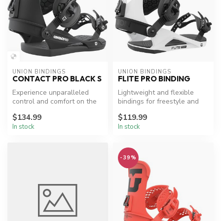
UNION BINDINGS
UNION BINDINGS
CONTACT PRO BLACK S
FLITE PRO BINDING
Experience unparalleled
Lightweight and flexible
control and comfort on the
bindings for freestyle and
slopes.
beginner snowboarders.
$134.99
$119.99
In stock
In stock
-39%