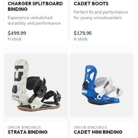
CHARGER SPLITBOARD
CADET BOOTS
BINDING
Perfect fit and performance
Experience unmatched
for young snowboarders
durability and performance
on the slopes.
$499.99
$179.95
In stock
In stock
UNION BINDINGS
UNION BINDINGS
STRATA BINDING
CADET MINI BINDING