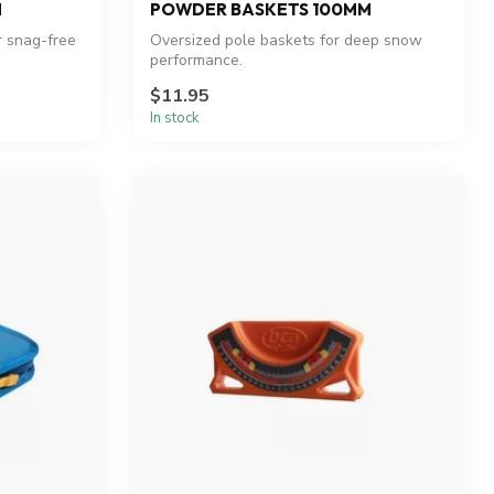
M
POWDER BASKETS 100MM
r snag-free
Oversized pole baskets for deep snow
performance.
$11.95
In stock