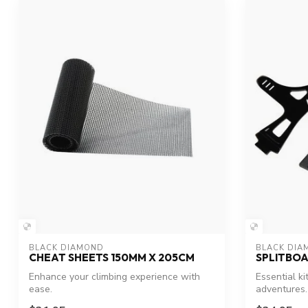
BLACK DIAMOND
BLACK DIA
CHEAT SHEETS 150MM X 205CM
SPLITBOA
Enhance your climbing experience with
Essential ki
ease.
adventures.