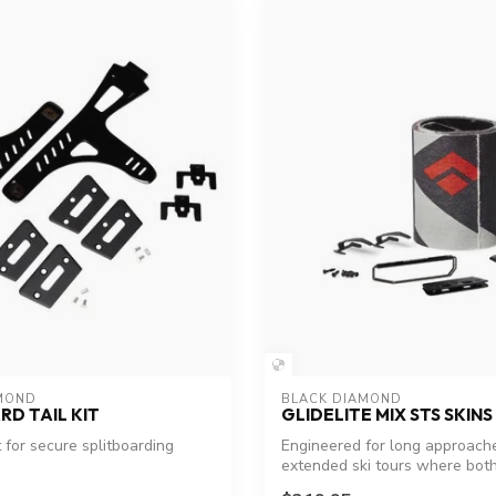
MOND
BLACK DIAMOND
RD TAIL KIT
GLIDELITE MIX STS SKINS
t for secure splitboarding
Engineered for long approach
extended ski tours where both
perfo...