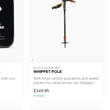
BLACK DIAMOND
X
WHIPPET POLE
 with eco-
With three-section packability and added
traction for steep terrain, the Whippet...
$149.95
In stock