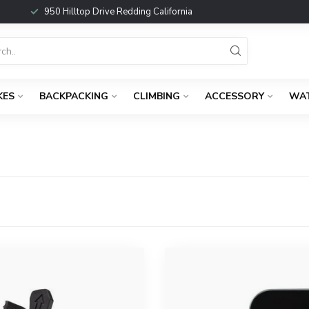
950 Hilltop Drive Redding California
KES
BACKPACKING
CLIMBING
ACCESSORY
WA