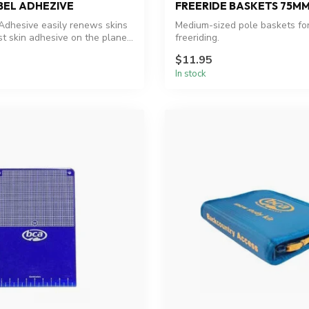
BEL ADHEZIVE
FREERIDE BASKETS 75M
Adhesive easily renews skins
Medium-sized pole baskets fo
t skin adhesive on the plane...
freeriding.
$11.95
In stock