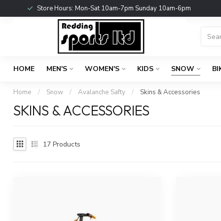
Store Hours: Mon-Sat 10am-7pm Sunday 10am-6pm
HOME
MEN'S
WOMEN'S
KIDS
SNOW
BI
Home
/
Snow
/
Avalanche Safty
/
Skins & Accessories
SKINS & ACCESSORIES
17
Products