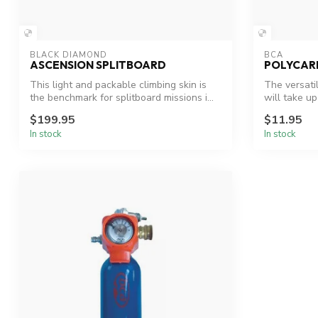
BLACK DIAMOND
BCA
ASCENSION SPLITBOARD
POLYCAR
This light and packable climbing skin is
The versati
the benchmark for splitboard missions i...
will take up
$199.95
$11.95
In stock
In stock