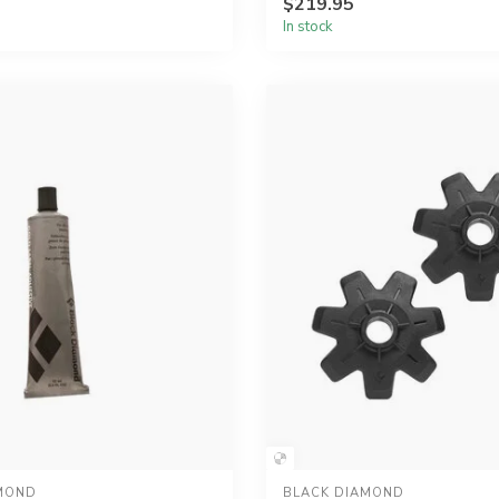
$219.95
In stock
MOND
BLACK DIAMOND