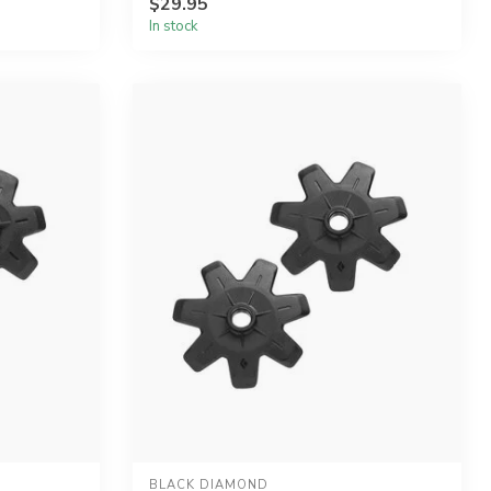
$29.95
In stock
BLACK DIAMOND