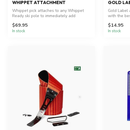
WHIPPET ATTACHMENT
GOLD LA
Whippet pick attaches to any Whippet
Gold Label 
Ready ski pole to immediately add
with the bes
traction ...
$69.95
$14.95
In stock
In stock