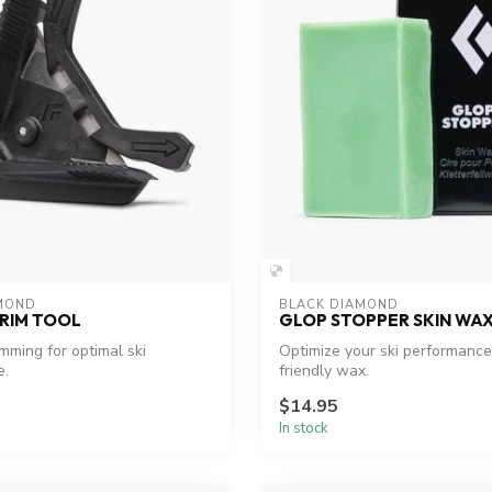
MOND
BLACK DIAMOND
RIM TOOL
GLOP STOPPER SKIN WA
imming for optimal ski
Optimize your ski performance
e.
friendly wax.
$14.95
In stock