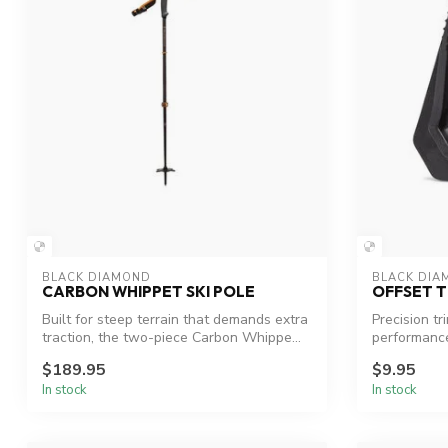
BLACK DIAMOND
BLACK DIA
CARBON WHIPPET SKI POLE
OFFSET T
Built for steep terrain that demands extra
Precision tr
traction, the two-piece Carbon Whippe...
performanc
$189.95
$9.95
In stock
In stock