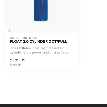
BACKCOUNTRY ACCESS
FLOAT 2.0 CYLINDER DOT/FULL
The refillable Float compressed air
cylinder is the power and driving force
behi...
$199.95
In stock