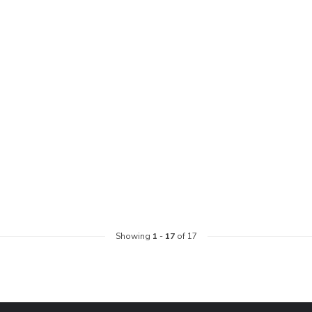
Showing
1
-
17
of 17