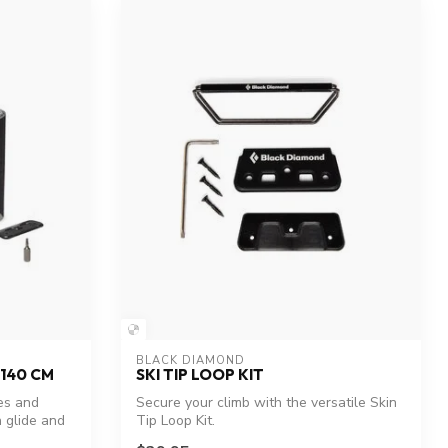
BLACK DIAMOND
 140 CM
SKI TIP LOOP KIT
es and
Secure your climb with the versatile Skin
 glide and
Tip Loop Kit.