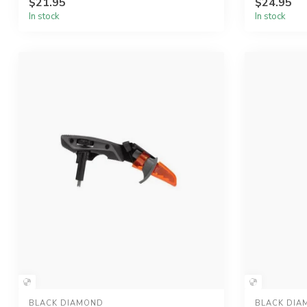
$21.95
$24.95
In stock
In stock
BLACK DIAMOND
BLACK DIA