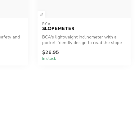
BCA
SLOPEMETER
safety and
BCA's lightweight inclinometer with a
pocket-friendly design to read the slope
a...
$26.95
In stock