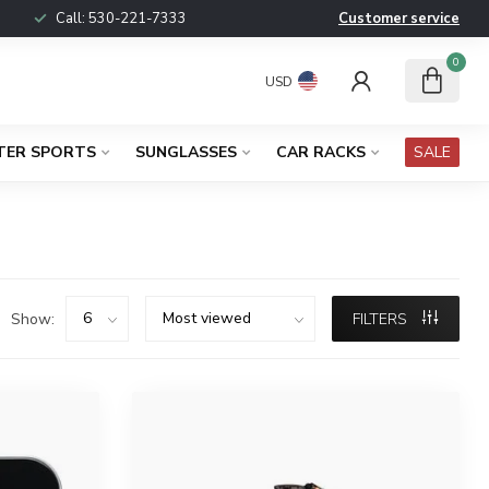
Call:
530-221-7333
Customer service
0
USD
TER SPORTS
SUNGLASSES
CAR RACKS
SALE
Show:
FILTERS