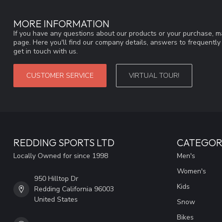
MORE INFORMATION
If you have any questions about our products or your purchase, ma
page. Here you'll find our company details, answers to frequentl
get in touch with us.
CUSTOMER SERVICE
VIRTUAL TOUR!
REDDING SPORTS LTD
CATEGOR
Locally Owned for since 1998
Men's
Women's
950 Hilltop Dr
Kids
Redding California 96003
United States
Snow
Bikes