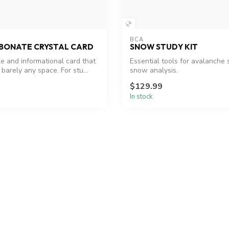
BCA
BONATE CRYSTAL CARD
SNOW STUDY KIT
le and informational card that
Essential tools for avalanche 
 barely any space. For stu...
snow analysis.
$129.99
In stock