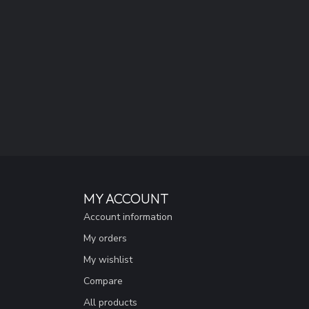
MY ACCOUNT
Account information
My orders
My wishlist
Compare
All products