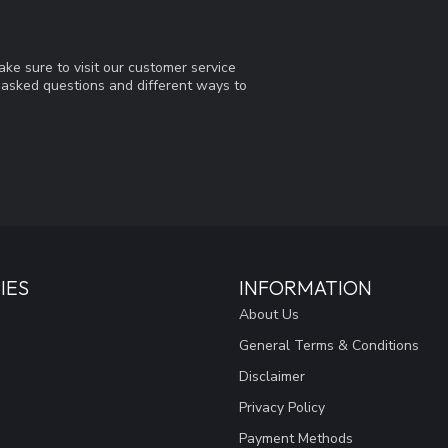
ke sure to visit our customer service
y asked questions and different ways to
IES
INFORMATION
About Us
General Terms & Conditions
Disclaimer
Privacy Policy
Payment Methods