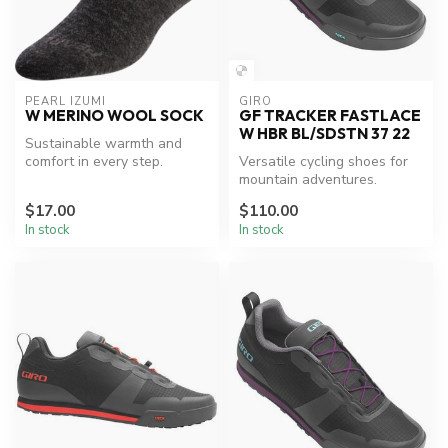
PEARL IZUMI
GIRO
W MERINO WOOL SOCK
GF TRACKER FASTLACE
W HBR BL/SDSTN 37 22
Sustainable warmth and
comfort in every step.
Versatile cycling shoes for
mountain adventures.
$17.00
$110.00
In stock
In stock