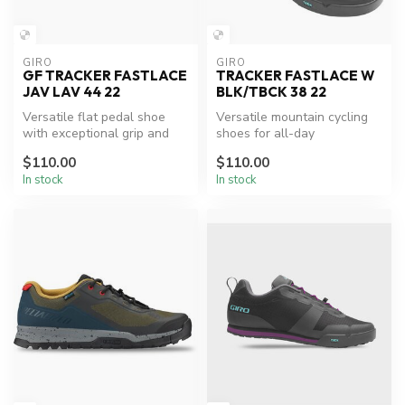
GIRO
GIRO
GF TRACKER FASTLACE
TRACKER FASTLACE W
JAV LAV 44 22
BLK/TBCK 38 22
Versatile flat pedal shoe
Versatile mountain cycling
with exceptional grip and
shoes for all-day
comfort.
adventures.
$110.00
$110.00
In stock
In stock