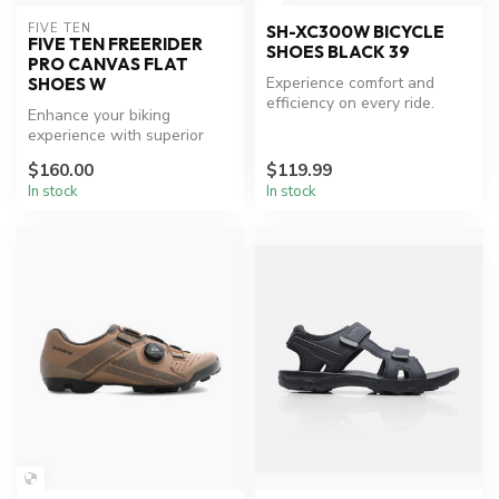
FIVE TEN
SH-XC300W BICYCLE
FIVE TEN FREERIDER
SHOES BLACK 39
PRO CANVAS FLAT
Experience comfort and
SHOES W
efficiency on every ride.
Enhance your biking
experience with superior
grip and comfort.
$160.00
$119.99
In stock
In stock