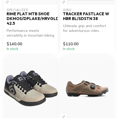
SPECIALIZED
GIRO
RIME FLAT MTB SHOE
TRACKER FASTLACE W
DKMOS/DPLAKE/HRVGLD
HBR BL/SDSTN 38
42.5
Ultimate grip and comfort
Performance meets
for adventurous rides.
versatility in mountain biking
shoes.
$140.00
$110.00
In stock
In stock