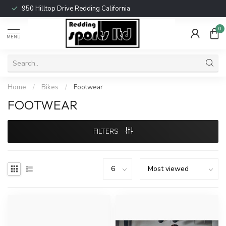
950 Hilltop Drive Redding California
0
MENU
Home
/
Bikes
/
Footwear
FOOTWEAR
FILTERS