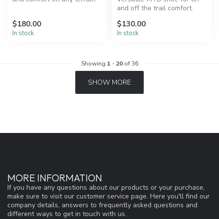
and off the trail comfort.
$180.00
$130.00
In stock
In stock
Showing
1
-
20
of 36
SHOW MORE
MORE INFORMATION
If you have any questions about our products or your purchase,
make sure to visit our customer service page. Here you'll find our
company details, answers to frequently asked questions and
different ways to get in touch with us.