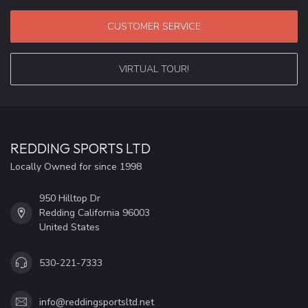
CUSTOMER SERVICE
VIRTUAL TOUR!
REDDING SPORTS LTD
Locally Owned for since 1998
950 Hilltop Dr
Redding California 96003
United States
530-221-7333
info@reddingsportsltd.net