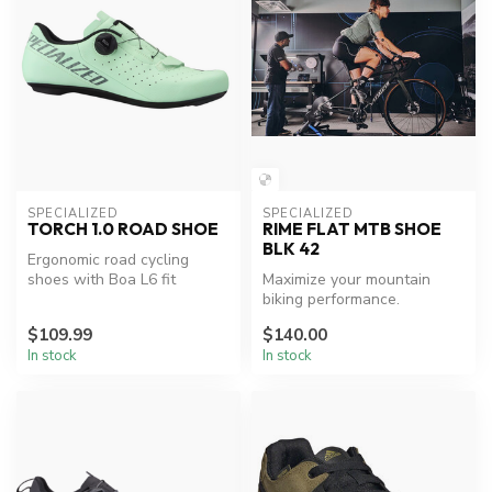
SPECIALIZED
SPECIALIZED
TORCH 1.0 ROAD SHOE
RIME FLAT MTB SHOE
BLK 42
Ergonomic road cycling
shoes with Boa L6 fit
Maximize your mountain
system.
biking performance.
$109.99
$140.00
In stock
In stock