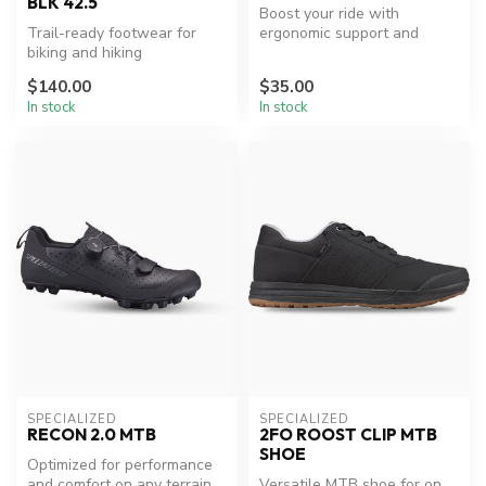
BLK 42.5
Boost your ride with
Trail-ready footwear for
ergonomic support and
biking and hiking
style.
adventures.
$140.00
$35.00
In stock
In stock
SPECIALIZED
SPECIALIZED
RECON 2.0 MTB
2FO ROOST CLIP MTB
SHOE
Optimized for performance
and comfort on any terrain.
Versatile MTB shoe for on