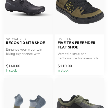
SPECIALIZED
FIVE TEN
RECON 1.0 MTB SHOE
FIVE TEN FREERIDER
FLAT SHOE
Enhance your mountain
biking experience with
Versatile style and
Specialized comfort and
performance for every ride.
performance...
$140.00
$110.00
In stock
In stock