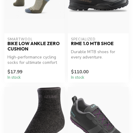
SMARTWOOL
SPECIALIZED
BIKE LOW ANKLE ZERO
RIME 1.0 MTB SHOE
CUSHION
Durable MTB shoes for
High-performance cycling
every adventure.
socks for ultimate comfort
and fit.
$17.99
$110.00
In stock
In stock