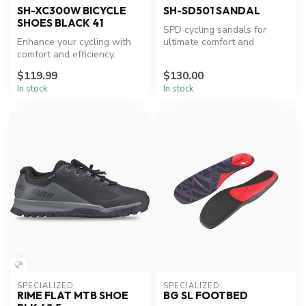
SH-XC300W BICYCLE
SH-SD501 SANDAL
SHOES BLACK 41
SPD cycling sandals for
Enhance your cycling with
ultimate comfort and
comfort and efficiency.
efficiency.
$119.99
$130.00
In stock
In stock
SPECIALIZED
SPECIALIZED
RIME FLAT MTB SHOE
BG SL FOOTBED