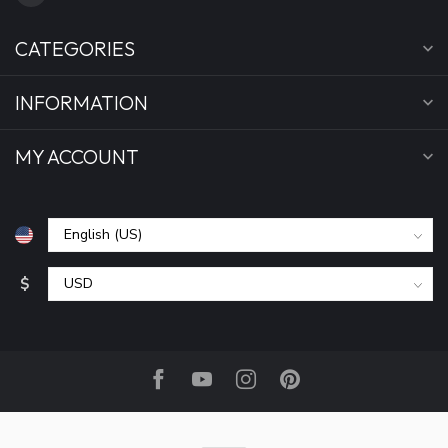
CATEGORIES
INFORMATION
MY ACCOUNT
$