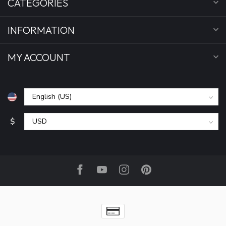
CATEGORIES
INFORMATION
MY ACCOUNT
$