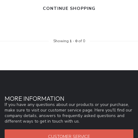
CONTINUE SHOPPING
Showing
1
-
0
of 0
MORE INFORMATION
If you have any questions about our products or your purchase,
make sure to visit our customer service page. Here you'll find our
company details, answers to frequently asked questions and
different ways to get in touch with us.
CUSTOMER SERVICE