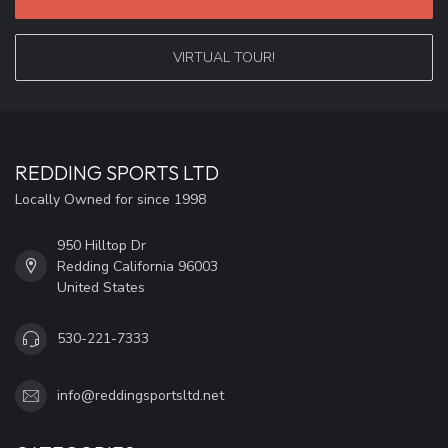
VIRTUAL TOUR!
REDDING SPORTS LTD
Locally Owned for since 1998
950 Hilltop Dr
Redding California 96003
United States
530-221-7333
info@reddingsportsltd.net