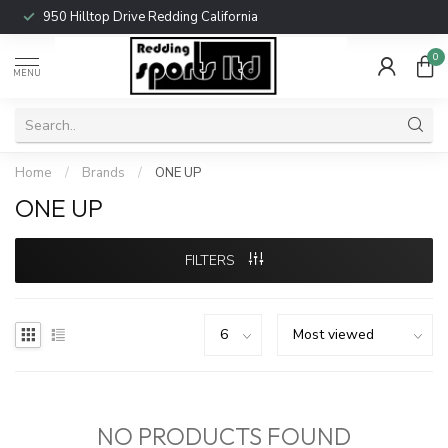
950 Hilltop Drive Redding California
0
MENU
Home
/
Brands
/
ONE UP
ONE UP
FILTERS
NO PRODUCTS FOUND