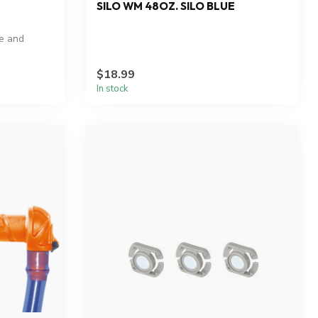
SILO WM 48OZ. SILO BLUE
le and
$18.99
In stock