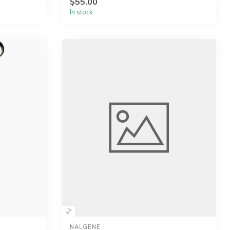
$55.00
In stock
NALGENE