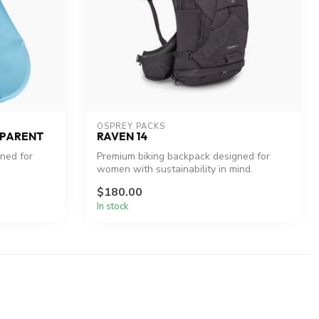
OSPREY PACKS
SPARENT
RAVEN 14
gned for
Premium biking backpack designed for
women with sustainability in mind.
$180.00
In stock