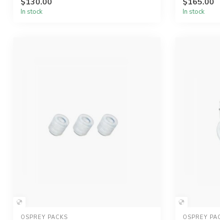
$130.00
$165.00
In stock
In stock
OSPREY PACKS
OSPREY PA