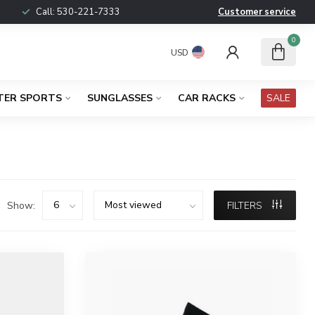
Call:
530-221-7333
Customer service
0
USD
TER SPORTS
SUNGLASSES
CAR RACKS
SALE
Show:
FILTERS