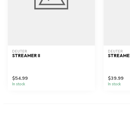
DEUTER
DEUTER
STREAMER II
STREAME
$54.99
$39.99
In stock
In stock