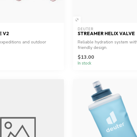
DEUTER
E V2
STREAMER HELIX VALVE
 expeditions and outdoor
Reliable hydration system wit
friendly design.
$13.00
In stock