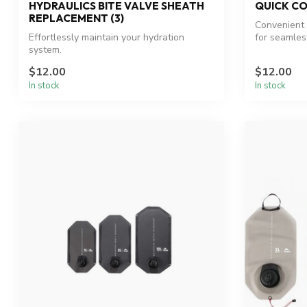
HYDRAULICS BITE VALVE SHEATH
QUICK CO
REPLACEMENT (3)
Convenient 
Effortlessly maintain your hydration
for seamles
system.
$12.00
$12.00
In stock
In stock