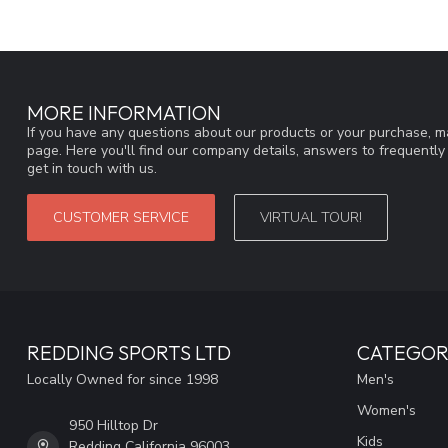
MORE INFORMATION
If you have any questions about our products or your purchase, ma
page. Here you'll find our company details, answers to frequentl
get in touch with us.
CUSTOMER SERVICE
VIRTUAL TOUR!
REDDING SPORTS LTD
CATEGOR
Locally Owned for since 1998
Men's
Women's
950 Hilltop Dr
Kids
Redding California 96003