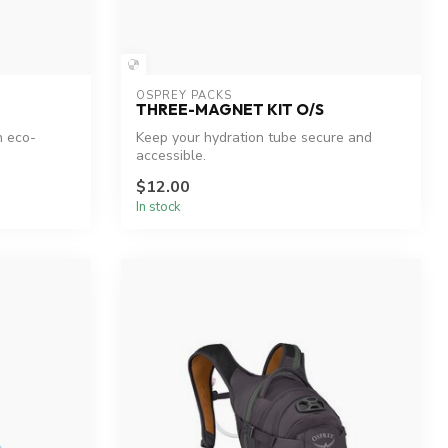
OSPREY PACKS
THREE-MAGNET KIT O/S
h eco-
Keep your hydration tube secure and
accessible.
$12.00
In stock