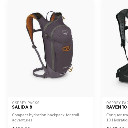
OSPREY PACKS
OSPREY PA
SALIDA 8
RAVEN 10
Compact hydration backpack for trail
Conquer tra
adventures.
10 Hydratio