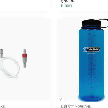
$50.00
In stock
CKS
LIBERTY MOUNTAIN