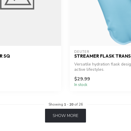
DEUTER
R SQ
STREAMER FLASK TRAN
Versatile hydration flask desi
active lifestyles.
$29.99
In stock
Showing
1
-
20
of 26
SHOW MORE