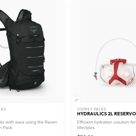
CKS
OSPREY PACKS
HYDRAULICS 2L RESERVO
ils with ease using the Raven
Efficient hydration solution for
n Pack.
lifestyles.