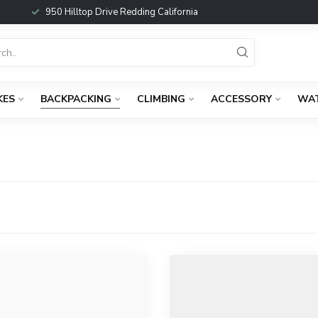
950 Hilltop Drive Redding California
KES
BACKPACKING
CLIMBING
ACCESSORY
WA