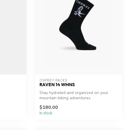
OSPREY PACKS
RAVEN 14 WMNS
Stay hydrated and organized on your
mountain biking adventures.
$180.00
In stock