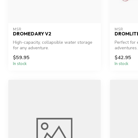
MSR
MSR
DROMEDARY V2
DROMLIT
High-capacity, collapsible water storage
Perfect for
for any adventure.
adventures.
$59.95
$42.95
In stock
In stock