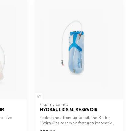
OSPREY PACKS
IR
HYDRAULICS 3L RESRVOIR
 active
Redesigned from tip to tail, the 3-liter
Hydraulics reservoir features innovativ...