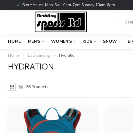
Store Hours: Mon-Sat 10am-7pm Sunday 10am-6pm
HOME
MEN'S
WOMEN'S
KIDS
SNOW
BI
Home
/
Backpacking
/
Hydration
HYDRATION
26
Products