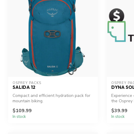
OSPREY PACKS
OSPREY PA
SALIDA 12
DYNA SOL
Compact and efficient hydration pack for
Experience 
mountain biking.
the Osprey 
$109.99
$39.99
In stock
In stock