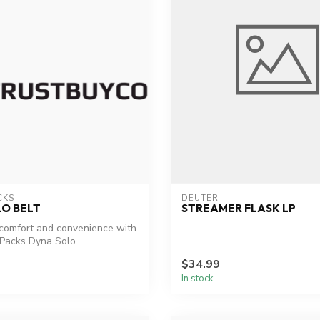
CKS
DEUTER
O BELT
STREAMER FLASK LP
comfort and convenience with
Packs Dyna Solo.
$34.99
In stock