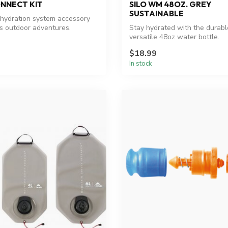
NNECT KIT
SILO WM 48OZ. GREY
SUSTAINABLE
hydration system accessory
s outdoor adventures.
Stay hydrated with the durab
versatile 48oz water bottle.
$18.99
In stock