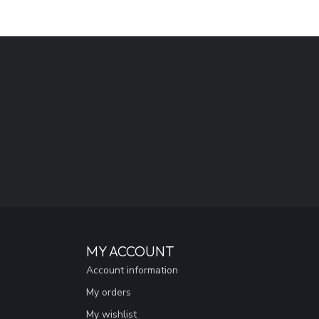
MY ACCOUNT
Account information
My orders
My wishlist