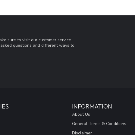
ke sure to visit our customer service
y asked questions and different ways to
IES
INFORMATION
About Us
General Terms & Conditions
Disclaimer