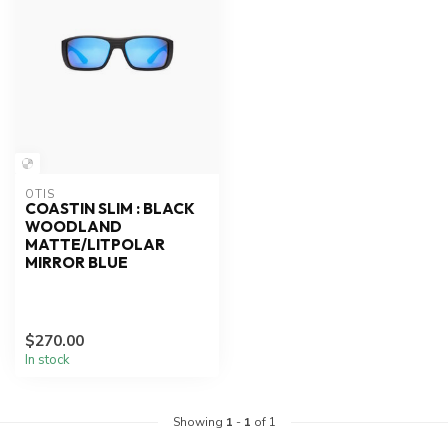
OTIS
COASTIN SLIM : BLACK
WOODLAND
MATTE/LITPOLAR
MIRROR BLUE
$270.00
In stock
Showing
1
-
1
of 1