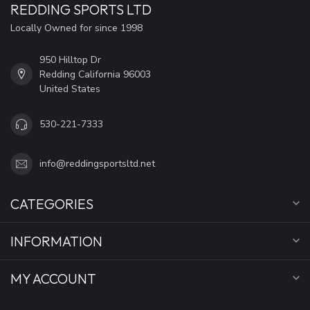
REDDING SPORTS LTD
Locally Owned for since 1998
950 Hilltop Dr
Redding California 96003
United States
530-221-7333
info@reddingsportsltd.net
CATEGORIES
INFORMATION
MY ACCOUNT