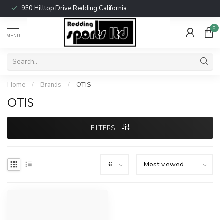
950 Hilltop Drive Redding California
0
MENU
Home
/
Brands
/
OTIS
OTIS
FILTERS