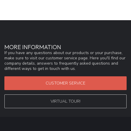
MORE INFORMATION
If you have any questions about our products or your purchase,
make sure to visit our customer service page. Here you'll find our
company details, answers to frequently asked questions and
different ways to get in touch with us.
CUSTOMER SERVICE
VIRTUAL TOUR!