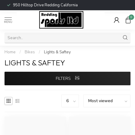
950 Hilltop Drive Redding California
0
MENU
Home
/
Bikes
/
Lights & Saftey
LIGHTS & SAFTEY
FILTERS