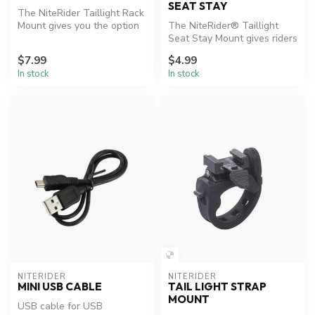
SEAT STAY
The NiteRider Taillight Rack
Mount gives you the option
The NiteRider® Taillight
to mount your taillight ...
Seat Stay Mount gives riders
the option to mount their ...
$7.99
$4.99
In stock
In stock
NITERIDER
NITERIDER
MINI USB CABLE
TAIL LIGHT STRAP
MOUNT
USB cable for USB