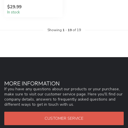
our lightest weight for
$29.99
headl...
In stock
Showing
1
-
19
of 19
MORE INFORMATION
If you have any questions about our products or your purchase,
make sure to visit our customer service page. Here you'll find our
company details, answers to frequently asked questions and
different ways to get in touch with us.
CUSTOMER SERVICE