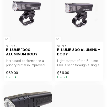
SERFAS
SERFAS
E-LUME 1000
E-LUME 600 ALUMINUM
ALUMINUM BODY
BODY
increased performance a
Light output of the E-Lume
priority but also improved
600 is sent through a single
rider visibility, new optical...
optical lens creating a ...
$69.00
$56.00
In stock
In stock