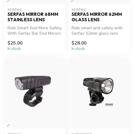
SERFAS
SERFAS
SERFAS MIRROR 68MM
SERFAS MIRROR 62MM
STAINLESS LENS
GLASS LENS
Ride Smart And More Safely
Ride smart and safely with
With Serfas Bar End Mirrors
Serfas' 62mm glass lens
To Help Increase
mirror.
$25.00
$28.00
Awarenes...
In stock
In stock