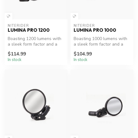
NITERIDER
NITERIDER
LUMINA PRO 1200
LUMINA PRO 1000
Boasting 1200 lumens with
Boasting 1000 lumens with
a sleek form factor and a
a sleek form factor and a
collimator lense that lends ...
collimator lense that lends ...
$114.99
$104.99
In stock
In stock