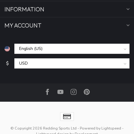
INFORMATION
MY ACCOUNT
$
© Copyright 2026 Redding Sports Ltd
- Powered by
Lightspeed
-
Lightspeed design
by
Dyvelopment