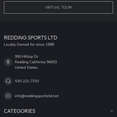
VIRTUAL TOUR!
REDDING SPORTS LTD
Locally Owned for since 1998
950 Hilltop Dr
Redding California 96003
United States
530-221-7333
info@reddingsportsltd.net
CATEGORIES