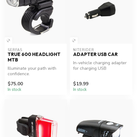
SERFAS
NITERIDER
TRUE 600 HEADLIGHT
ADAPTER USB CAR
MTB
In-vehicle charging adapter
Illuminate your path with
for charging USB
confidence.
rechargeable NiteRider
lighting sys...
$75.00
$19.99
In stock
In stock