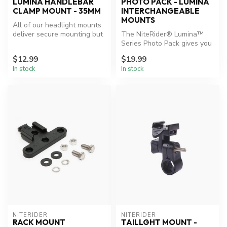
LUMINA HANDLEBAR
PHOTO PACK - LUMINA
CLAMP MOUNT - 35MM
INTERCHANGEABLE
MOUNTS
All of our headlight mounts
deliver secure mounting but
The NiteRider® Lumina™
for those that demand th...
Series Photo Pack gives you
the ability to use your
$12.99
$19.99
Lumin...
In stock
In stock
NITERIDER
NITERIDER
RACK MOUNT
TAILLGHT MOUNT -