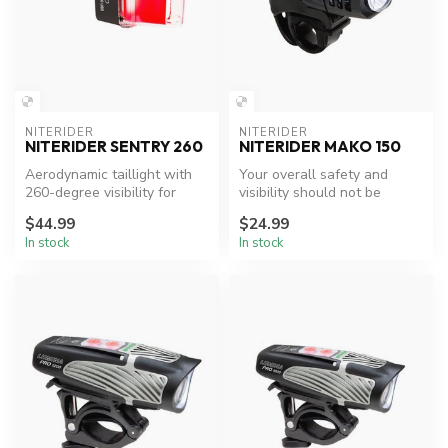
NITERIDER
NITERIDER
NITERIDER SENTRY 260
NITERIDER MAKO 150
Aerodynamic taillight with
Your overall safety and
260-degree visibility for
visibility should not be
enhanced cycling safety.
limited by your budget,
$44.99
$24.99
that’s ...
In stock
In stock