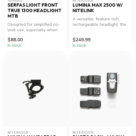
SERFAS
NITERIDER
SERFAS LIGHT FRONT
LUMINA MAX 2500 W/
TRUE 1300 HEADLIGHT
NITELINK
MTB
A versatile, feature-rich,
Designed for simplified no-
rechargeable headlight, the
look use, especially when
NiteRider® Lumina™ Max
helmet mounted, with easy
25...
$88.00
$249.99
t...
In stock
In stock
NITERIDER
NITERIDER