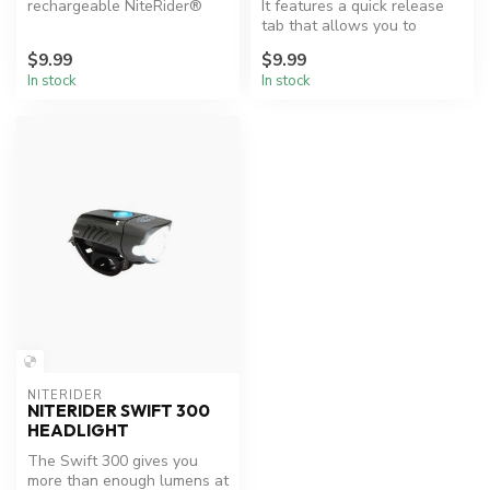
rechargeable NiteRider®
It features a quick release
lights that utilize the mini
tab that allows you to
USB conne...
remove just your tail light, ...
$9.99
$9.99
In stock
In stock
NITERIDER
NITERIDER SWIFT 300
HEADLIGHT
The Swift 300 gives you
more than enough lumens at