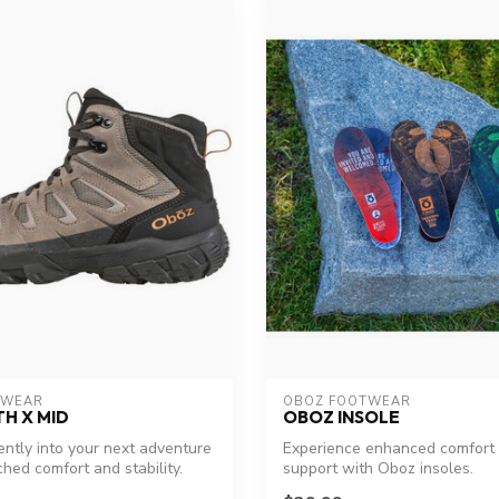
TWEAR
OBOZ FOOTWEAR
H X MID
OBOZ INSOLE
ently into your next adventure
Experience enhanced comfort
hed comfort and stability.
support with Oboz insoles.