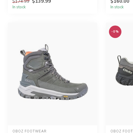
$139.99
$160.00
$174.99
In stock
In stock
-0%
OBOZ FOOTWEAR
OBOZ FOO