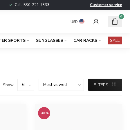
Call:
530-221-7333
Customer service
0
USD
TER SPORTS
SUNGLASSES
CAR RACKS
SALE
Show:
FILTERS
-38%