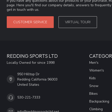
If you have any questions about our products or your purchase, ma
page. Here you'll find our company details, answers to frequentl
get in touch with us.
CUSTOMER SERVICE
VIRTUAL TOUR!
REDDING SPORTS LTD
CATEGOR
Locally Owned for since 1998
Men's
Women's
950 Hilltop Dr
Kids
Redding California 96003
United States
Snow
Bikes
530-221-7333
Backpacking
Climbing
info@reddingsportsltd.net