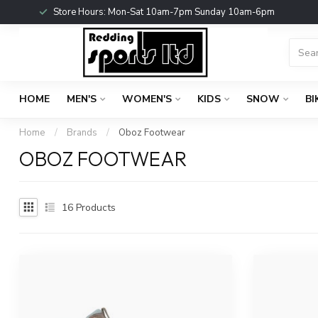
Store Hours: Mon-Sat 10am-7pm Sunday 10am-6pm
HOME
MEN'S
WOMEN'S
KIDS
SNOW
BI
Home
/
Brands
/
Oboz Footwear
OBOZ FOOTWEAR
16
Products