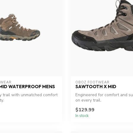
TWEAR
OBOZ FOOTWEAR
 MID WATERPROOF MENS
SAWTOOTH X MID
 trail with unmatched comfort
Engineered for comfort and sus
ty.
on every trail.
$129.99
In stock