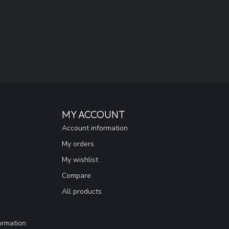
MY ACCOUNT
Account information
My orders
My wishlist
Compare
All products
ormation