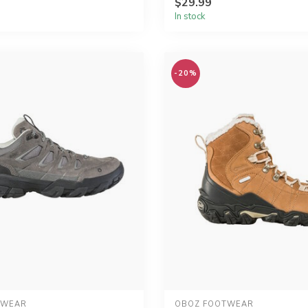
$29.99
In stock
-20%
TWEAR
OBOZ FOOTWEAR