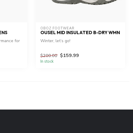
OBOZ FOOTWEAR
ENS
OUSEL MID INSULATED B-DRY WMN
rmance for
Winter, let’s go!
$159.99
$200.00
In stock