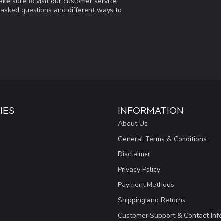
ke sure to visit our customer service
y asked questions and different ways to
IES
INFORMATION
About Us
General Terms & Conditions
Disclaimer
Privacy Policy
Payment Methods
Shipping and Returns
Customer Support & Contact Inf