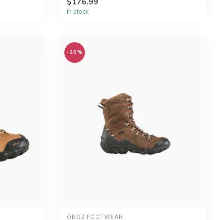
$176.99
In stock
-20%
OBOZ FOOTWEAR