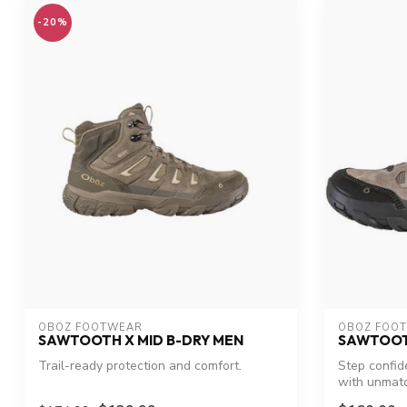
-20%
OBOZ FOOTWEAR
OBOZ FOO
SAWTOOTH X MID B-DRY MEN
SAWTOOT
Trail-ready protection and comfort.
Step confid
with unmatc