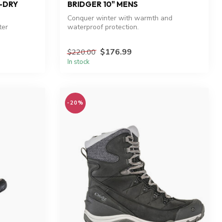
B-DRY
BRIDGER 10" MENS
Conquer winter with warmth and
ter
waterproof protection.
$176.99
$220.00
In stock
-20%