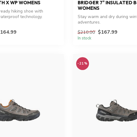
H X WP WOMENS
BRIDGER 7" INSULATED 
WOMENS
eady hiking shoe with
aterproof technology.
Stay warm and dry during win
adventures.
164.99
$167.99
$210.00
In stock
-21%