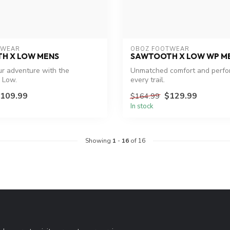
TWEAR
OBOZ FOOTWEAR
H X LOW MENS
SAWTOOTH X LOW WP M
r adventure with the
Unmatched comfort and perfo
 Low.
every trail.
109.99
$129.99
$164.99
In stock
Showing
1
-
16
of 16