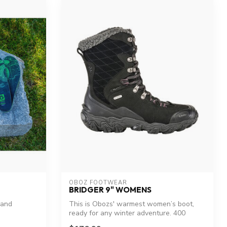
OBOZ FOOTWEAR
BRIDGER 9" WOMENS
 and
This is Obozs' warmest women’s boot,
ready for any winter adventure. 400
grams o...