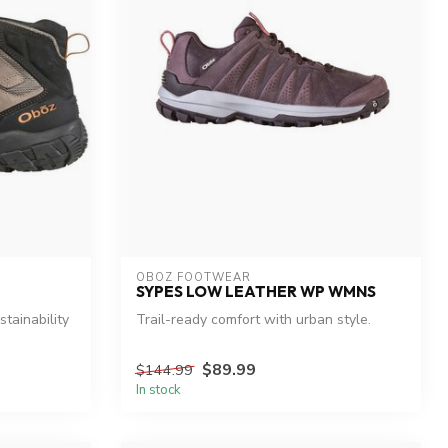
OBOZ FOOTWEAR
SYPES LOW LEATHER WP WMNS
tainability
Trail-ready comfort with urban style.
$89.99
$144.99
In stock