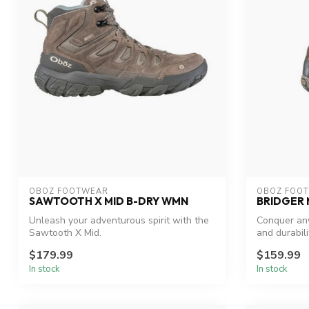
OBOZ FOOTWEAR
OBOZ FOO
SAWTOOTH X MID B-DRY WMN
BRIDGER
Unleash your adventurous spirit with the
Conquer any
Sawtooth X Mid.
and durabili
$179.99
$159.99
In stock
In stock