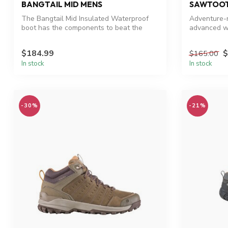
BANGTAIL MID MENS
SAWTOOT
The Bangtail Mid Insulated Waterproof
Adventure-r
boot has the components to beat the
advanced w
winter...
$184.99
$
$165.00
In stock
In stock
-30%
-21%