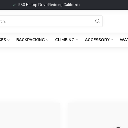
950 Hilltop Drive Redding California
KES
BACKPACKING
CLIMBING
ACCESSORY
WA