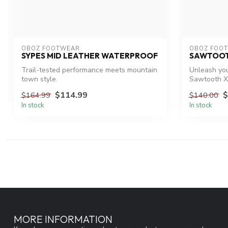
OBOZ FOOTWEAR
OBOZ FOO
SYPES MID LEATHER WATERPROOF
SAWTOOT
Trail-tested performance meets mountain
Unleash you
town style.
Sawtooth X
$114.99
$
$164.99
$140.00
In stock
In stock
MORE INFORMATION