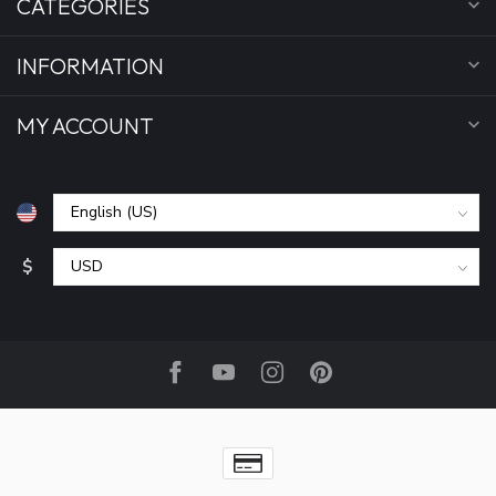
CATEGORIES
INFORMATION
MY ACCOUNT
$