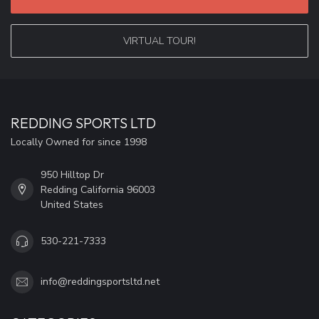
VIRTUAL TOUR!
REDDING SPORTS LTD
Locally Owned for since 1998
950 Hilltop Dr
Redding California 96003
United States
530-221-7333
info@reddingsportsltd.net