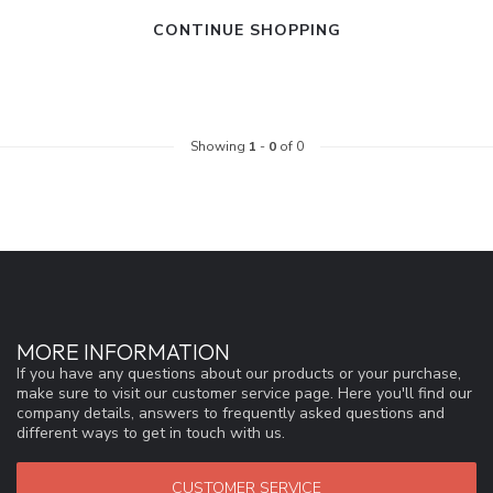
CONTINUE SHOPPING
Showing
1
-
0
of 0
MORE INFORMATION
If you have any questions about our products or your purchase,
make sure to visit our customer service page. Here you'll find our
company details, answers to frequently asked questions and
different ways to get in touch with us.
CUSTOMER SERVICE