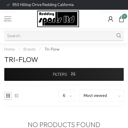
950 Hilltop Drive Redding California
0
MENU
Home
/
Brands
/
Tri-Flow
TRI-FLOW
FILTERS
NO PRODUCTS FOUND