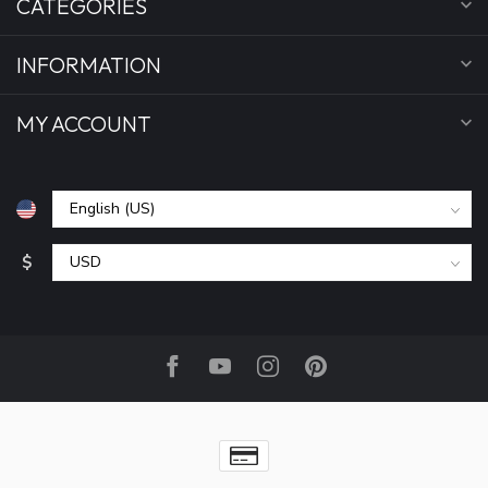
CATEGORIES
INFORMATION
MY ACCOUNT
$