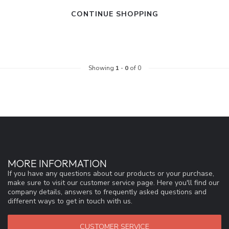
CONTINUE SHOPPING
Showing
1
-
0
of 0
MORE INFORMATION
If you have any questions about our products or your purchase,
make sure to visit our customer service page. Here you'll find our
company details, answers to frequently asked questions and
different ways to get in touch with us.
CUSTOMER SERVICE