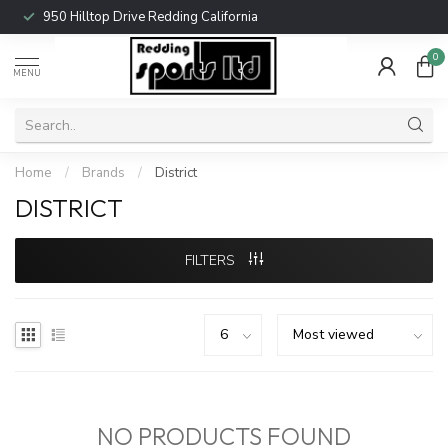
950 Hilltop Drive Redding California
0
MENU
Home
/
Brands
/
District
DISTRICT
FILTERS
NO PRODUCTS FOUND