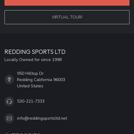
VIRTUAL TOUR!
REDDING SPORTS LTD
Locally Owned for since 1998
950 Hilltop Dr
Redding California 96003
United States
530-221-7333
info@reddingsportsltd.net