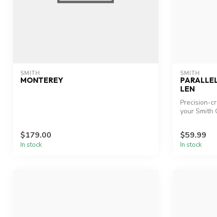
SMITH
SMITH
MONTEREY
PARALLE
LEN
Precision-c
your Smith O
$179.00
$59.99
In stock
In stock