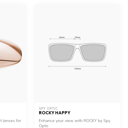
SPY OPTIC
ROCKY HAPPY
 lenses for
Enhance your view with ROCKY by Spy
Optic