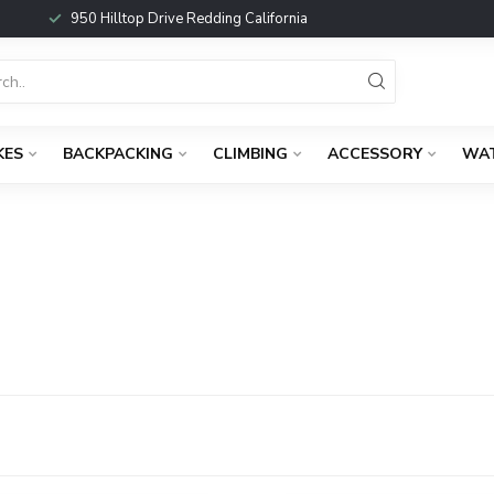
950 Hilltop Drive Redding California
KES
BACKPACKING
CLIMBING
ACCESSORY
WA