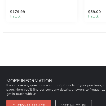
$179.99
$59.00
In stock
In stock
MORE INFORMATION
If you have any questions about our products or your purchase, ma
page. Here you'll find our company details, answers to frequentl
get in touch with us.
CUSTOMER SERVICE
VIRTUAL TOUR!