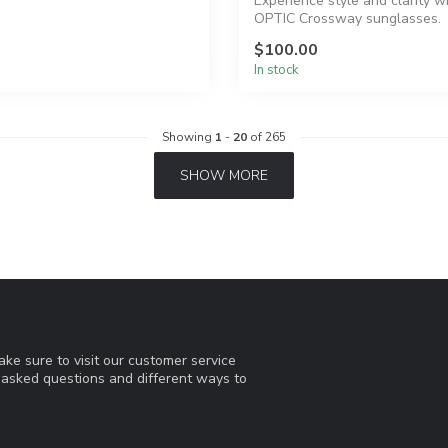
Experience style and clarity w
OPTIC Crossway sunglasses.
$100.00
In stock
Showing
1
-
20
of 265
SHOW MORE
ke sure to visit our customer service
y asked questions and different ways to