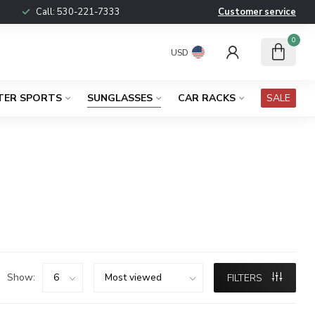
Call:
530-221-7333
Customer service
0
USD
TER SPORTS
SUNGLASSES
CAR RACKS
SALE
Show:
FILTERS