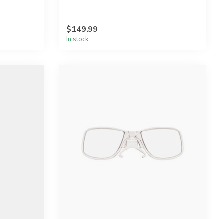
$149.99
In stock