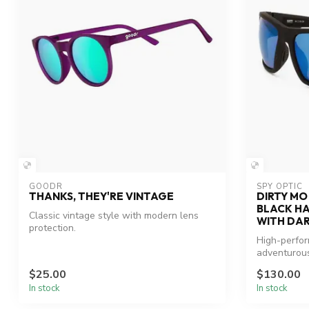
GOODR
SPY OPTIC
THANKS, THEY'RE VINTAGE
DIRTY MO
BLACK H
Classic vintage style with modern lens
WITH DAR
protection.
High-perfo
adventurous
$25.00
$130.00
In stock
In stock