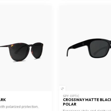
SPY OPTIC
ARK
CROSSWAY MATTE BLACK
POLAR
ith polarized protection.