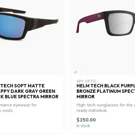
SPY OPTIC
 TECH SOFT MATTE
HELM TECH BLACK PURP
APPY DARK GRAY GREEN
BRONZE PLATINUM SPEC
K BLUE SPECTRA MIRROR
MIRROR
rmance eyewear for
High-tech sunglasses for the
 souls.
ready individual.
$150.00
In stock