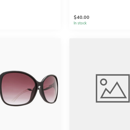
$40.00
In stock