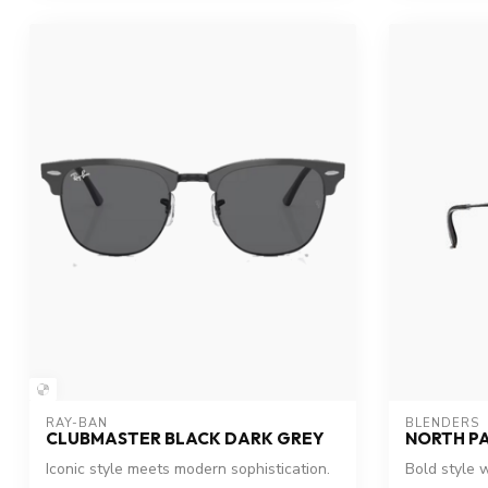
RAY-BAN
BLENDERS
CLUBMASTER BLACK DARK GREY
NORTH P
Iconic style meets modern sophistication.
Bold style w