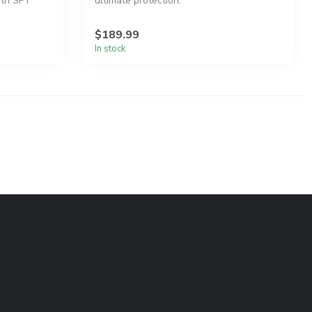
ith SPY
ultimate protection.
$189.99
In stock