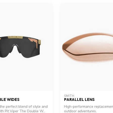
SMITH
BLE WIDES
PARALLEL LENS
the perfect blend of style and
High-performance replacement
ith Pit Viper The Double W...
outdoor adventures.