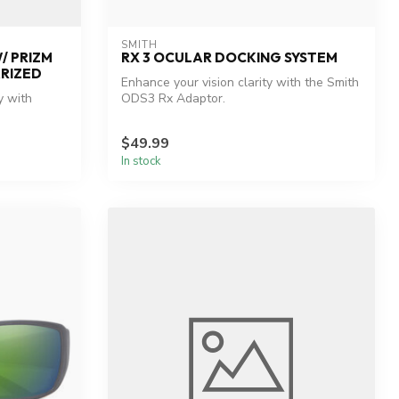
SMITH
/ PRIZM
RX 3 OCULAR DOCKING SYSTEM
ARIZED
Enhance your vision clarity with the Smith
y with
ODS3 Rx Adaptor.
$49.99
In stock