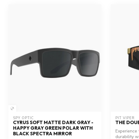
SPY OPTIC
PIT VIPER
CYRUS SOFT MATTE DARK GRAY -
THE DOU
HAPPY GRAY GREEN POLAR WITH
Experience 
BLACK SPECTRA MIRROR
durability w