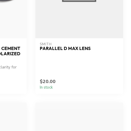
SMITH
E CEMENT
PARALLEL D MAX LENS
OLARIZED
arity for
$20.00
In stock