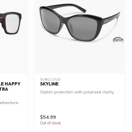
SUNCLOUD
LE HAPPY
SKYLINE
TRA
Stylish protection with polarized clarity.
 adventure-
$54.99
Out of stock