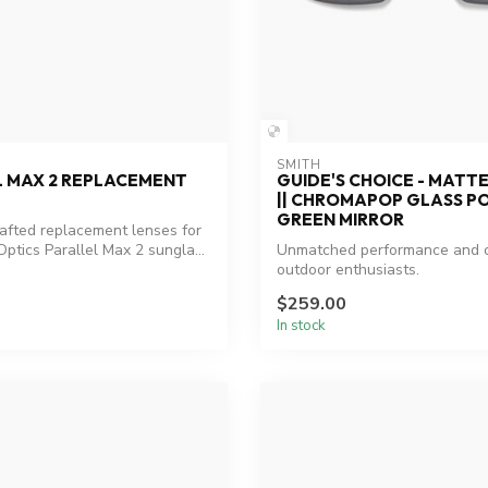
SMITH
L MAX 2 REPLACEMENT
GUIDE'S CHOICE - MATT
|| CHROMAPOP GLASS P
GREEN MIRROR
rafted replacement lenses for
ptics Parallel Max 2 sungla...
Unmatched performance and cl
outdoor enthusiasts.
$259.00
In stock