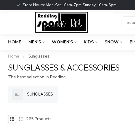
Store Hours: Mon-Sat 10am-7pm Sunday 10am-6pm
HOME
MEN'S
WOMEN'S
KIDS
SNOW
BI
Home
/
Sunglasses
SUNGLASSES & ACCESSORIES
The best selection in Redding
SUNGLASSES
265
Products