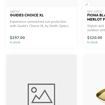
SMITH
SPY OPTIC
GUIDES CHOICE XL
FIONA BL
MERLOT 
Experience unmatched sun protection
with Guide's Choice XL by Smith Optics.
Stylish and
outdoor ent
$297.00
$120.00
In stock
In stock