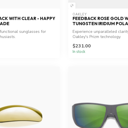
OAKLEY
ACK WITH CLEAR - HAPPY
FEEDBACK ROSE GOLD W
FADE
TUNGSTEN IRIDIUM POL
 functional sunglasses for
Experience unparalleled clarit
husiasts.
Oakley's Prizm technology.
$231.00
In stock