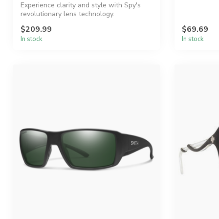
Experience clarity and style with Spy's
revolutionary lens technology.
$209.99
$69.69
In stock
In stock