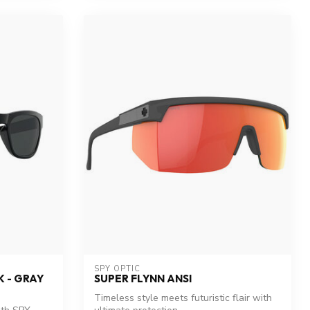
SPY OPTIC
 - GRAY
SUPER FLYNN ANSI
Timeless style meets futuristic flair with