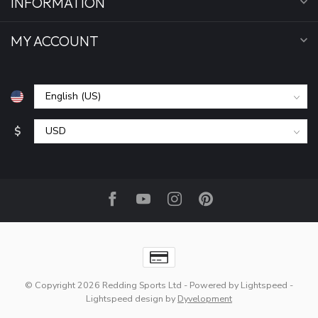
INFORMATION
MY ACCOUNT
$
© Copyright 2026 Redding Sports Ltd
- Powered by
Lightspeed
-
Lightspeed design
by
Dyvelopment