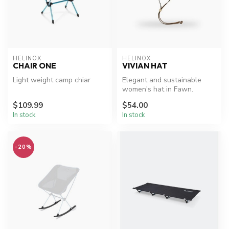
HELINOX
HELINOX
CHAIR ONE
VIVIAN HAT
Light weight camp chiar
Elegant and sustainable
women's hat in Fawn.
$109.99
$54.00
In stock
In stock
-20%