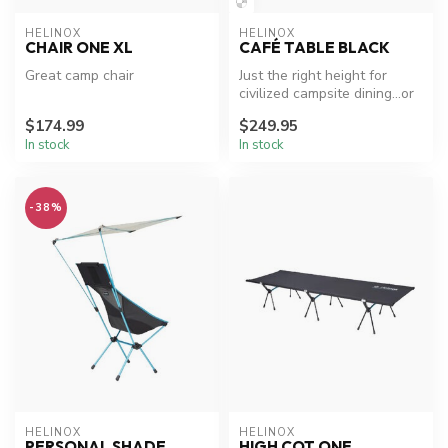
HELINOX
HELINOX
CHAIR ONE XL
CAFÉ TABLE BLACK
Great camp chair
Just the right height for
civilized campsite dining…or
picnics, trailside lunche...
$174.99
$249.95
In stock
In stock
-38%
HELINOX
HELINOX
PERSONAL SHADE
HIGH COT ONE