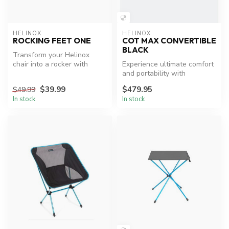
HELINOX
HELINOX
ROCKING FEET ONE
COT MAX CONVERTIBLE
BLACK
Transform your Helinox
chair into a rocker with
Experience ultimate comfort
ease.
and portability with
Helinox's Cot Max
$39.99
$479.95
$49.99
Convertible.
In stock
In stock