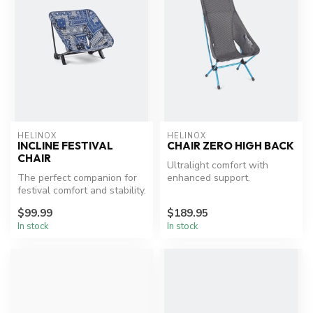
HELINOX
HELINOX
INCLINE FESTIVAL
CHAIR ZERO HIGH BACK
CHAIR
Ultralight comfort with
The perfect companion for
enhanced support.
festival comfort and stability.
$99.99
$189.95
In stock
In stock