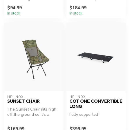
Chair is tailored for dinin...
$94.99
$184.99
In stock
In stock
HELINOX
HELINOX
SUNSET CHAIR
COT ONE CONVERTIBLE
LONG
The Sunset Chair sits high
off the ground so it’s a
Fully supported
breeze getting in and out,
p...
$169.99
$399.95