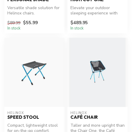
Versatile shade solution for
Elevate your outdoor
Helinox chairs.
sleeping experience with
ease and comfort.
$55.99
$489.95
$89.99
In stock
In stock
HELINOX
HELINOX
SPEED STOOL
CAFÉ CHAIR
Compact, lightweight stool
Taller and more upright than
for on-the-go comfort.
the Chair One, the Café