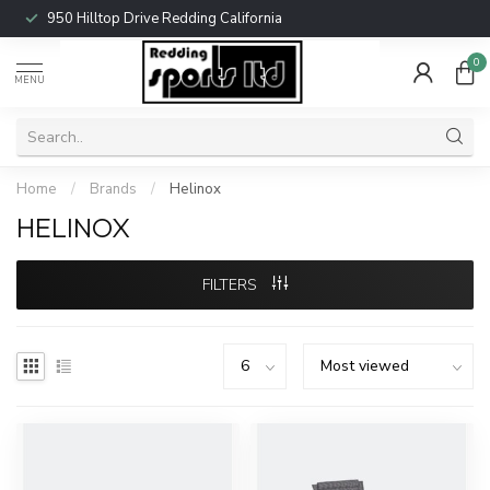
950 Hilltop Drive Redding California
0
MENU
Home
/
Brands
/
Helinox
HELINOX
FILTERS