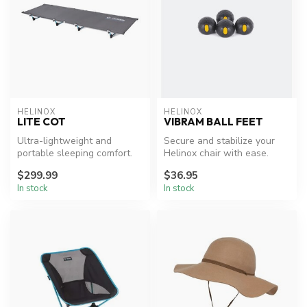
HELINOX
HELINOX
LITE COT
VIBRAM BALL FEET
Ultra-lightweight and
Secure and stabilize your
portable sleeping comfort.
Helinox chair with ease.
$299.99
$36.95
In stock
In stock