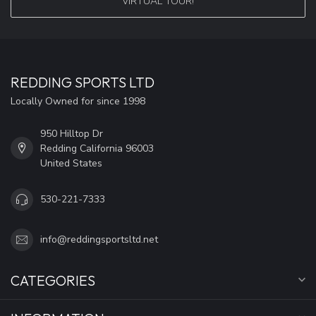
VIRTUAL TOUR!
REDDING SPORTS LTD
Locally Owned for since 1998
950 Hilltop Dr
Redding California 96003
United States
530-221-7333
info@reddingsportsltd.net
CATEGORIES