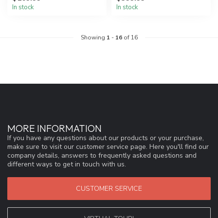
In stock
In stock
Showing
1
-
16
of 16
MORE INFORMATION
If you have any questions about our products or your purchase,
make sure to visit our customer service page. Here you'll find our
company details, answers to frequently asked questions and
different ways to get in touch with us.
CUSTOMER SERVICE