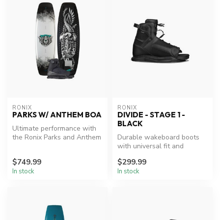
RONIX
RONIX
PARKS W/ ANTHEM BOA
DIVIDE - STAGE 1 -
BLACK
Ultimate performance with
the Ronix Parks and Anthem
Durable wakeboard boots
BOA package.
with universal fit and
advanced support.
$749.99
$299.99
In stock
In stock