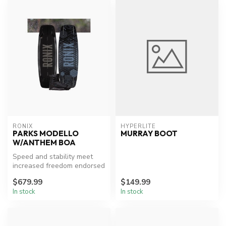
RONIX
HYPERLITE
PARKS MODELLO
MURRAY BOOT
W/ANTHEM BOA
Speed and stability meet
increased freedom endorsed
by Parks Bonifay who has
$679.99
$149.99
con...
In stock
In stock