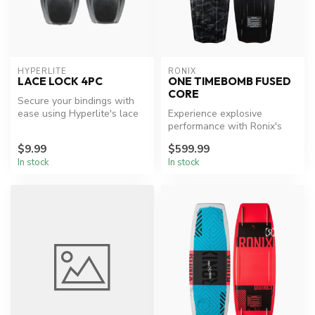
HYPERLITE
RONIX
LACE LOCK 4PC
ONE TIMEBOMB FUSED
CORE
Secure your bindings with
ease using Hyperlite's lace
Experience explosive
locks.
performance with Ronix's
top-tier wakeboard.
$9.99
$599.99
In stock
In stock