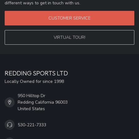
different ways to get in touch with us.
CUSTOMER SERVICE
VIRTUAL TOUR!
REDDING SPORTS LTD
Locally Owned for since 1998
950 Hilltop Dr
Redding California 96003
United States
530-221-7333