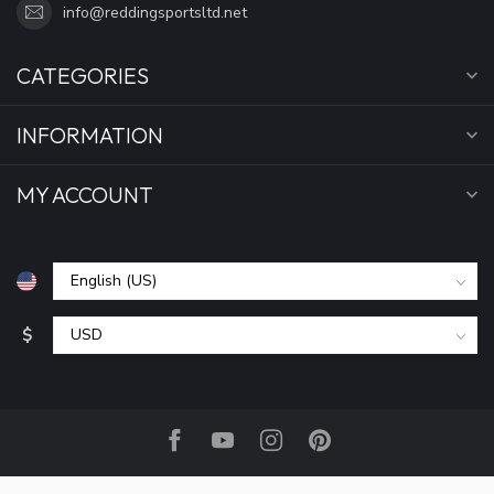
info@reddingsportsltd.net
CATEGORIES
INFORMATION
MY ACCOUNT
$