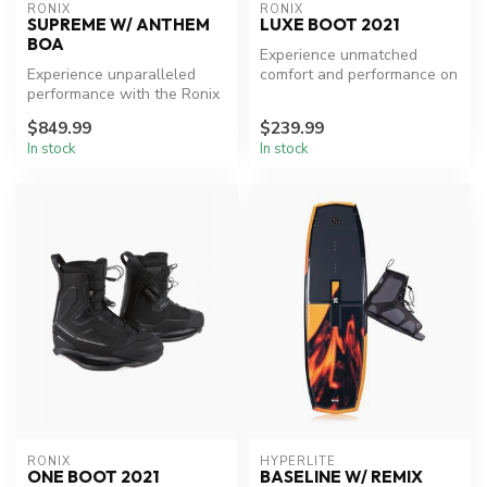
RONIX
RONIX
SUPREME W/ ANTHEM
LUXE BOOT 2021
BOA
Experience unmatched
Experience unparalleled
comfort and performance on
performance with the Ronix
the water.
Supreme Wakeboard
$849.99
$239.99
Package.
In stock
In stock
RONIX
HYPERLITE
ONE BOOT 2021
BASELINE W/ REMIX