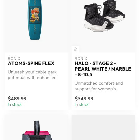
RONIX
RONIX
ATOMS-SPINE FLEX
HALO - STAGE 2 -
PEARL WHITE / MARBLE
Unleash your cable park
- 8-10.5
potential with enhanced
flexibility.
Unmatched comfort and
support for women’s
wakeboarding.
$489.99
$349.99
In stock
In stock