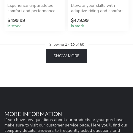
Experience unparalleled
Elevate your skills with
comfort and performance
adaptive riding and comfort.
with Ronix One Boots.
$499.99
$479.99
In stock
In stock
Showing
1
-
20
of 60
SHOW MORE
MORE INFORMATION
If you have any questions about our products or your purchase,
make sure to visit our customer service page. Here you'll find our
company details, answers to frequently asked questions and