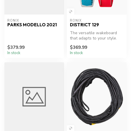
RONIX
RONIX
PARKS MODELLO 2021
DISTRICT 129
The versatile wakeboard
that adapts to your style.
$379.99
$369.99
In stock
In stock