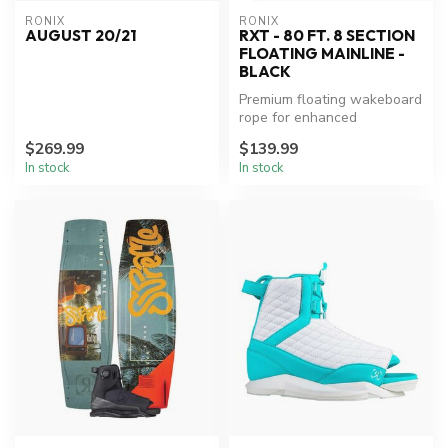
RONIX
RONIX
AUGUST 20/21
RXT - 80 FT. 8 SECTION
FLOATING MAINLINE -
BLACK
Premium floating wakeboard
rope for enhanced
performance.
$269.99
$139.99
In stock
In stock