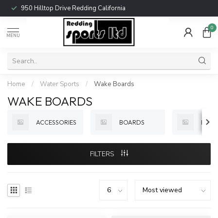
950 Hilltop Drive Redding California
0
MENU
Home
/
Water Sports
/
Wake Boards
WAKE BOARDS
ACCESSORIES
BOARDS
BOOT
FILTERS