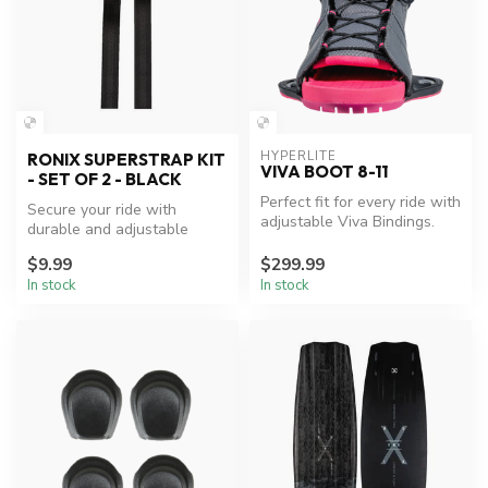
HYPERLITE
RONIX SUPERSTRAP KIT
VIVA BOOT 8-11
- SET OF 2 - BLACK
Perfect fit for every ride with
Secure your ride with
adjustable Viva Bindings.
durable and adjustable
Ronix Boot Superstrap Kit.
$9.99
$299.99
In stock
In stock