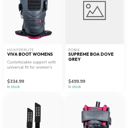
HO/HYPERLITE
RONIX
VIVA BOOT WOMENS
SUPREME BOA DOVE
GREY
Customizable support with
universal fit for women's
wakeboarding.
$334.99
$499.99
In stock
In stock