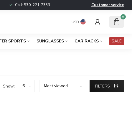
Call:
530-221-7333
Customer service
0
USD
TER SPORTS
SUNGLASSES
CAR RACKS
SALE
Show:
FILTERS