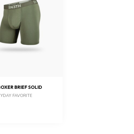
BOXER BRIEF SOLID
YDAY FAVORITE