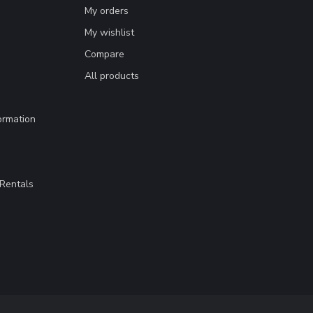
My orders
My wishlist
Compare
All products
ormation
Rentals