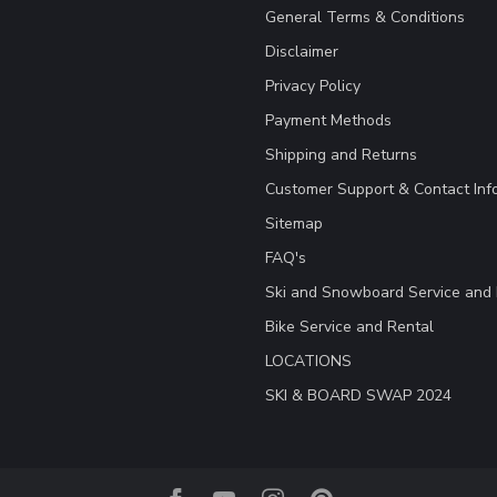
General Terms & Conditions
Disclaimer
Privacy Policy
Payment Methods
Shipping and Returns
Customer Support & Contact Inf
Sitemap
FAQ's
Ski and Snowboard Service and 
Bike Service and Rental
LOCATIONS
SKI & BOARD SWAP 2024