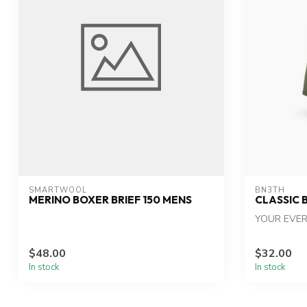
SMARTWOOL
BN3TH
MERINO BOXER BRIEF 150 MENS
CLASSIC 
YOUR EVER
$48.00
$32.00
In stock
In stock