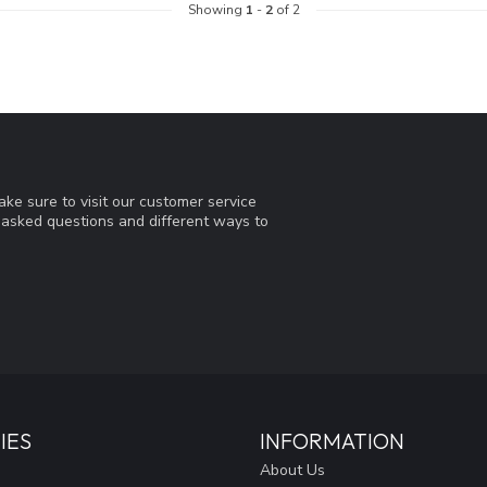
Showing
1
-
2
of 2
ke sure to visit our customer service
y asked questions and different ways to
IES
INFORMATION
About Us