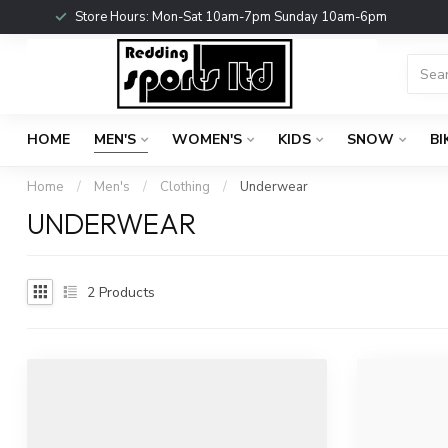
Store Hours: Mon-Sat 10am-7pm Sunday 10am-6pm
HOME
MEN'S
WOMEN'S
KIDS
SNOW
BI
Home
/
Men's
/
Clothing
/
Underwear
UNDERWEAR
2
Products