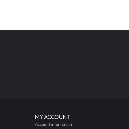
MY ACCOUNT
Account information