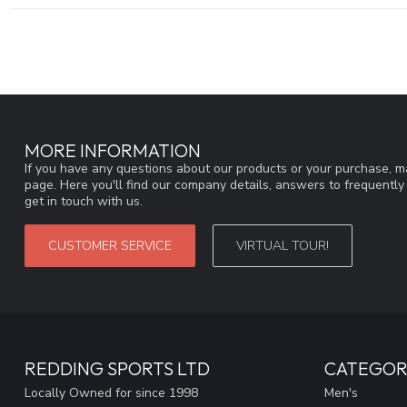
MORE INFORMATION
If you have any questions about our products or your purchase, ma
page. Here you'll find our company details, answers to frequentl
get in touch with us.
CUSTOMER SERVICE
VIRTUAL TOUR!
REDDING SPORTS LTD
CATEGOR
Locally Owned for since 1998
Men's