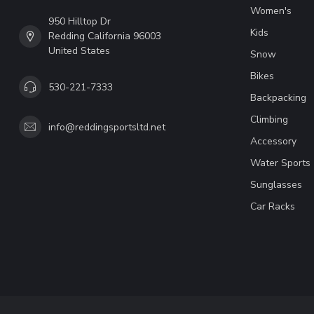
Women's
950 Hilltop Dr
Kids
Redding California 96003
United States
Snow
Bikes
530-221-7333
Backpacking
Climbing
info@reddingsportsltd.net
Accessory
Water Sports
Sunglasses
Car Racks