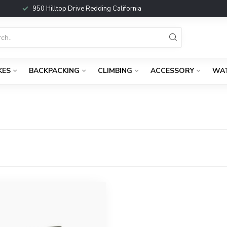
950 Hilltop Drive Redding California
KES
BACKPACKING
CLIMBING
ACCESSORY
WA