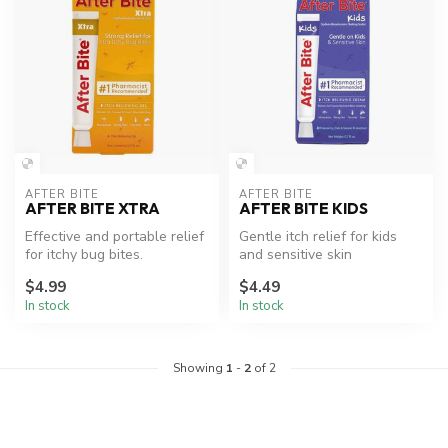
AFTER BITE
AFTER BITE
AFTER BITE XTRA
AFTER BITE KIDS
Effective and portable relief
Gentle itch relief for kids
for itchy bug bites.
and sensitive skin
$4.99
$4.49
In stock
In stock
Showing
1
-
2
of 2