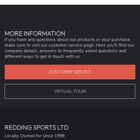
MORE INFORMATION
If you have any questions about our products or your purchase,
make sure to visit our customer service page. Here you'll find our
company details, answers to frequently asked questions and
different ways to get in touch with us.
CUSTOMER SERVICE
VIRTUAL TOUR!
REDDING SPORTS LTD
Locally Owned for since 1998