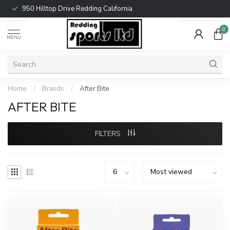
950 Hilltop Drive Redding California
0
MENU
Home
/
Brands
/
After Bite
AFTER BITE
FILTERS