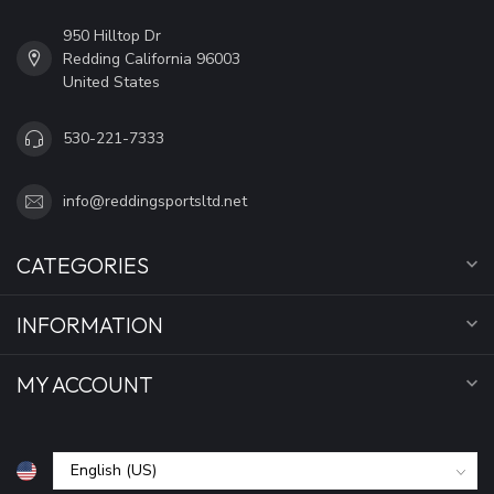
950 Hilltop Dr
Redding California 96003
United States
530-221-7333
info@reddingsportsltd.net
CATEGORIES
INFORMATION
MY ACCOUNT