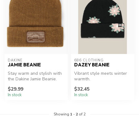
DAKINE
686 CLOTHING
JAMIE BEANIE
DAZEY BEANIE
Stay warm and stylish with
Vibrant style meets winter
the Dakine Jamie Beanie.
warmth.
$29.99
$32.45
In stock
In stock
Showing
1
-
2
of 2