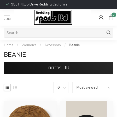
950 Hilltop Drive Redding California
0
MENU
Home
/
Women's
/
Accessory
/
Beanie
BEANIE
FILTERS