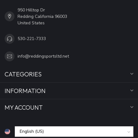
950 Hilltop Dr
Redding California 96003
United States
530-221-7333
info@reddingsportsltd.net
CATEGORIES
INFORMATION
MY ACCOUNT