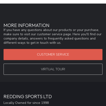
MORE INFORMATION
If you have any questions about our products or your purchase,
make sure to visit our customer service page. Here you'll find our
company details, answers to frequently asked questions and
different ways to get in touch with us.
CUSTOMER SERVICE
VIRTUAL TOUR!
REDDING SPORTS LTD
Locally Owned for since 1998