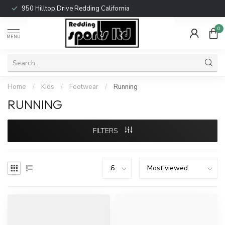
950 Hilltop Drive Redding California
0
MENU
Home
/
Kids
/
Footwear
/
Running
RUNNING
FILTERS