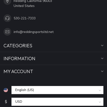
Redding California 96003
United States
530-221-7333
info@reddingsportsltd.net
CATEGORIES
INFORMATION
MY ACCOUNT
$