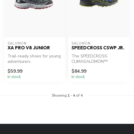
SALOMON
SALOMON
XA PRO V8 JUNIOR
SPEEDCROSS CSWP JR.
Trail-ready shoes for young
The SPEEDCROSS
adventurers.
CLIMASALOMON™
WATERPROOF shoe is built
$59.99
$84.99
with extra grip for young ...
In stock
In stock
Showing
1
-
4
of 4