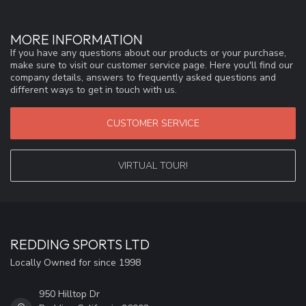
MORE INFORMATION
If you have any questions about our products or your purchase,
make sure to visit our customer service page. Here you'll find our
company details, answers to frequently asked questions and
different ways to get in touch with us.
CUSTOMER SERVICE
VIRTUAL TOUR!
REDDING SPORTS LTD
Locally Owned for since 1998
950 Hilltop Dr