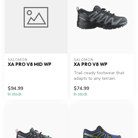
SALOMON
SALOMON
XA PRO V8 MID WP
XA PRO V8 WP
Trail-ready footwear that
adapts to any terrain.
$94.99
$74.99
In stock
In stock