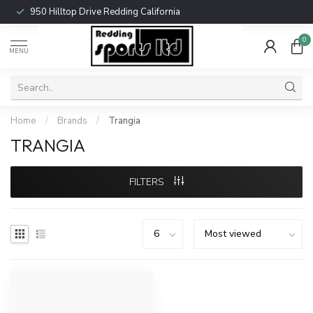
950 Hilltop Drive Redding California
0
MENU
Home
/
Brands
/
Trangia
TRANGIA
FILTERS