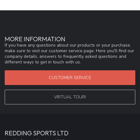
MORE INFORMATION
If you have any questions about our products or your purchase,
make sure to visit our customer service page. Here you'll find our
company details, answers to frequently asked questions and
different ways to get in touch with us.
CUSTOMER SERVICE
VIRTUAL TOUR!
REDDING SPORTS LTD