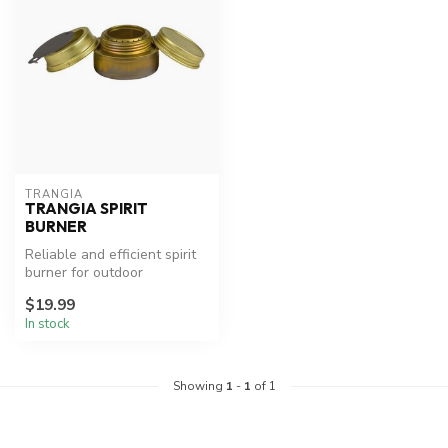
TRANGIA
TRANGIA SPIRIT
BURNER
Reliable and efficient spirit
burner for outdoor
adventures.
$19.99
In stock
Showing
1
-
1
of 1