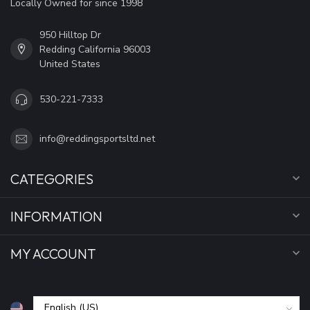
Locally Owned for since 1998
950 Hilltop Dr
Redding California 96003
United States
530-221-7333
info@reddingsportsltd.net
CATEGORIES
INFORMATION
MY ACCOUNT